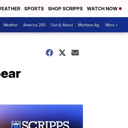
EATHER
SPORTS
SHOP SCRIPPS
WATCH NOW
Weather
America 250
Out & About
Montana Ag
More +
bear