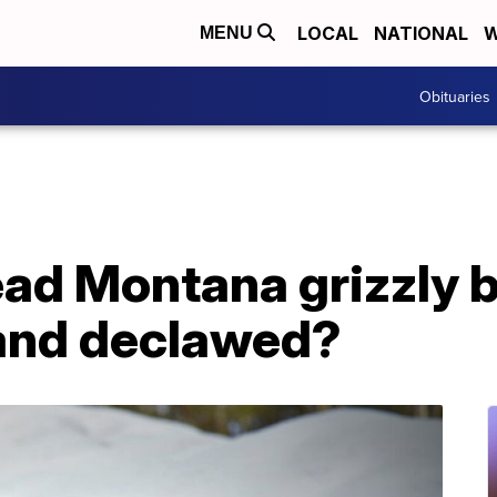
LOCAL
NATIONAL
W
MENU
Obituaries
ad Montana grizzly 
and declawed?