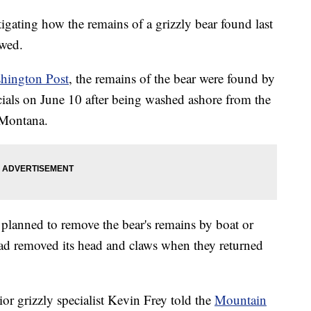
tigating how the remains of a grizzly bear found last
awed.
hington Post
, the remains of the bear were found by
cials on June 10 after being washed ashore from the
 Montana.
 planned to remove the bear's remains by boat or
ad removed its head and claws when they returned
or grizzly specialist Kevin Frey told the
Mountain