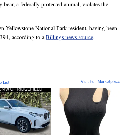
 bear, a federally protected animal, violates the
n Yellowstone National Park resident, having been
394, according to a
Billings news source
.
Visit Full Marketplace
o List