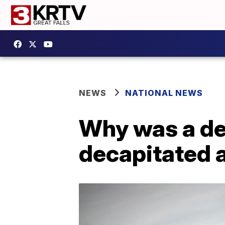
NEWS
NATIONAL NEWS
Why was a de
decapitated 