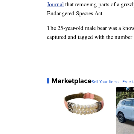
Journal
that removing parts of a grizzly
Endangered Species Act.
The 25-year-old male bear was a know
captured and tagged with the number 
Marketplace
Sell Your Items - Free t