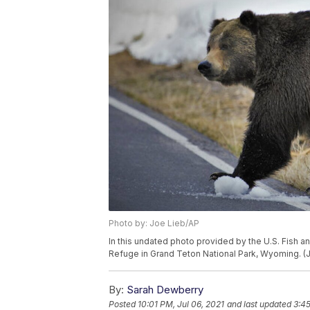
Photo by: Joe Lieb/AP
In this undated photo provided by the U.S. Fish and
Refuge in Grand Teton National Park, Wyoming. 
By:
Sarah Dewberry
Posted
10:01 PM, Jul 06, 2021
and last updated
3:45