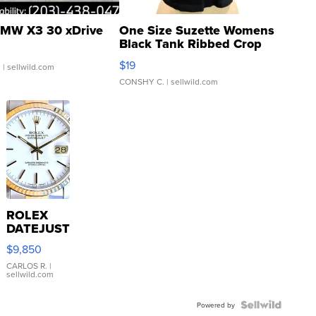
MW X3 30 xDrive
One Size Suzette Womens
Black Tank Ribbed Crop
Asymmetrical ...
$19
.
| sellwild.com
CONSHY C.
| sellwild.com
ROLEX
DATEJUST
16233
$9,850
WHITE
DIAL
CARLOS R.
|
sellwild.com
FLUTED
BEZEL
TWO-
Powered by