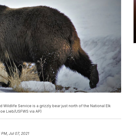
 Wildlife Service is a grizzly bear just north of the National Elk
(Joe Lieb/USFWS via AP)
 PM, Jul 07, 2021