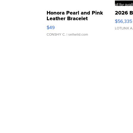
Honora Pearl and Pink
2026 B
Leather Bracelet
$56,335
Adjustable Buckle Clo...
$49
LOTLINX A
CONSHY C.
| sellwild.com