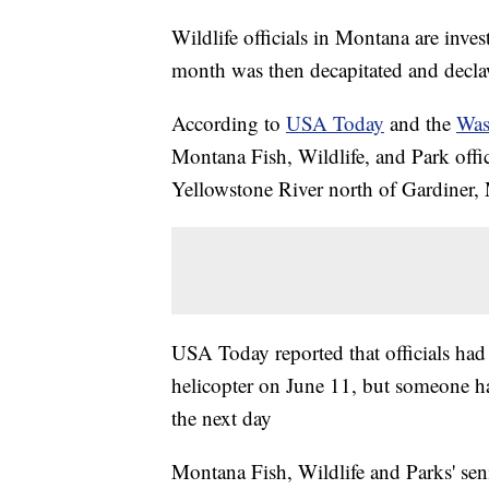
Wildlife officials in Montana are inves
month was then decapitated and decl
According to
USA Today
and the
Was
Montana Fish, Wildlife, and Park offi
Yellowstone River north of Gardiner,
USA Today reported that officials had
helicopter on June 11, but someone h
the next day
Montana Fish, Wildlife and Parks' seni