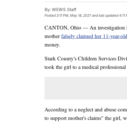
By:
WEWS Staff
Posted
3:11 PM, May 18, 2021
and last updated
4:11
CANTON, Ohio — An investigation has
mother
falsely claimed her 11-year-ol
money.
Stark County's Children Services Divi
took the girl to a medical professional
According to a neglect and abuse compl
to support mother's claims" the girl, w