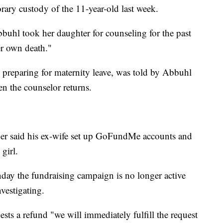
orary custody of the 11-year-old last week.
bbuhl took her daughter for counseling for the past
er own death."
 preparing for maternity leave, was told by Abbuhl
en the counselor returns.
father said his ex-wife set up GoFundMe accounts and
 girl.
 the fundraising campaign is no longer active
nvestigating.
sts a refund "we will immediately fulfill the request