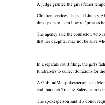
A judge granted the girl's father temp
Children services also said Lindsey A
three years to learn how to "process h
The agency said the counselor, who is
that her daughter may not be alive wh
In a separate court filing, the girl's 
fundraisers to collect donations for the
A GoFundMe spokesperson said Monday
and that their Trust & Safety team is i
The spokesperson said if a donor reque