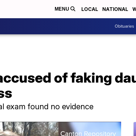
LOCAL
NATIONAL
W
MENU
Obituaries
accused of faking da
ss
al exam found no evidence