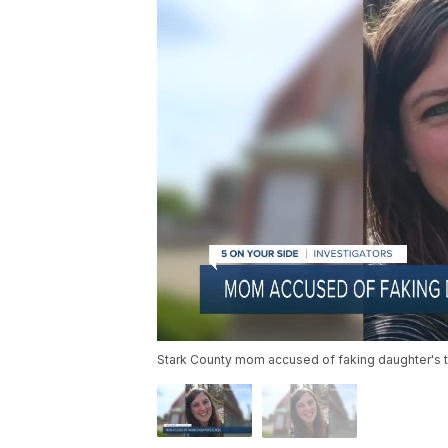
Stark County mom accused of faking daughter's te