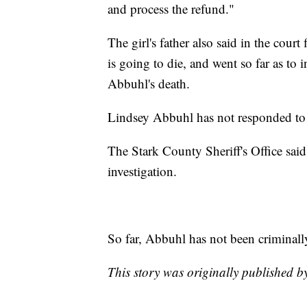
and process the refund."
The girl's father also said in the court
is going to die, and went so far as to 
Abbuhl's death.
Lindsey Abbuhl has not responded to 
The Stark County Sheriff's Office sai
investigation.
So far, Abbuhl has not been criminally
This story was originally published 