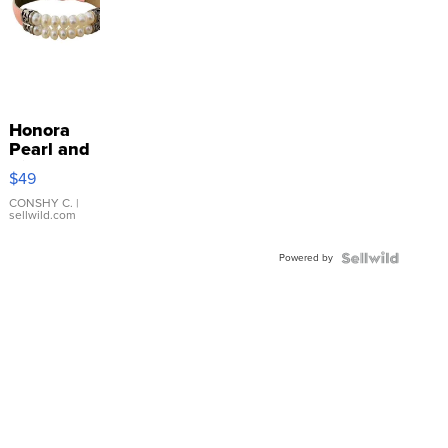
Honora
Pearl and
Pink
$49
Leather
Bracelet
CONSHY C.
|
sellwild.com
Adjustable
Buckle
Powered by
Clo...