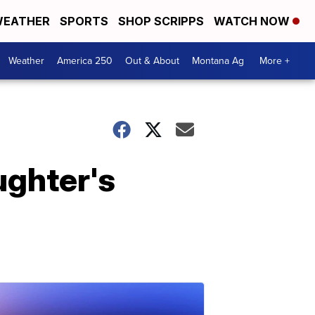
EATHER
SPORTS
SHOP SCRIPPS
WATCH NOW
Weather
America 250
Out & About
Montana Ag
More +
ughter's