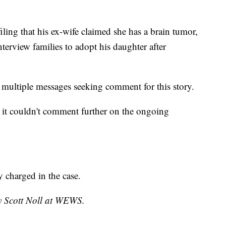
 filing that his ex-wife claimed she has a brain tumor,
interview families to adopt his daughter after
multiple messages seeking comment for this story.
d it couldn't comment further on the ongoing
 charged in the case.
by Scott Noll at WEWS.