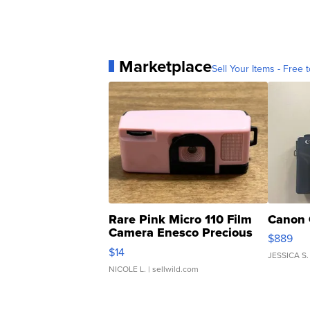
Marketplace
Sell Your Items - Free t
Rare Pink Micro 110 Film
Canon 
Camera Enesco Precious
$889
Moments TD4
$14
JESSICA S.
NICOLE L.
| sellwild.com