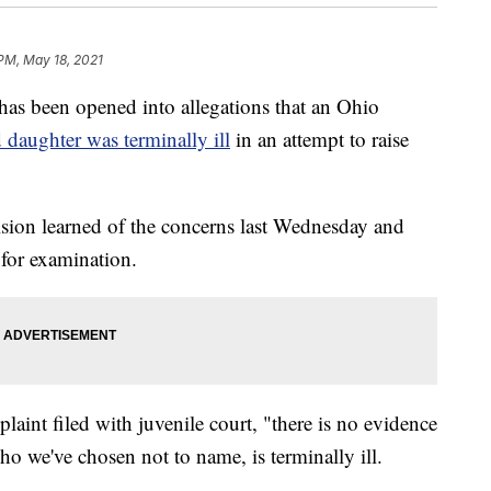
 PM, May 18, 2021
 been opened into allegations that an Ohio
d daughter was terminally ill
in an attempt to raise
sion learned of the concerns last Wednesday and
 for examination.
aint filed with juvenile court, "there is no evidence
ho we've chosen not to name, is terminally ill.