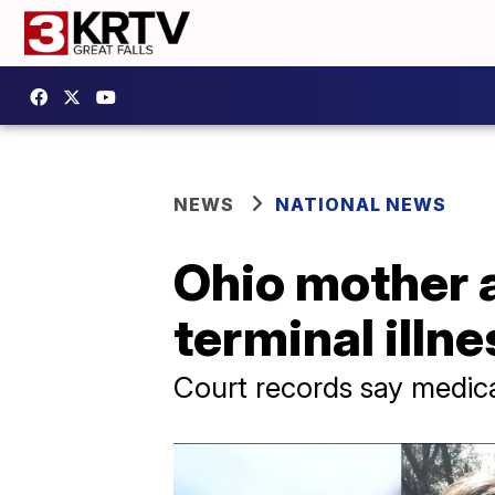
NEWS
NATIONAL NEWS
Ohio mother 
terminal illne
Court records say medic