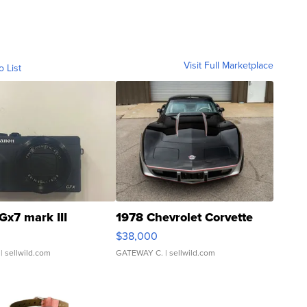
Visit Full Marketplace
o List
Gx7 mark III
1978 Chevrolet Corvette
$38,000
| sellwild.com
GATEWAY C.
| sellwild.com