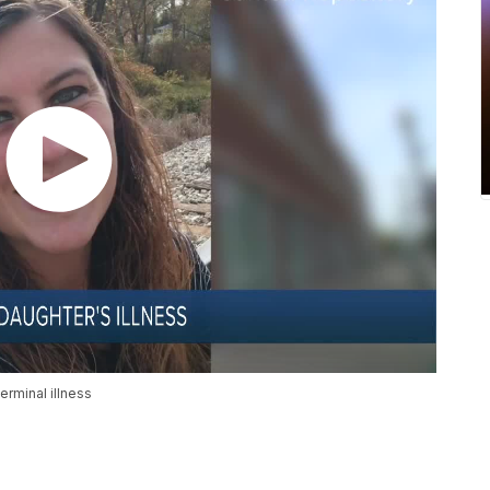
rminal illness