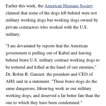
Earlier this week, the
American Humane Society
claimed that some of the dogs left behind were not
military working dogs but working dogs owned by
private contractors who worked with the U.S.
military.
"I am devastated by reports that the American
government is pulling out of Kabul and leaving
behind brave U.S. military contract working dogs to
be tortured and killed at the hand of our enemies,"
Dr. Robin R. Ganzert. the president and CEO of
AHS said in a statement. "These brave dogs do the
same dangerous, lifesaving work as our military
working dogs, and deserved a far better fate than the
one to which they have been condemned."