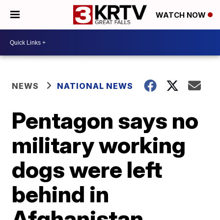
WATCH NOW
NEWS
NATIONAL NEWS
Pentagon says no
military working
dogs were left
behind in
Afghanistan