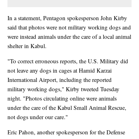
In a statement, Pentagon spokesperson John Kirby
said that photos were not military working dogs and
were instead animals under the care of a local animal
shelter in Kabul.
"To correct erroneous reports, the U.S. Military did
not leave any dogs in cages at Hamid Karzai
International Airport, including the reported
military working dogs," Kirby tweeted Tuesday
night. "Photos circulating online were animals
under the care of the Kabul Small Animal Rescue,
not dogs under our care."
Eric Pahon, another spokesperson for the Defense