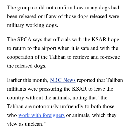
The group could not confirm how many dogs had
been released or if any of those dogs released were
military working dogs.
The SPCA says that officials with the KSAR hope
to return to the airport when it is safe and with the
cooperation of the Taliban to retrieve and re-rescue
the released dogs.
Earlier this month,
NBC News
reported that Taliban
militants were pressuring the KSAR to leave the
country without the animals, noting that "the
Taliban are notoriously unfriendly to both those
who
work with foreigners
or animals, which they
view as unclean."