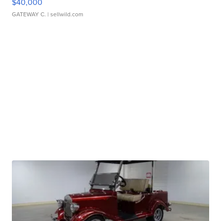
$40,000
GATEWAY C.
| sellwild.com