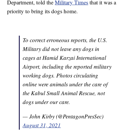
Department, told the
Military Times
that it was a
priority to bring its dogs home.
To correct erroneous reports, the U.S.
Military did not leave any dogs in
cages at Hamid Karzai International
Airport, including the reported military
working dogs. Photos circulating
online were animals under the care of
the Kabul Small Animal Rescue, not
dogs under our care.
— John Kirby (@PentagonPresSec)
August 31, 2021