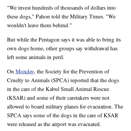
"We invest hundreds of thousands of dollars into
these dogs," Pahon told the Military Times. "We
wouldn't leave them behind."
But while the Pentagon says it was able to bring its
own dogs home, other groups say withdrawal has
left some animals in peril.
On
Monday
, the Society for the Prevention of
Cruelty to Animals (SPCA) reported that the dogs
in the care of the Kabul Small Animal Rescue
(KSAR) and some of their caretakers were not
allowed to board military planes for evacuation. The
SPCA says some of the dogs in the care of KSAR
were released as the airport was evacuated.