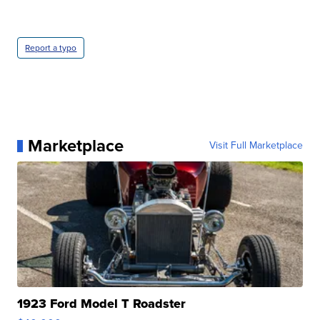
Report a typo
Marketplace
Visit Full Marketplace
1923 Ford Model T Roadster