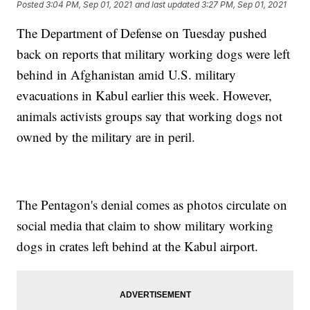
Posted
3:04 PM, Sep 01, 2021
and last updated
3:27 PM, Sep 01, 2021
The Department of Defense on Tuesday pushed
back on reports that military working dogs were left
behind in Afghanistan amid U.S. military
evacuations in Kabul earlier this week. However,
animals activists groups say that working dogs not
owned by the military are in peril.
The Pentagon's denial comes as photos circulate on
social media that claim to show military working
dogs in crates left behind at the Kabul airport.