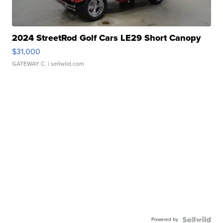
2024 StreetRod Golf Cars LE29 Short Canopy
$31,000
GATEWAY C.
| sellwild.com
Powered by