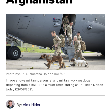
Photo by: SAC Samantha Holden RAF/AP
Image shows military personnel and military working dogs
departing from a RAF C-17 aircraft after landing at RAF Brize Norton
today (29/08/2021).
By:
Alex Hider