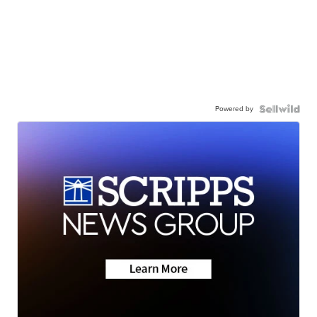
Powered by