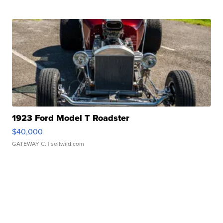
1923 Ford Model T Roadster
$40,000
GATEWAY C.
| sellwild.com