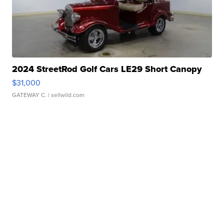
2024 StreetRod Golf Cars LE29 Short Canopy
$31,000
GATEWAY C.
| sellwild.com