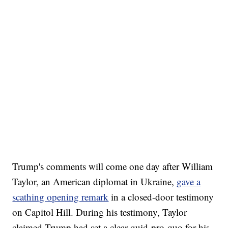
Trump's comments will come one day after William
Taylor, an American diplomat in Ukraine,
gave a
scathing opening remark
in a closed-door testimony
on Capitol Hill. During his testimony, Taylor
claimed Trump had set a clear quid-pro-quo for his