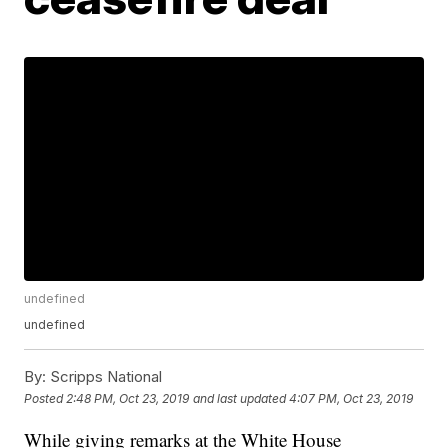
undefined
undefined
By:
Scripps National
Posted
2:48 PM, Oct 23, 2019
and last updated
4:07 PM, Oct 23, 2019
While giving remarks at the White House