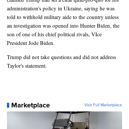
administration's policy in Ukraine, saying he was
told to withhold military aide to the country unless
an investigation was opened into Hunter Biden, the
son of one of his chief political rivals, VIce
President Jode Biden.
Trump did not take questions and did not address
Taylor's statement.
Marketplace
Visit Full Marketplace