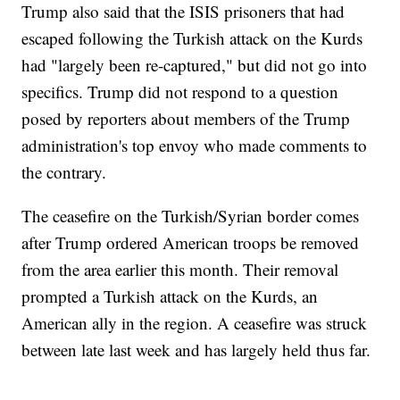
Trump also said that the ISIS prisoners that had
escaped following the Turkish attack on the Kurds
had "largely been re-captured," but did not go into
specifics. Trump did not respond to a question
posed by reporters about members of the Trump
administration's top envoy who made comments to
the contrary.
The ceasefire on the Turkish/Syrian border comes
after Trump ordered American troops be removed
from the area earlier this month. Their removal
prompted a Turkish attack on the Kurds, an
American ally in the region. A ceasefire was struck
between late last week and has largely held thus far.