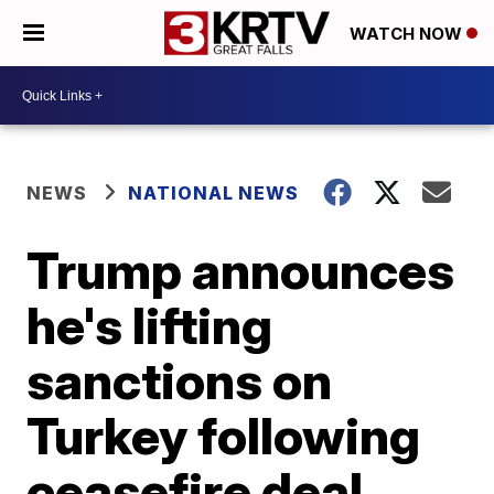
WATCH NOW
NEWS
NATIONAL NEWS
Trump announces
he's lifting
sanctions on
Turkey following
ceasefire deal