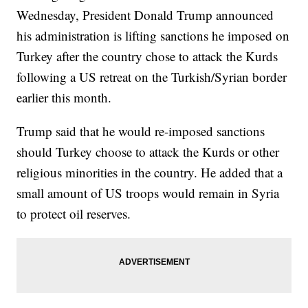
Wednesday, President Donald Trump announced
his administration is lifting sanctions he imposed on
Turkey after the country chose to attack the Kurds
following a US retreat on the Turkish/Syrian border
earlier this month.
Trump said that he would re-imposed sanctions
should Turkey choose to attack the Kurds or other
religious minorities in the country. He added that a
small amount of US troops would remain in Syria
to protect oil reserves.