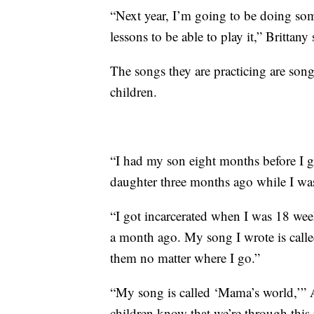
“Next year, I’m going to be doing som
lessons to be able to play it,” Brittany 
The songs they are practicing are song
children.
“I had my son eight months before I g
daughter three months ago while I was
“I got incarcerated when I was 18 wee
a month ago. My song I wrote is called 
them no matter where I go.”
“My song is called ‘Mama’s world,’” A
children know that we’re through this r