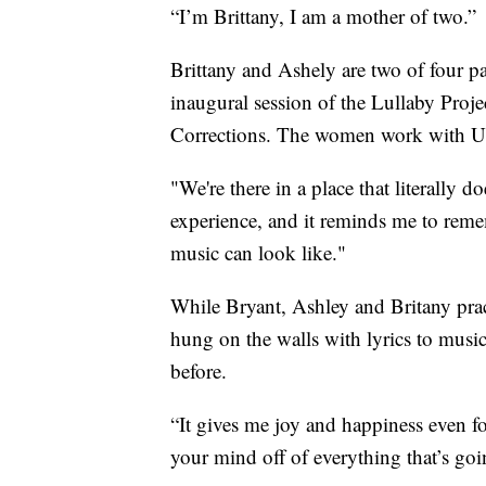
“I’m Brittany, I am a mother of two.”
Brittany and Ashely are two of four pa
inaugural session of the Lullaby Proj
Corrections. The women work with US
"We're there in a place that literally 
experience, and it reminds me to rem
music can look like."
While Bryant, Ashley and Britany pract
hung on the walls with lyrics to musi
before.
“It gives me joy and happiness even for
your mind off of everything that’s goi