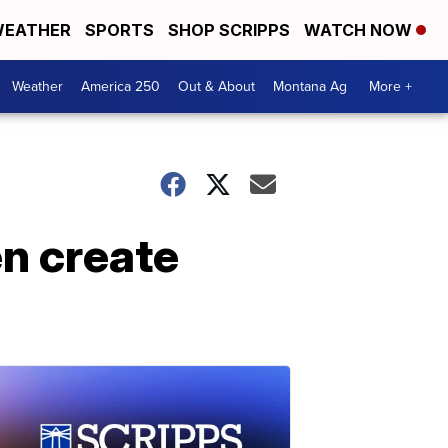
EATHER
SPORTS
SHOP SCRIPPS
WATCH NOW
Weather
America 250
Out & About
Montana Ag
More +
n create