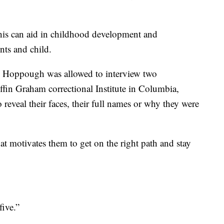
this can aid in childhood development and
nts and child.
s Hoppough was allowed to interview two
ffin Graham correctional Institute in Columbia,
reveal their faces, their full names or why they were
 motivates them to get on the right path and stay
ive.”