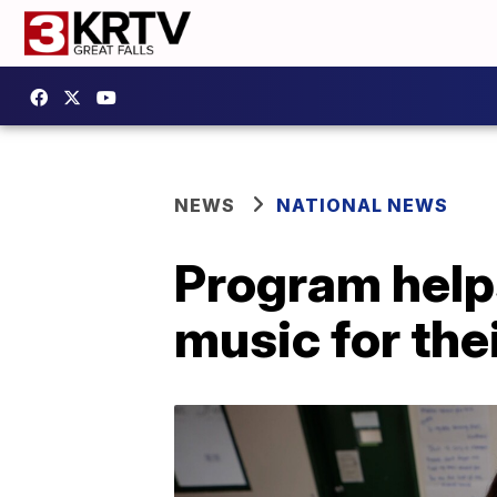
NEWS
NATIONAL NEWS
Program help
music for th