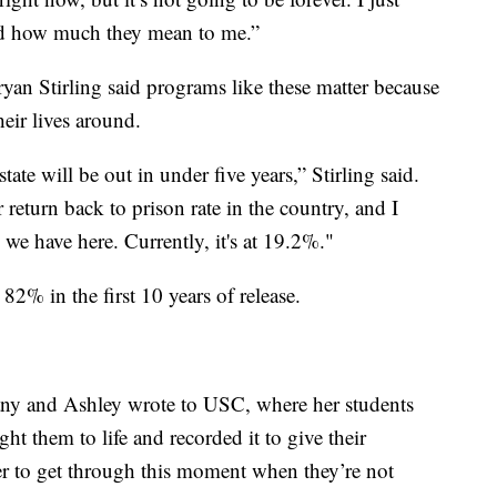
nd how much they mean to me.”
yan Stirling said programs like these matter because
heir lives around.
state will be out in under five years,” Stirling said.
 return back to prison rate in the country, and I
s we have here. Currently, it's at 19.2%."
 82% in the first 10 years of release.
tany and Ashley wrote to USC, where her students
t them to life and recorded it to give their
 to get through this moment when they’re not