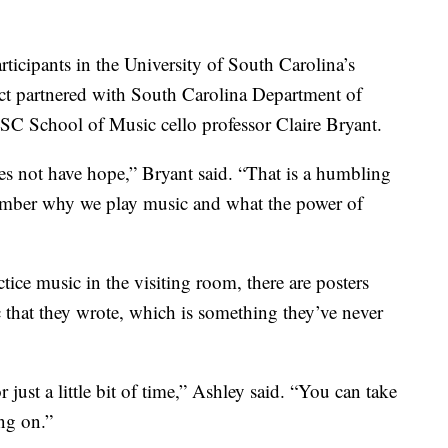
rticipants in the University of South Carolina’s
ect partnered with South Carolina Department of
C School of Music cello professor Claire Bryant.
does not have hope,” Bryant said. “That is a humbling
ember why we play music and what the power of
ice music in the visiting room, there are posters
c that they wrote, which is something they’ve never
 just a little bit of time,” Ashley said. “You can take
ng on.”