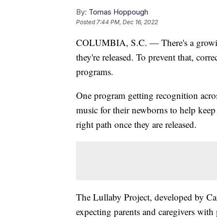
By:
Tomas Hoppough
Posted
7:44 PM, Dec 16, 2022
COLUMBIA, S.C. — There's a growing 
they're released. To prevent that, corr
programs.
One program getting recognition acros
music for their newborns to help keep
right path once they are released.
The Lullaby Project, developed by Car
expecting parents and caregivers with p