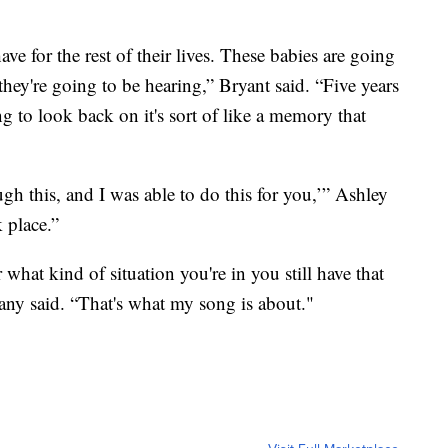
ave for the rest of their lives. These babies are going
hey're going to be hearing,” Bryant said. “Five years
ong to look back on it's sort of like a memory that
gh this, and I was able to do this for you,’” Ashley
k place.”
 what kind of situation you're in you still have that
tany said. “That's what my song is about."