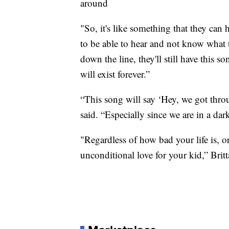
around
"So, it's like something that they can h
to be able to hear and not know what t
down the line, they'll still have this s
will exist forever.”
“This song will say ‘Hey, we got throu
said. “Especially since we are in a dar
"Regardless of how bad your life is, or
unconditional love for your kid,” Brit