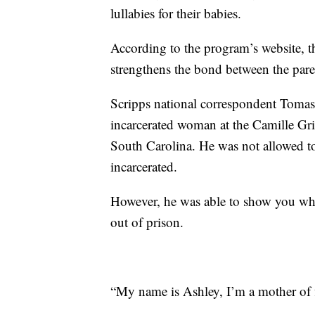
lullabies for their babies.
According to the program’s website, 
strengthens the bond between the pare
Scripps national correspondent Toma
incarcerated woman at the Camille Gri
South Carolina. He was not allowed to 
incarcerated.
However, he was able to show you what
out of prison.
“My name is Ashley, I’m a mother of f