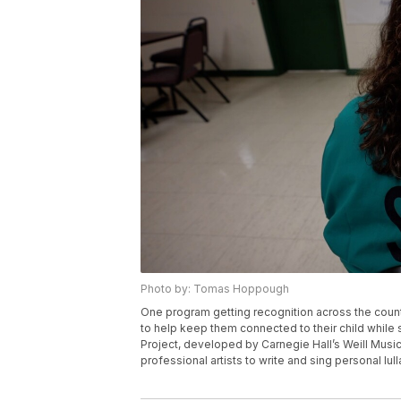
Photo by: Tomas Hoppough
One program getting recognition across the count
to help keep them connected to their child while 
Project, developed by Carnegie Hall’s Weill Music
professional artists to write and sing personal lull