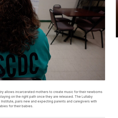
ry allows incarcerated mothers to create music for their newborns
staying on the right path once they are released. The Lullaby
 Institute, pairs new and expecting parents and caregivers with
abies for their babies.