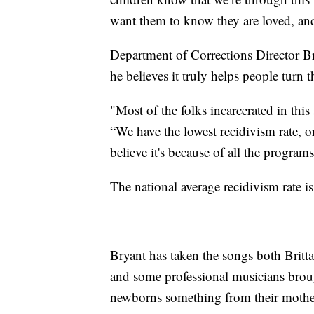
want them to know they are loved, a
Department of Corrections Director Br
he believes it truly helps people turn t
"Most of the folks incarcerated in this 
“We have the lowest recidivism rate, or
believe it's because of all the program
The national average recidivism rate is
Bryant has taken the songs both Brit
and some professional musicians brough
newborns something from their mother