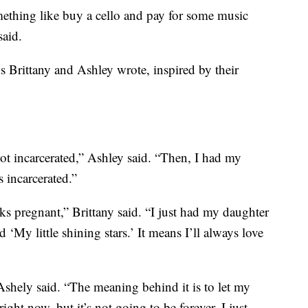
ething like buy a cello and pay for some music
said.
s Brittany and Ashley wrote, inspired by their
ot incarcerated,” Ashley said. “Then, I had my
 incarcerated.”
ks pregnant,” Brittany said. “I just had my daughter
‘My little shining stars.’ It means I’ll always love
shely said. “The meaning behind it is to let my
ight now, but it’s not going to be forever. I just