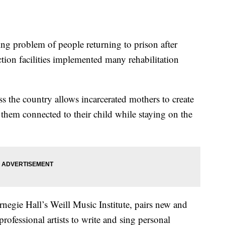
problem of people returning to prison after
ection facilities implemented many rehabilitation
s the country allows incarcerated mothers to create
 them connected to their child while staying on the
negie Hall’s Weill Music Institute, pairs new and
rofessional artists to write and sing personal