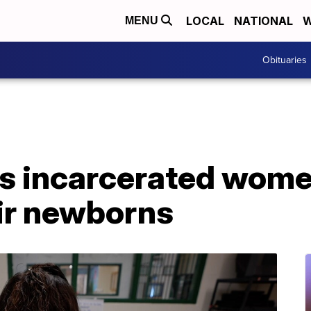
LOCAL
NATIONAL
W
MENU
Obituaries
s incarcerated wome
eir newborns