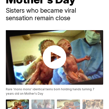
Sisters who became viral
sensation remain close
Rare 'mono mono' identical twins born holding hands turning 7
years old on Mother's Day