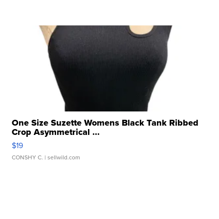
One Size Suzette Womens Black Tank Ribbed
Crop Asymmetrical ...
$19
CONSHY C.
| sellwild.com