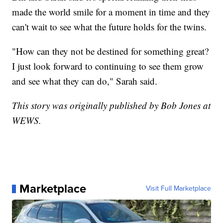
made the world smile for a moment in time and they
can't wait to see what the future holds for the twins.
"How can they not be destined for something great?
I just look forward to continuing to see them grow
and see what they can do," Sarah said.
This story was originally published by Bob Jones at
WEWS.
Marketplace
Visit Full Marketplace