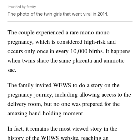
Provided by family
The photo of the twin girls that went viral in 2014.
The couple experienced a rare mono mono
pregnancy, which is considered high-risk and
occurs only once in every 10,000 births. It happens
when twins share the same placenta and amniotic
sac.
The family invited WEWS to do a story on the
pregnancy journey, including allowing access to the
delivery room, but no one was prepared for the
amazing hand-holding moment.
In fact, it remains the most viewed story in the
history of the WEWS website, reaching an