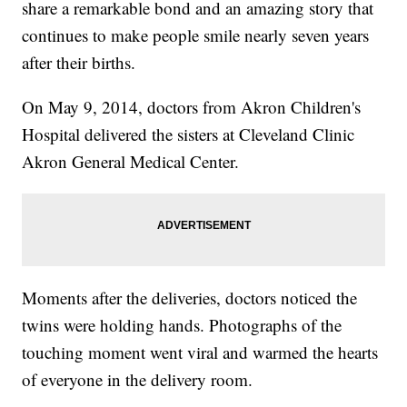
share a remarkable bond and an amazing story that
continues to make people smile nearly seven years
after their births.
On May 9, 2014, doctors from Akron Children's
Hospital delivered the sisters at Cleveland Clinic
Akron General Medical Center.
Moments after the deliveries, doctors noticed the
twins were holding hands. Photographs of the
touching moment went viral and warmed the hearts
of everyone in the delivery room.