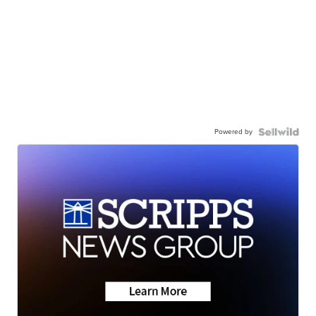
Powered by