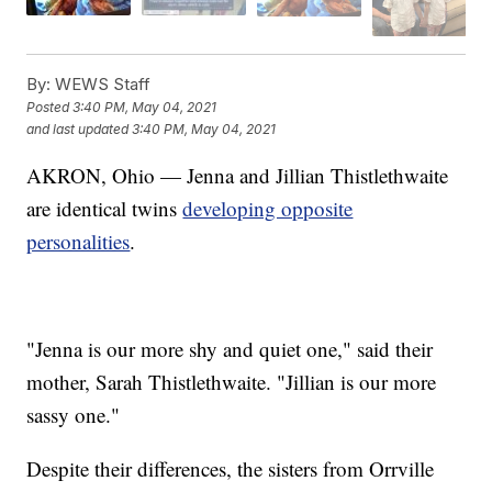
By:
WEWS Staff
Posted
3:40 PM, May 04, 2021
and last updated
3:40 PM, May 04, 2021
AKRON, Ohio — Jenna and Jillian Thistlethwaite
are identical twins
developing opposite
personalities
.
"Jenna is our more shy and quiet one," said their
mother, Sarah Thistlethwaite. "Jillian is our more
sassy one."
Despite their differences, the sisters from Orrville