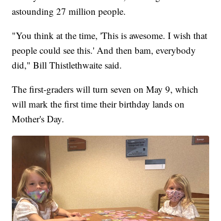
astounding 27 million people.
"You think at the time, 'This is awesome. I wish that
people could see this.' And then bam, everybody
did," Bill Thistlethwaite said.
The first-graders will turn seven on May 9, which
will mark the first time their birthday lands on
Mother's Day.