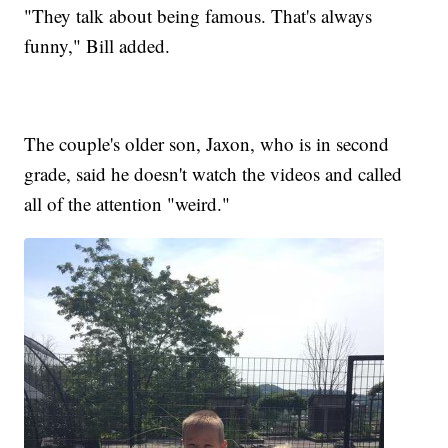
"They talk about being famous. That's always
funny," Bill added.
The couple's older son, Jaxon, who is in second
grade, said he doesn't watch the videos and called
all of the attention "weird."