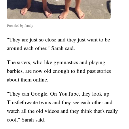
Provided by family
"They are just so close and they just want to be
around each other," Sarah said.
The sisters, who like gymnastics and playing
barbies, are now old enough to find past stories
about them online.
"They can Google. On YouTube, they look up
Thistlethwaite twins and they see each other and
watch all the old videos and they think that's really
cool," Sarah said.