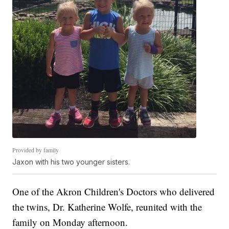
Provided by family
Jaxon with his two younger sisters.
One of the Akron Children's Doctors who delivered
the twins, Dr. Katherine Wolfe, reunited with the
family on Monday afternoon.