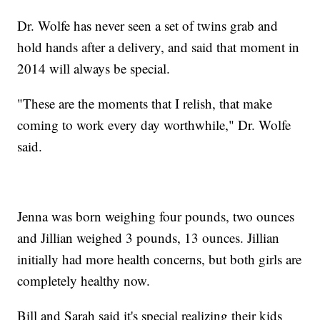
Dr. Wolfe has never seen a set of twins grab and
hold hands after a delivery, and said that moment in
2014 will always be special.
"These are the moments that I relish, that make
coming to work every day worthwhile," Dr. Wolfe
said.
Jenna was born weighing four pounds, two ounces
and Jillian weighed 3 pounds, 13 ounces. Jillian
initially had more health concerns, but both girls are
completely healthy now.
Bill and Sarah said it's special realizing their kids