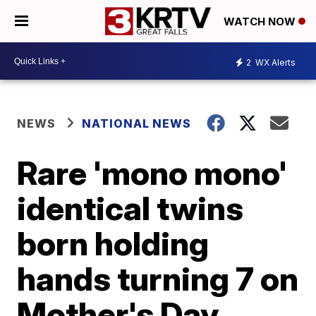
WATCH NOW
2
WX Alerts
NEWS
NATIONAL NEWS
Rare 'mono mono'
identical twins
born holding
hands turning 7 on
Mother's Day