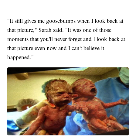
"It still gives me goosebumps when I look back at
that picture," Sarah said. "It was one of those
moments that you'll never forget and I look back at
that picture even now and I can't believe it
happened."