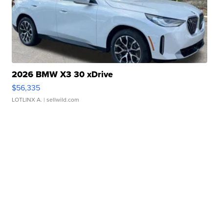
2026 BMW X3 30 xDrive
$56,335
LOTLINX A.
| sellwild.com