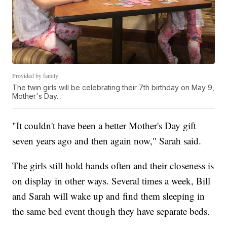
Provided by family
The twin girls will be celebrating their 7th birthday on May 9,
Mother's Day.
"It couldn't have been a better Mother's Day gift
seven years ago and then again now," Sarah said.
The girls still hold hands often and their closeness is
on display in other ways. Several times a week, Bill
and Sarah will wake up and find them sleeping in
the same bed event though they have separate beds.