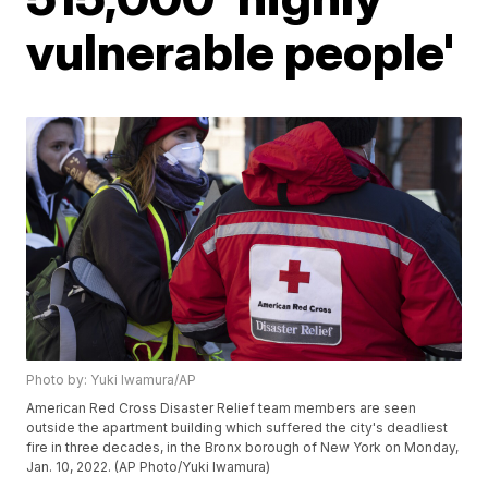
vulnerable people'
Photo by: Yuki Iwamura/AP
American Red Cross Disaster Relief team members are seen
outside the apartment building which suffered the city's deadliest
fire in three decades, in the Bronx borough of New York on Monday,
Jan. 10, 2022. (AP Photo/Yuki Iwamura)