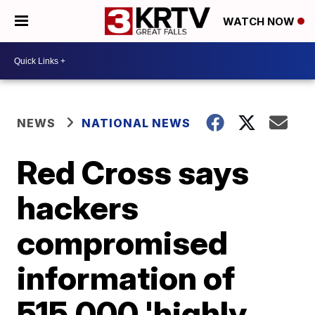
WATCH NOW
NEWS
NATIONAL NEWS
Red Cross says
hackers
compromised
information of
515,000 'highly