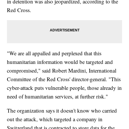
in detention was also jeopardized, according to the
Red Cross.
"We are all appalled and perplexed that this
humanitarian information would be targeted and
compromised," said Robert Mardini, International
Committee of the Red Cross' director-general. "This
cyber-attack puts vulnerable people, those already in
need of humanitarian services, at further risk."
The organization says it doesn't know who carried
out the attack, which targeted a company in
Switzerland that is contracted to store data for the