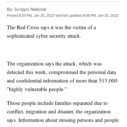
By:
Scripps National
Posted
9:35 PM, Jan 20, 2022
and last updated
9:38 PM, Jan 20, 2022
The Red Cross says it was the victim of a
sophisticated cyber security attack.
The organization says the attack, which was
detected this week, compromised the personal data
and confidential information of more than 515,000
"highly vulnerable people."
Those people include families separated due to
conflict, migration and disaster, the organization
says. Information about missing persons and people