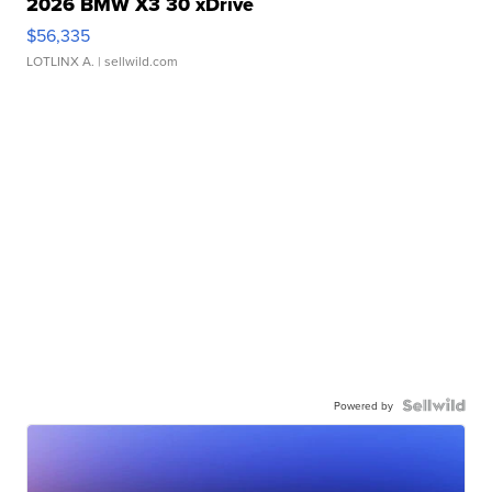
2026 BMW X3 30 xDrive
$56,335
LOTLINX A.
| sellwild.com
Powered by