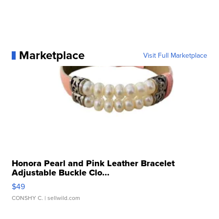
Marketplace
Visit Full Marketplace
Honora Pearl and Pink Leather Bracelet
Adjustable Buckle Clo...
$49
CONSHY C.
| sellwild.com