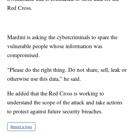
Red Cross.
Mardini is asking the cybercriminals to spare the
vulnerable people whose information was
compromised.
"Please do the right thing. Do not share, sell, leak or
otherwise use this data," he said.
He added that the Red Cross is working to
understand the scope of the attack and take actions
to protect against future security breaches.
Report a typo