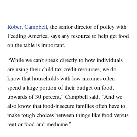
Robert Campbell
, the senior director of policy with
Feeding America, says any resource to help get food
on the table is important.
“While we can't speak directly to how individuals
are using their child tax credit resources, we do
know that households with low incomes often
spend a large portion of their budget on food,
upwards of 30 percent," Campbell said, "And we
also know that food-insecure families often have to
make tough choices between things like food versus
rent or food and medicine.”