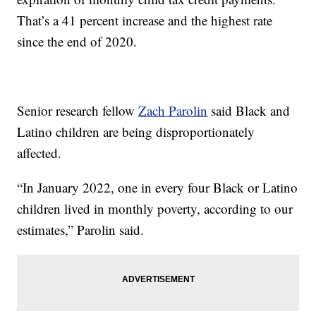
That’s a 41 percent increase and the highest rate
since the end of 2020.
Senior research fellow
Zach Parolin
said Black and
Latino children are being disproportionately
affected.
“In January 2022, one in every four Black or Latino
children lived in monthly poverty, according to our
estimates,” Parolin said.