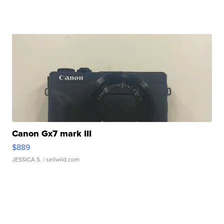
Canon Gx7 mark III
$889
JESSICA S.
| sellwild.com