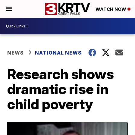
WATCH NOW
NEWS
NATIONAL NEWS
Research shows
dramatic rise in
child poverty