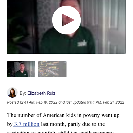
By:
Elizabeth Ruiz
Posted
12:41 AM, Feb 19, 2022
and last updated
9:04 PM, Feb 21, 2022
The number of American kids in poverty went up
by
3.7 million
last month, partly due to the
expiration of monthly child tax credit payments.