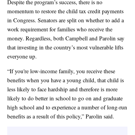
Despite the program’s success, there is no
momentum to restore the child tax credit payments
in Congress. Senators are split on whether to add a
work requirement for families who receive the
money. Regardless, both Campbell and Parolin say
that investing in the country’s most vulnerable lifts
everyone up.
“If you're low-income family, you receive these
benefits when you have a young child, that child is
less likely to face hardship and therefore is more
likely to do better in school to go on and graduate
high school and to experience a number of long-run
benefits as a result of this policy,” Parolin said.