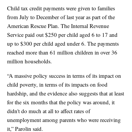
Child tax credit payments were given to families
from July to December of last year as part of the
American Rescue Plan. The Internal Revenue
Service paid out $250 per child aged 6 to 17 and
up to $300 per child aged under 6. The payments
reached more than 61 million children in over 36
million households.
“A massive policy success in terms of its impact on
child poverty, in terms of its impacts on food
hardship, and the evidence also suggests that at least
for the six months that the policy was around, it
didn't do much at all to affect rates of
unemployment among parents who were receiving
it,” Parolin said.