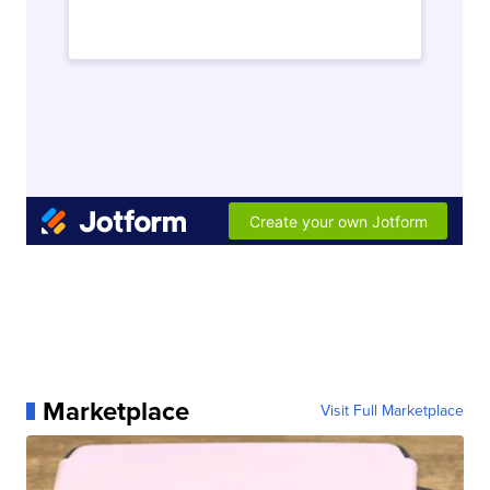
Marketplace
Visit Full Marketplace