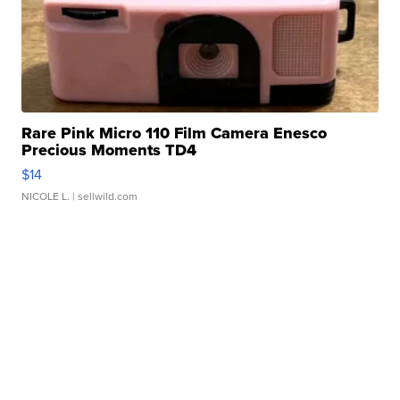
Rare Pink Micro 110 Film Camera Enesco
Precious Moments TD4
$14
NICOLE L.
| sellwild.com