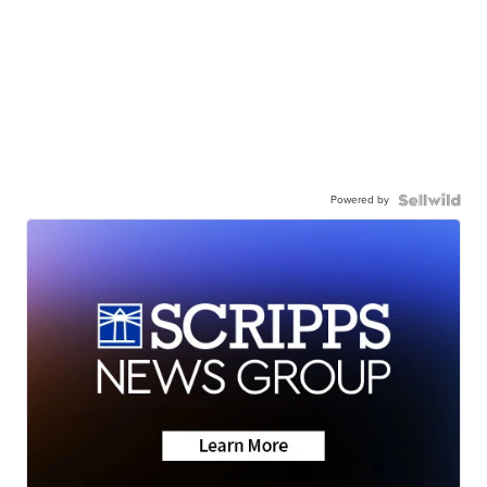
Powered by