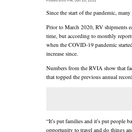
Posted
6:00 PM, Jan 20, 2022
Since the start of the pandemic, many 
Prior to March 2020, RV shipments ea
time, but according to monthly report
when the COVID-19 pandemic started,
increase since.
Numbers from the RVIA show that fac
that topped the previous annual recor
“It’s put families and it’s put people 
opportunity to travel and do things a