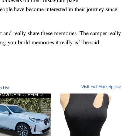
ple have become interested in their journey since
ect and really share these memories. The camper really
ing you build memories it really is,” he said.
Visit Full Marketplace
o List