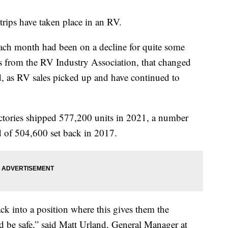
trips have taken place in an RV.
ch month had been on a decline for quite some
s from the RV Industry Association, that changed
 as RV sales picked up and have continued to
tories shipped 577,200 units in 2021, a number
d of 504,600 set back in 2017.
back into a position where this gives them the
nd be safe,” said Matt Urland, General Manager at