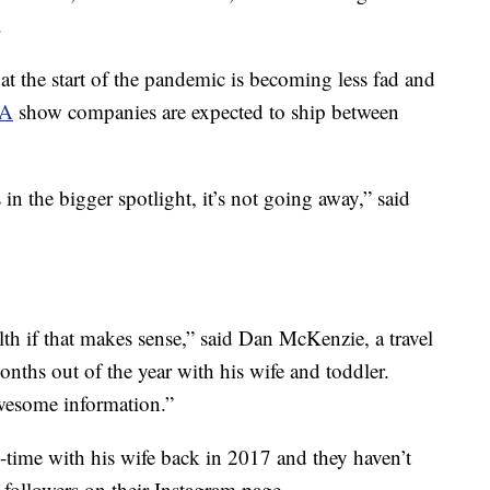
.
at the start of the pandemic is becoming less fad and
IA
show companies are expected to ship between
s in the bigger spotlight, it’s not going away,” said
lth if that makes sense,” said Dan McKenzie, a travel
nths out of the year with his wife and toddler.
awesome information.”
l-time with his wife back in 2017 and they haven’t
followers on their Instagram page