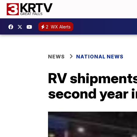
2
WX Alerts
NEWS
NATIONAL NEWS
RV shipments 
second year i