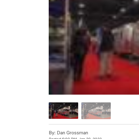
By:
Dan Grossman