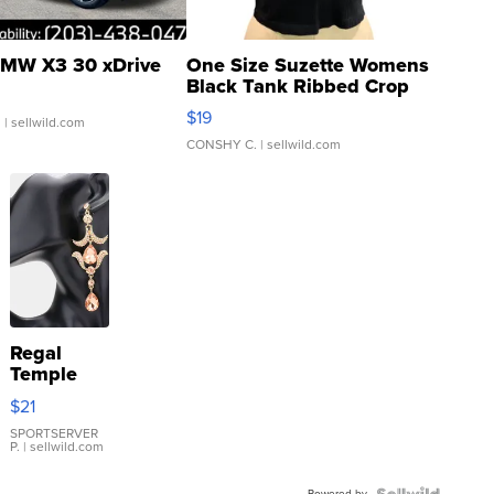
MW X3 30 xDrive
One Size Suzette Womens
Black Tank Ribbed Crop
Asymmetrical ...
$19
.
| sellwild.com
CONSHY C.
| sellwild.com
Regal
Temple
Droplet
$21
Earrings
SPORTSERVER
P.
| sellwild.com
Powered by