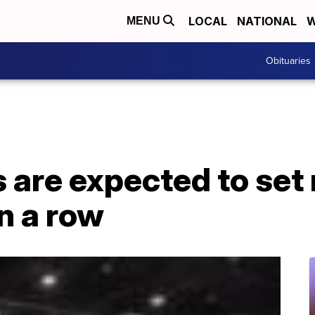
LOCAL
NATIONAL
W
MENU
Obituaries
are expected to set 
n a row