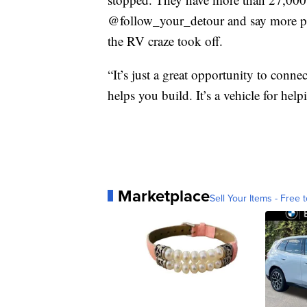
@follow_your_detour and say more peo
the RV craze took off.
“It’s just a great opportunity to conn
helps you build. It’s a vehicle for help
Marketplace
Sell Your Items - Free t