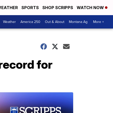
EATHER
SPORTS
SHOP SCRIPPS
WATCH NOW
Weather
America 250
Out & About
Montana Ag
More +
record for