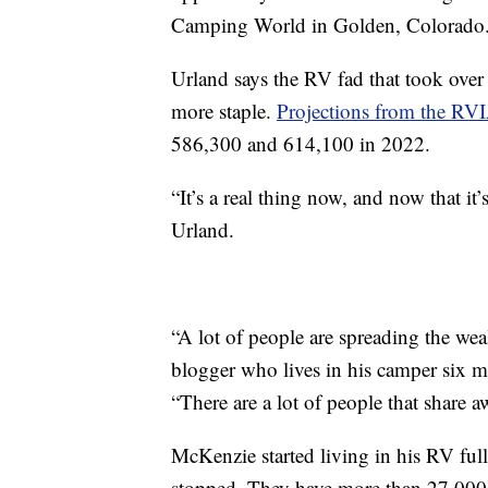
Camping World in Golden, Colorado
Urland says the RV fad that took over 
more staple.
Projections from the RV
586,300 and 614,100 in 2022.
“It’s a real thing now, and now that it’
Urland.
“A lot of people are spreading the wea
blogger who lives in his camper six mo
“There are a lot of people that share 
McKenzie started living in his RV ful
stopped. They have more than 27,000 