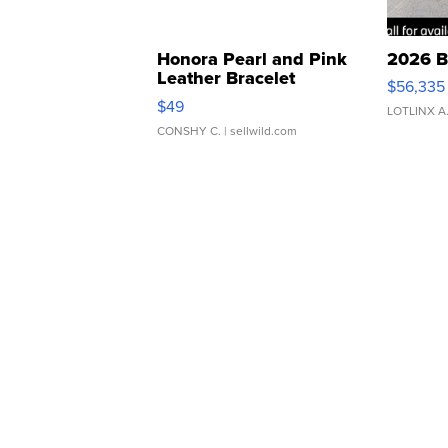
Honora Pearl and Pink
2026 B
Leather Bracelet
$56,335
Adjustable Buckle Clo...
$49
LOTLINX A
CONSHY C.
| sellwild.com