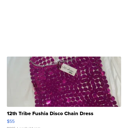
12th Tribe Fushia Disco Chain Dress
$55