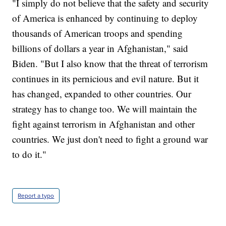
"I simply do not believe that the safety and security
of America is enhanced by continuing to deploy
thousands of American troops and spending
billions of dollars a year in Afghanistan," said
Biden. "But I also know that the threat of terrorism
continues in its pernicious and evil nature. But it
has changed, expanded to other countries. Our
strategy has to change too. We will maintain the
fight against terrorism in Afghanistan and other
countries. We just don't need to fight a ground war
to do it."
Report a typo