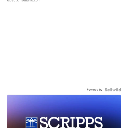
ROSE J.
| sellwild.com
Powered by