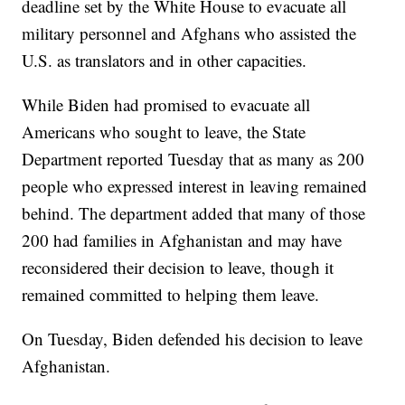
deadline set by the White House to evacuate all
military personnel and Afghans who assisted the
U.S. as translators and in other capacities.
While Biden had promised to evacuate all
Americans who sought to leave, the State
Department reported Tuesday that as many as 200
people who expressed interest in leaving remained
behind. The department added that many of those
200 had families in Afghanistan and may have
reconsidered their decision to leave, though it
remained committed to helping them leave.
On Tuesday, Biden defended his decision to leave
Afghanistan.