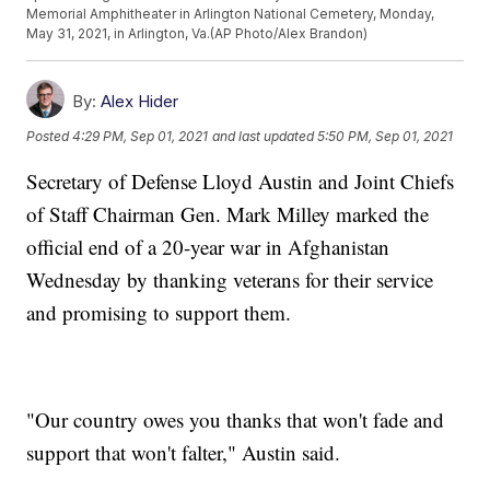
Memorial Amphitheater in Arlington National Cemetery, Monday,
May 31, 2021, in Arlington, Va.(AP Photo/Alex Brandon)
By:
Alex Hider
Posted
4:29 PM, Sep 01, 2021
and last updated
5:50 PM, Sep 01, 2021
Secretary of Defense Lloyd Austin and Joint Chiefs
of Staff Chairman Gen. Mark Milley marked the
official end of a 20-year war in Afghanistan
Wednesday by thanking veterans for their service
and promising to support them.
"Our country owes you thanks that won't fade and
support that won't falter," Austin said.