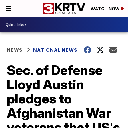
WATCH NOW
NEWS
NATIONAL NEWS
Sec. of Defense
Lloyd Austin
pledges to
Afghanistan War
veterans that US's