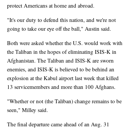
protect Americans at home and abroad.
"It's our duty to defend this nation, and we're not
going to take our eye off the ball," Austin said.
Both were asked whether the U.S. would work with
the Taliban in the hopes of eliminating ISIS-K in
Afghanistan. The Taliban and ISIS-K are sworn
enemies, and ISIS-K is believed to be behind an
explosion at the Kabul airport last week that killed
13 servicemembers and more than 100 Afghans.
"Whether or not (the Taliban) change remains to be
seen," Milley said.
The final departure came ahead of an Aug. 31