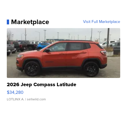
Marketplace
Visit Full Marketplace
2026 Jeep Compass Latitude
$34,280
LOTLINX A.
| sellwild.com