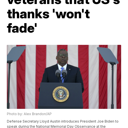
thanks 'won't
fade'
Photo by: Alex Brandon/AP
Defense Secretary Lloyd Austin introduces President Joe Biden to
speak during the National Memorial Day Observance at the