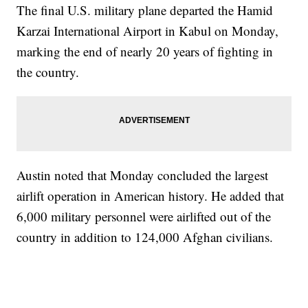
The final U.S. military plane departed the Hamid
Karzai International Airport in Kabul on Monday,
marking the end of nearly 20 years of fighting in
the country.
Austin noted that Monday concluded the largest
airlift operation in American history. He added that
6,000 military personnel were airlifted out of the
country in addition to 124,000 Afghan civilians.