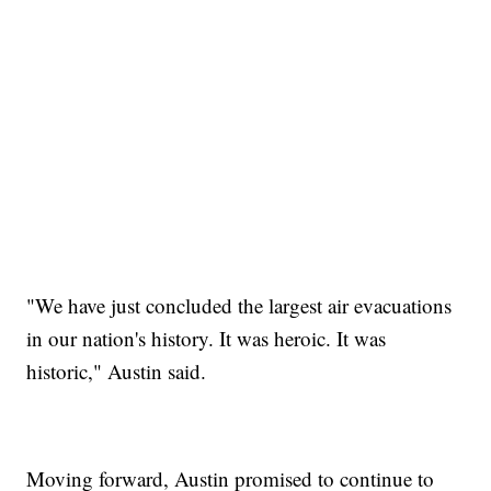
"We have just concluded the largest air evacuations
in our nation's history. It was heroic. It was
historic," Austin said.
Moving forward, Austin promised to continue to