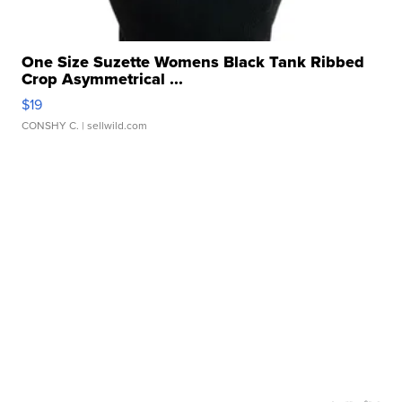
One Size Suzette Womens Black Tank Ribbed
Crop Asymmetrical ...
$19
CONSHY C.
| sellwild.com