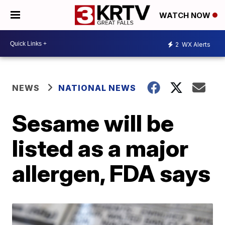
WATCH NOW
2
WX Alerts
NEWS
NATIONAL NEWS
Sesame will be
listed as a major
allergen, FDA says