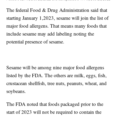
The federal Food & Drug Administration said that
starting January 1,2023, sesame will join the list of
major food allergens. That means many foods that
include sesame may add labeling noting the
potential presence of sesame.
Sesame will be among nine major food allergens
listed by the FDA. The others are milk, eggs, fish,
crustacean shellfish, tree nuts, peanuts, wheat, and
soybeans.
The FDA noted that foods packaged prior to the
start of 2023 will not be required to contain the