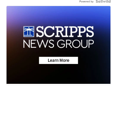
Powered by