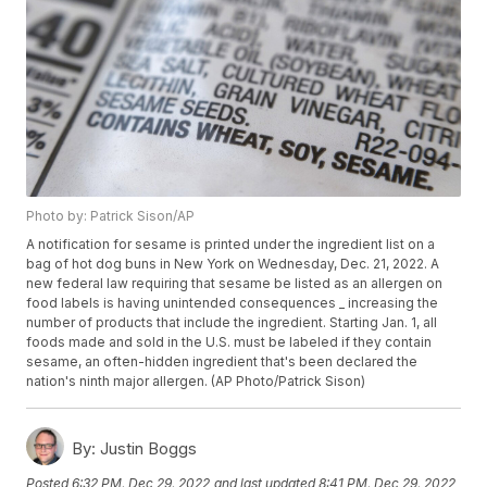
Photo by: Patrick Sison/AP
A notification for sesame is printed under the ingredient list on a
bag of hot dog buns in New York on Wednesday, Dec. 21, 2022. A
new federal law requiring that sesame be listed as an allergen on
food labels is having unintended consequences _ increasing the
number of products that include the ingredient. Starting Jan. 1, all
foods made and sold in the U.S. must be labeled if they contain
sesame, an often-hidden ingredient that's been declared the
nation's ninth major allergen. (AP Photo/Patrick Sison)
By:
Justin Boggs
Posted
6:32 PM, Dec 29, 2022
and last updated
8:41 PM, Dec 29, 2022