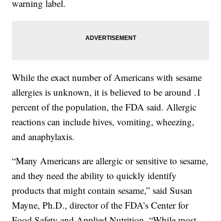
warning label.
While the exact number of Americans with sesame
allergies is unknown, it is believed to be around .1
percent of the population, the FDA said. Allergic
reactions can include hives, vomiting, wheezing,
and anaphylaxis.
“Many Americans are allergic or sensitive to sesame,
and they need the ability to quickly identify
products that might contain sesame,” said Susan
Mayne, Ph.D., director of the FDA’s Center for
Food Safety and Applied Nutrition. “While most