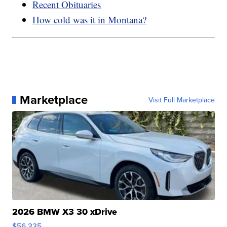
Recent Obituaries
How cold was it in Montana?
Marketplace
Visit Full Marketplace
2026 BMW X3 30 xDrive
$56,335