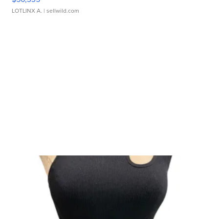
LOTLINX A.
| sellwild.com