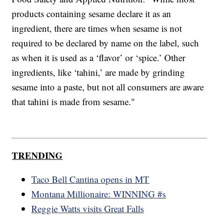
products containing sesame declare it as an
ingredient, there are times when sesame is not
required to be declared by name on the label, such
as when it is used as a ‘flavor’ or ‘spice.’ Other
ingredients, like ‘tahini,’ are made by grinding
sesame into a paste, but not all consumers are aware
that tahini is made from sesame."
TRENDING
Taco Bell Cantina opens in MT
Montana Millionaire: WINNING #s
Reggie Watts visits Great Falls