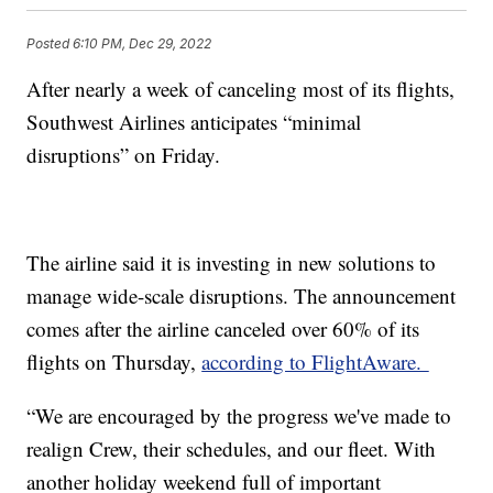
Posted
6:10 PM, Dec 29, 2022
After nearly a week of canceling most of its flights,
Southwest Airlines anticipates “minimal
disruptions” on Friday.
The airline said it is investing in new solutions to
manage wide-scale disruptions. The announcement
comes after the airline canceled over 60% of its
flights on Thursday,
according to FlightAware.
“We are encouraged by the progress we've made to
realign Crew, their schedules, and our fleet. With
another holiday weekend full of important