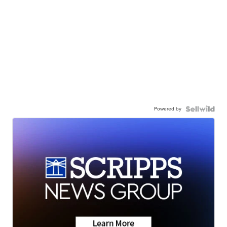
Powered by