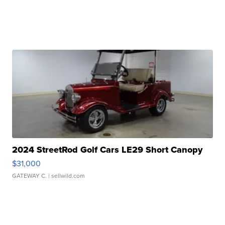
2024 StreetRod Golf Cars LE29 Short Canopy
$31,000
GATEWAY C.
| sellwild.com