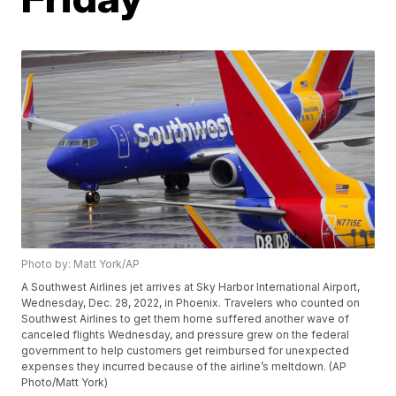
Photo by: Matt York/AP
A Southwest Airlines jet arrives at Sky Harbor International Airport,
Wednesday, Dec. 28, 2022, in Phoenix. Travelers who counted on
Southwest Airlines to get them home suffered another wave of
canceled flights Wednesday, and pressure grew on the federal
government to help customers get reimbursed for unexpected
expenses they incurred because of the airline’s meltdown. (AP
Photo/Matt York)