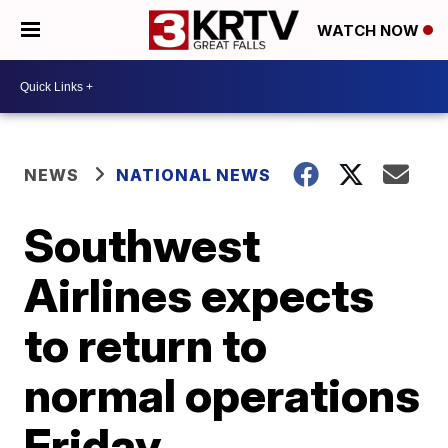
WATCH NOW
NEWS
NATIONAL NEWS
Southwest
Airlines expects
to return to
normal operations
Friday