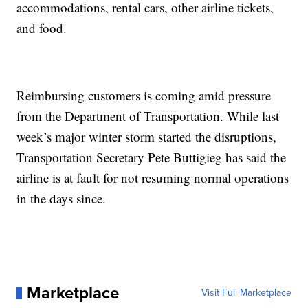
accommodations, rental cars, other airline tickets,
and food.
Reimbursing customers is coming amid pressure
from the Department of Transportation. While last
week’s major winter storm started the disruptions,
Transportation Secretary Pete Buttigieg has said the
airline is at fault for not resuming normal operations
in the days since.
Marketplace
Visit Full Marketplace