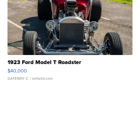
1923 Ford Model T Roadster
$40,000
GATEWAY C.
| sellwild.com