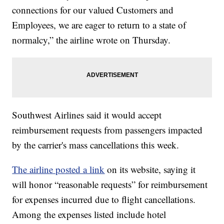
connections for our valued Customers and
Employees, we are eager to return to a state of
normalcy,” the airline wrote on Thursday.
Southwest Airlines said it would accept
reimbursement requests from passengers impacted
by the carrier's mass cancellations this week.
The airline posted a link
on its website, saying it
will honor “reasonable requests” for reimbursement
for expenses incurred due to flight cancellations.
Among the expenses listed include hotel