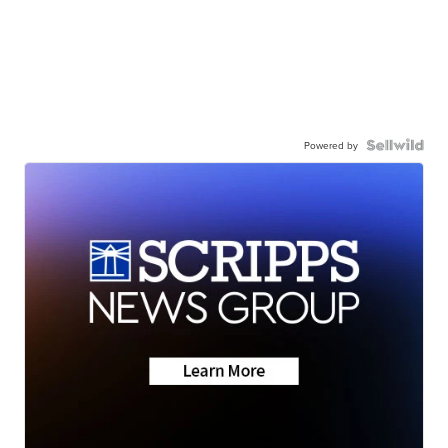
Powered by