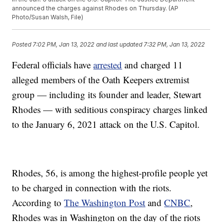
announced the charges against Rhodes on Thursday. (AP
Photo/Susan Walsh, File)
Posted
7:02 PM, Jan 13, 2022
and last updated
7:32 PM, Jan 13, 2022
Federal officials have
arrested
and charged 11
alleged members of the Oath Keepers extremist
group — including its founder and leader, Stewart
Rhodes — with seditious conspiracy charges linked
to the January 6, 2021 attack on the U.S. Capitol.
Rhodes, 56, is among the highest-profile people yet
to be charged in connection with the riots.
According to
The Washington Post
and
CNBC
,
Rhodes was in Washington on the day of the riots