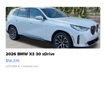
2026 BMW X3 30 xDrive
$56,335
LOTLINX A.
| sellwild.com