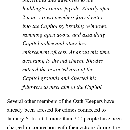
building’s exterior façade. Shortly after
2 p.m., crowd members forced entry
into the Capitol by breaking windows,
ramming open doors, and assaulting
Capitol police and other law
enforcement officers. At about this time,
according to the indictment, Rhodes
entered the restricted area of the
Capitol grounds and directed his
followers to meet him at the Capitol.
Several other members of the Oath Keepers have
already been arrested for crimes connected to
January 6. In total, more than 700 people have been
charged in connection with their actions during the