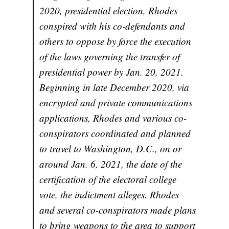
2020, presidential election, Rhodes
conspired with his co-defendants and
others to oppose by force the execution
of the laws governing the transfer of
presidential power by Jan. 20, 2021.
Beginning in late December 2020, via
encrypted and private communications
applications, Rhodes and various co-
conspirators coordinated and planned
to travel to Washington, D.C., on or
around Jan. 6, 2021, the date of the
certification of the electoral college
vote, the indictment alleges. Rhodes
and several co-conspirators made plans
to bring weapons to the area to support