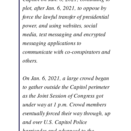
plot, after Jan. 6, 2021, to oppose by
force the lawful transfer of presidential
power, and using websites, social
media, text messaging and encrypted
messaging applications to
communicate with co-conspirators and
others.
On Jan. 6, 2021, a large crowd began
to gather outside the Capitol perimeter
as the Joint Session of Congress got
under way at 1 p.m. Crowd members
eventually forced their way through, up
and over U.S. Capitol Police
barricades and advanced to the