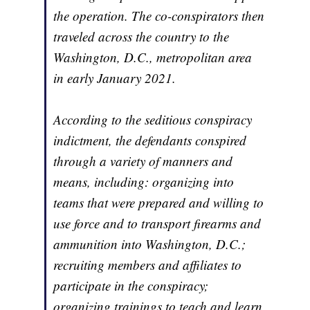
the operation. The co-conspirators then
traveled across the country to the
Washington, D.C., metropolitan area
in early January 2021.
According to the seditious conspiracy
indictment, the defendants conspired
through a variety of manners and
means, including: organizing into
teams that were prepared and willing to
use force and to transport firearms and
ammunition into Washington, D.C.;
recruiting members and affiliates to
participate in the conspiracy;
organizing trainings to teach and learn