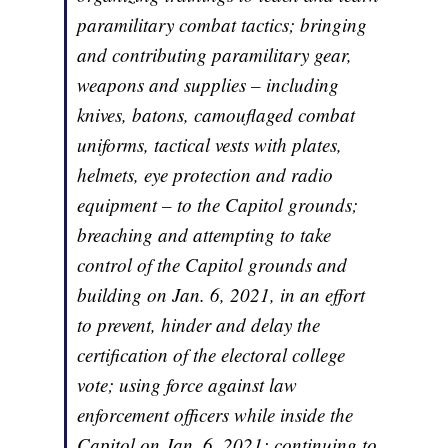
paramilitary combat tactics; bringing
and contributing paramilitary gear,
weapons and supplies – including
knives, batons, camouflaged combat
uniforms, tactical vests with plates,
helmets, eye protection and radio
equipment – to the Capitol grounds;
breaching and attempting to take
control of the Capitol grounds and
building on Jan. 6, 2021, in an effort
to prevent, hinder and delay the
certification of the electoral college
vote; using force against law
enforcement officers while inside the
Capitol on Jan. 6, 2021; continuing to