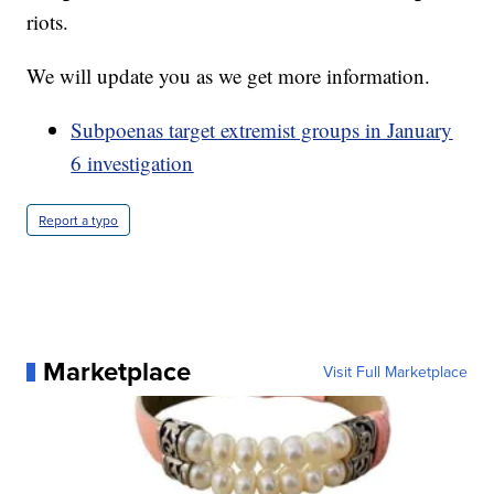
riots.
We will update you as we get more information.
Subpoenas target extremist groups in January
6 investigation
Report a typo
Marketplace
Visit Full Marketplace