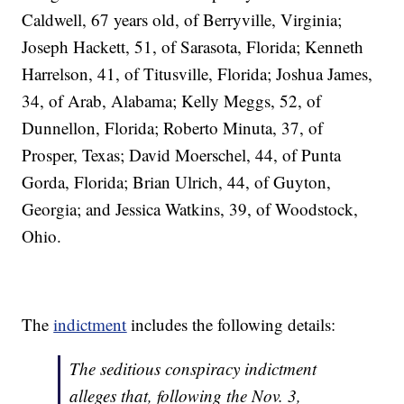
Caldwell, 67 years old, of Berryville, Virginia;
Joseph Hackett, 51, of Sarasota, Florida; Kenneth
Harrelson, 41, of Titusville, Florida; Joshua James,
34, of Arab, Alabama; Kelly Meggs, 52, of
Dunnellon, Florida; Roberto Minuta, 37, of
Prosper, Texas; David Moerschel, 44, of Punta
Gorda, Florida; Brian Ulrich, 44, of Guyton,
Georgia; and Jessica Watkins, 39, of Woodstock,
Ohio.
The
indictment
includes the following details:
The seditious conspiracy indictment
alleges that, following the Nov. 3,