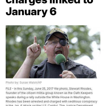
January 6
Photo by: Susan Walsh/AP
FILE - In this Sunday, June 25, 2017 file photo, Stewart Rhodes,
founder of the citizen militia group known as the Oath Keepers
speaks during a rally outside the White House in Washington.
Rhodes has been arrested and charged with seditious conspiracy
in the Jan. 6 attack on the U.S. Capitol. The Justice Department