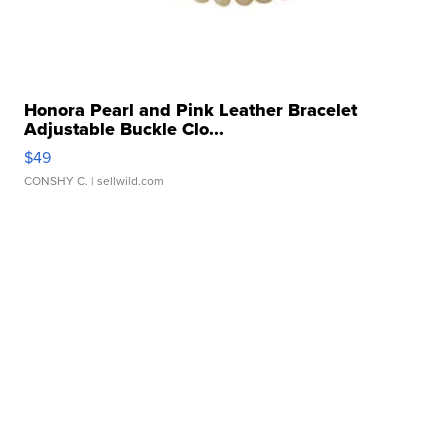
Honora Pearl and Pink Leather Bracelet
Adjustable Buckle Clo...
$49
CONSHY C.
| sellwild.com