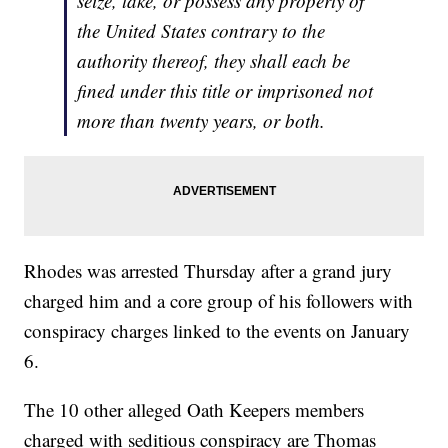
seize, take, or possess any property of
the United States contrary to the
authority thereof, they shall each be
fined under this title or imprisoned not
more than twenty years, or both.
Rhodes was arrested Thursday after a grand jury
charged him and a core group of his followers with
conspiracy charges linked to the events on January
6.
The 10 other alleged Oath Keepers members
charged with seditious conspiracy are Thomas