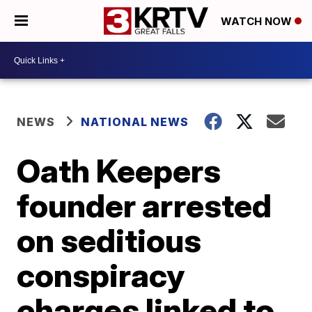
WATCH NOW
NEWS
NATIONAL NEWS
Oath Keepers
founder arrested
on seditious
conspiracy
charges linked to