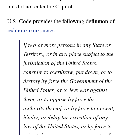
but did not enter the Capitol.
U.S. Code provides the following definition of
seditious conspiracy
:
If two or more persons in any State or
Territory, or in any place subject to the
jurisdiction of the United States,
conspire to overthrow, put down, or to
destroy by force the Government of the
United States, or to levy war against
them, or to oppose by force the
authority thereof, or by force to prevent,
hinder, or delay the execution of any
law of the United States, or by force to