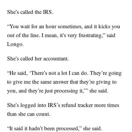
She’s called the IRS.
“You wait for an hour sometimes, and it kicks you
out of the line. I mean, it’s very frustrating,” said
Longo.
She’s called her accountant.
“He said, ‘There’s not a lot I can do. They’re going
to give me the same answer that they’re giving to
you, and they’re just processing it,’” she said.
She’s logged into IRS’s refund tracker more times
than she can count.
“It said it hadn’t been processed,” she said.