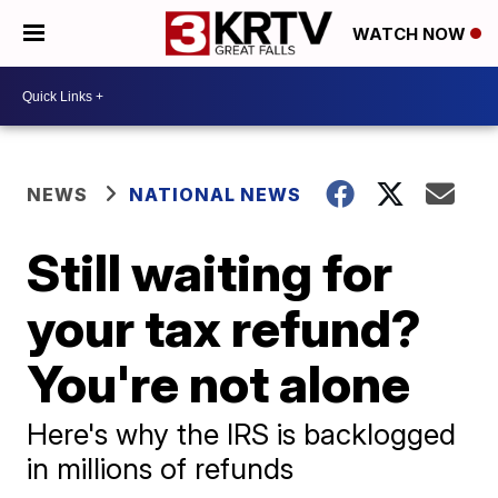
WATCH NOW
NEWS
NATIONAL NEWS
Still waiting for
your tax refund?
You're not alone
Here's why the IRS is backlogged
in millions of refunds