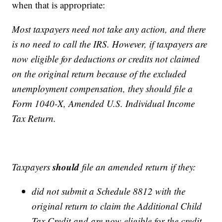
when that is appropriate:
Most taxpayers need not take any action, and there
is no need to call the IRS. However, if taxpayers are
now eligible for deductions or credits not claimed
on the original return because of the excluded
unemployment compensation, they should file a
Form 1040-X, Amended U.S. Individual Income
Tax Return.
should
Taxpayers
file an amended return if they:
did not submit a Schedule 8812 with the
original return to claim the Additional Child
Tax Credit and are now eligible for the credit