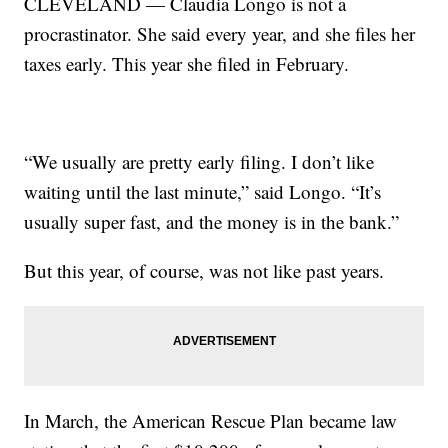
CLEVELAND — Claudia Longo is not a
procrastinator. She said every year, and she files her
taxes early. This year she filed in February.
“We usually are pretty early filing. I don’t like
waiting until the last minute,” said Longo. “It’s
usually super fast, and the money is in the bank.”
But this year, of course, was not like past years.
In March, the American Rescue Plan became law