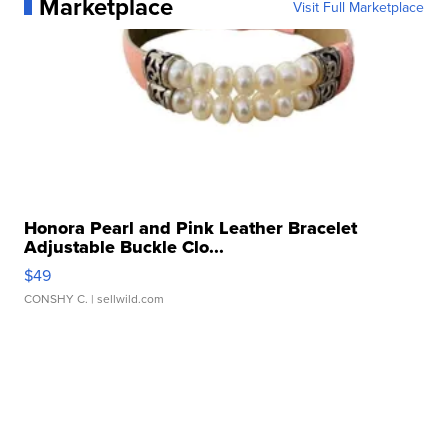
Marketplace
Visit Full Marketplace
Honora Pearl and Pink Leather Bracelet
Adjustable Buckle Clo...
$49
CONSHY C.
| sellwild.com