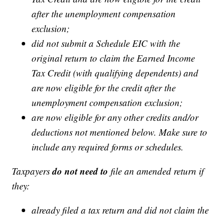
after the unemployment compensation
exclusion;
did not submit a Schedule EIC with the
original return to claim the Earned Income
Tax Credit (with qualifying dependents) and
are now eligible for the credit after the
unemployment compensation exclusion;
are now eligible for any other credits and/or
deductions not mentioned below. Make sure to
include any required forms or schedules.
do not need to
Taxpayers
file an amended return if
they:
already filed a tax return and did not claim the