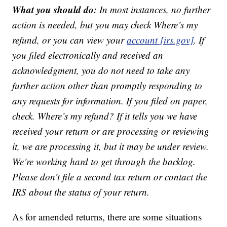
What you should do:
In most instances, no further
action is needed, but you may check Where’s my
refund, or you can view your
account [irs.gov]
. If
you filed electronically and received an
acknowledgment, you do not need to take any
further action other than promptly responding to
any requests for information. If you filed on paper,
check. Where’s my refund? If it tells you we have
received your return or are processing or reviewing
it, we are processing it, but it may be under review.
We’re working hard to get through the backlog.
Please don’t file a second tax return or contact the
IRS about the status of your return.
As for amended returns, there are some situations