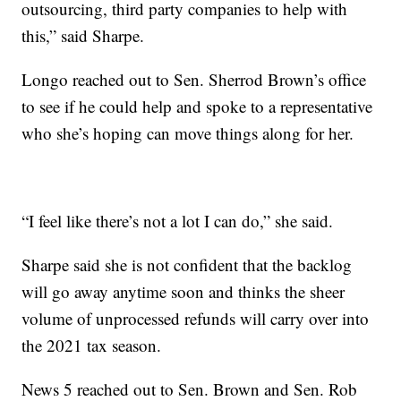
outsourcing, third party companies to help with
this,” said Sharpe.
Longo reached out to Sen. Sherrod Brown’s office
to see if he could help and spoke to a representative
who she’s hoping can move things along for her.
“I feel like there’s not a lot I can do,” she said.
Sharpe said she is not confident that the backlog
will go away anytime soon and thinks the sheer
volume of unprocessed refunds will carry over into
the 2021 tax season.
News 5 reached out to Sen. Brown and Sen. Rob