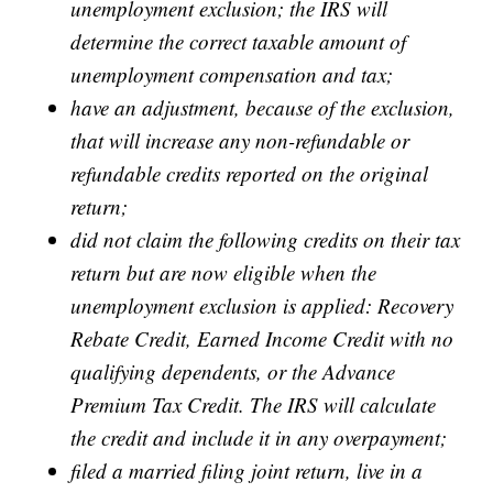
unemployment exclusion; the IRS will
determine the correct taxable amount of
unemployment compensation and tax;
have an adjustment, because of the exclusion,
that will increase any non-refundable or
refundable credits reported on the original
return;
did not claim the following credits on their tax
return but are now eligible when the
unemployment exclusion is applied: Recovery
Rebate Credit, Earned Income Credit with no
qualifying dependents, or the Advance
Premium Tax Credit. The IRS will calculate
the credit and include it in any overpayment;
filed a married filing joint return, live in a