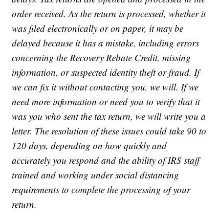
order received. As the return is processed, whether it
was filed electronically or on paper, it may be
delayed because it has a mistake, including errors
concerning the Recovery Rebate Credit, missing
information, or suspected identity theft or fraud. If
we can fix it without contacting you, we will. If we
need more information or need you to verify that it
was you who sent the tax return, we will write you a
letter. The resolution of these issues could take 90 to
120 days, depending on how quickly and
accurately you respond and the ability of IRS staff
trained and working under social distancing
requirements to complete the processing of your
return.