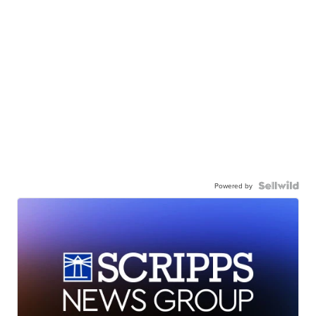
Powered by