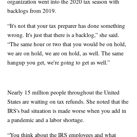
organization went into the 2020 tax season with
backlogs from 2019.
“It's not that your tax preparer has done something
wrong. It's just that there is a backlog,” she said.
“The same hour or two that you would be on hold,
we are on hold, we are on hold, as well. The same
hangup you get, we’re going to get as well.”
Nearly 15 million people throughout the United
States are waiting on tax refunds. She noted that the
IRS's bad situation is made worse when you add in
a pandemic and a labor shortage.
“You think about the IRS employees and what