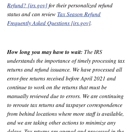
Refund? [irs.gov]
for their personalized refund
status and can review
Tax Season Refund
Frequently Asked Questions [irs.gov]
.
How long you may have to wait:
The IRS
understands the importance of timely processing tax
returns and refund issuance. We have processed all
error-free returns received before April 2021 and
continue to work on the returns that must be
manually reviewed due to errors. We are continuing
to reroute tax returns and taxpayer correspondence
from behind locations where more staff is available,
and we are taking other actions to minimize any
delays. Tax returns are opened and processed in the