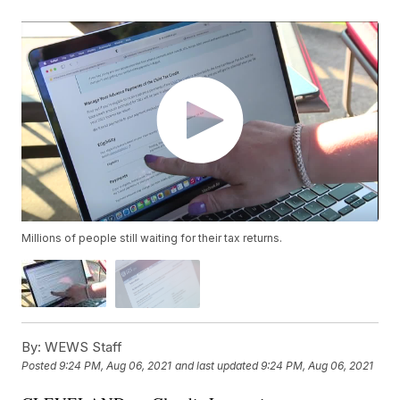
Millions of people still waiting for their tax returns.
By:
WEWS Staff
Posted
9:24 PM, Aug 06, 2021
and last updated
9:24 PM, Aug 06, 2021