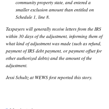
community property state, and entered a
smaller exclusion amount than entitled on
Schedule 1, line 8.
Taxpayers will generally receive letters from the IRS
within 30 days of the adjustment, informing them of
what kind of adjustment was made (such as refund,
payment of IRS debt payment, or payment offset for
other authorized debts) and the amount of the
adjustment.
Jessi Schultz at WEWS first reported this story.