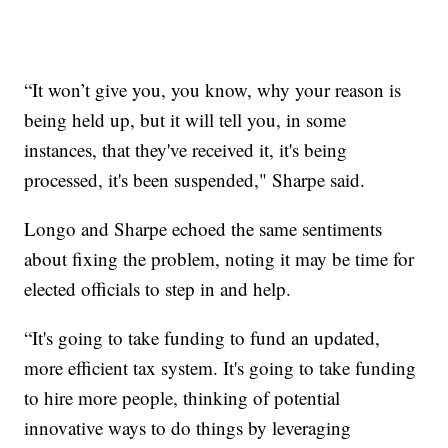
“It won’t give you, you know, why your reason is
being held up, but it will tell you, in some
instances, that they've received it, it's being
processed, it's been suspended," Sharpe said.
Longo and Sharpe echoed the same sentiments
about fixing the problem, noting it may be time for
elected officials to step in and help.
“It's going to take funding to fund an updated,
more efficient tax system. It's going to take funding
to hire more people, thinking of potential
innovative ways to do things by leveraging