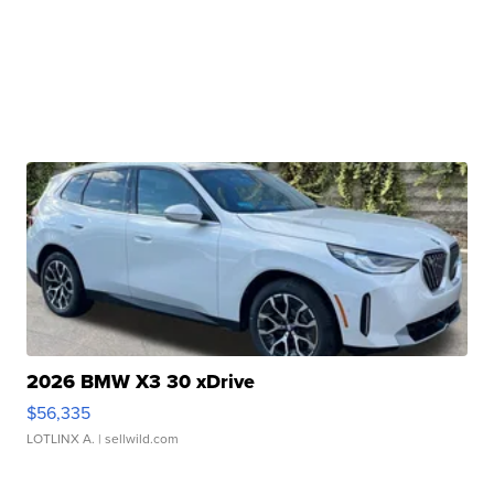
2026 BMW X3 30 xDrive
$56,335
LOTLINX A.
| sellwild.com