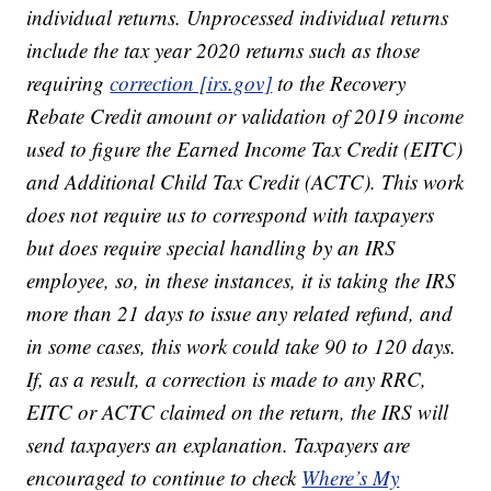
individual returns. Unprocessed individual returns
include the tax year 2020 returns such as those
requiring
correction [irs.gov]
to the Recovery
Rebate Credit amount or validation of 2019 income
used to figure the Earned Income Tax Credit (EITC)
and Additional Child Tax Credit (ACTC). This work
does not require us to correspond with taxpayers
but does require special handling by an IRS
employee, so, in these instances, it is taking the IRS
more than 21 days to issue any related refund, and
in some cases, this work could take 90 to 120 days.
If, as a result, a correction is made to any RRC,
EITC or ACTC claimed on the return, the IRS will
send taxpayers an explanation. Taxpayers are
encouraged to continue to check
Where’s My