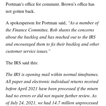
Portman’s office for comment. Brown’s office has
not gotten back.
A spokesperson for Portman said,
“As a member of
the Finance Committee, Rob shares the concerns
about the backlog and has reached out to the IRS
and encouraged them to fix their backlog and other
customer service issues.”
The IRS said this:
The IRS is opening mail within normal timeframes.
All paper and electronic individual returns received
before April 2021 have been processed if the return
had no errors or did not require further review. As
of July 24, 2021, we had 14.7 million unprocessed