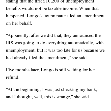
stating that the first $10,200 of unemployment
benefits would not be taxable income. When that
happened, Longo’s tax preparer filed an amendment
on her behalf.
“Apparently, after we did that, they announced the
IRS was going to do everything automatically, with
unemployment, but it was too late for us because we
had already filed the amendment,” she said.
Five months later, Longo is still waiting for her
refund.
“At the beginning, I was just checking my bank,
and I thought, well, this is strange,” she said.