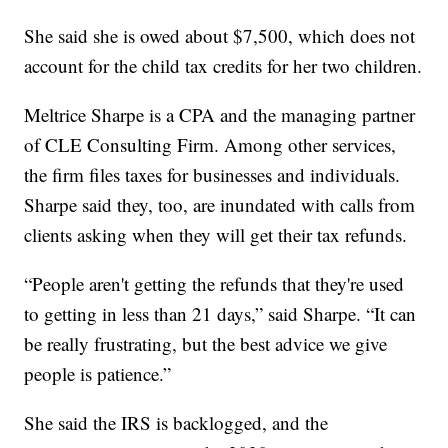
She said she is owed about $7,500, which does not
account for the child tax credits for her two children.
Meltrice Sharpe is a CPA and the managing partner
of CLE Consulting Firm. Among other services,
the firm files taxes for businesses and individuals.
Sharpe said they, too, are inundated with calls from
clients asking when they will get their tax refunds.
“People aren't getting the refunds that they're used
to getting in less than 21 days,” said Sharpe. “It can
be really frustrating, but the best advice we give
people is patience.”
She said the IRS is backlogged, and the