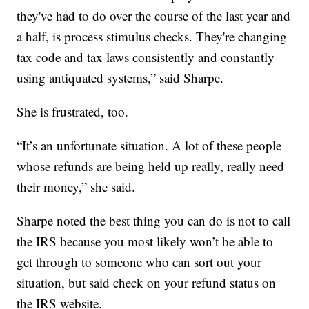
they've had to do over the course of the last year and
a half, is process stimulus checks. They're changing
tax code and tax laws consistently and constantly
using antiquated systems,” said Sharpe.
She is frustrated, too.
“It’s an unfortunate situation. A lot of these people
whose refunds are being held up really, really need
their money,” she said.
Sharpe noted the best thing you can do is not to call
the IRS because you most likely won’t be able to
get through to someone who can sort out your
situation, but said check on your refund status on
the IRS website.