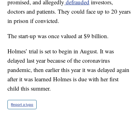
promised, and allegedly
defrauded
investors,
doctors and patients. They could face up to 20 years
in prison if convicted.
The start-up was once valued at $9 billion.
Holmes’ trial is set to begin in August. It was
delayed last year because of the coronavirus
pandemic, then earlier this year it was delayed again
after it was learned Holmes is due with her first
child this summer.
Report a typo