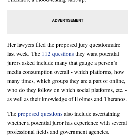
Her lawyers filed the proposed jury questionnaire
last week. The
112 questions
they want potential
jurors asked include many that gauge a person’s
media consumption overall - which platforms, how
many times, which groups they are a part of online,
who do they follow on which social platforms, etc. -
as well as their knowledge of Holmes and Theranos.
The
proposed questions
also include ascertaining
whether a potential juror has experience with several
professional fields and government agencies.