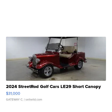
2024 StreetRod Golf Cars LE29 Short Canopy
$31,000
GATEWAY C.
| sellwild.com