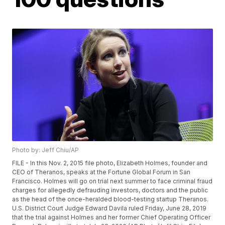
Photo by: Jeff Chiu/AP
FILE - In this Nov. 2, 2015 file photo, Elizabeth Holmes, founder and
CEO of Theranos, speaks at the Fortune Global Forum in San
Francisco. Holmes will go on trial next summer to face criminal fraud
charges for allegedly defrauding investors, doctors and the public
as the head of the once-heralded blood-testing startup Theranos.
U.S. District Court Judge Edward Davila ruled Friday, June 28, 2019
that the trial against Holmes and her former Chief Operating Officer