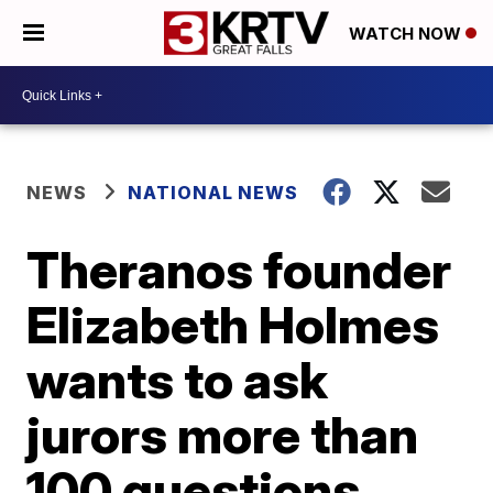
WATCH NOW
NEWS
NATIONAL NEWS
Theranos founder
Elizabeth Holmes
wants to ask
jurors more than
100 questions