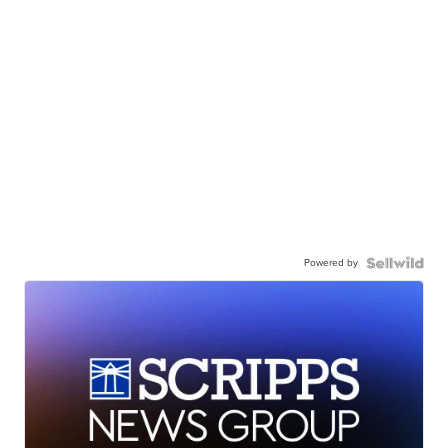
Powered by