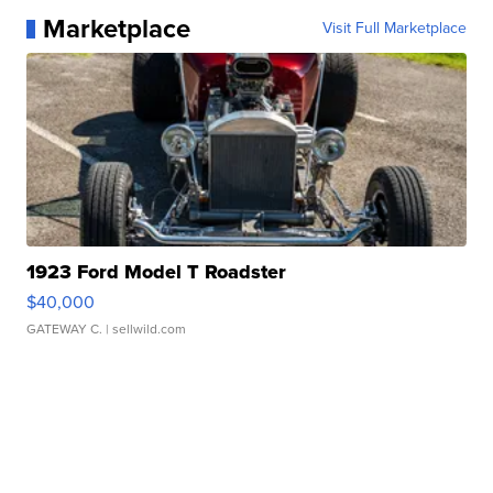
Marketplace
Visit Full Marketplace
1923 Ford Model T Roadster
$40,000
GATEWAY C.
| sellwild.com