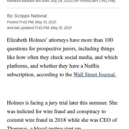
Ramesh Balwani will start July 28, 2020.(AP Photo/Jeff Chiu, File)
By:
Scripps National
Posted
11:42 PM, May 31, 2021
and last updated
11:42 PM, May 31, 2021
Elizabeth Holmes’ attorneys have more than 100
questions for prospective jurors, including things
like how often they check social media, and which
platforms, and whether they have a Netflix
subscription, according to the
Wall Street Journal.
Holmes is facing a jury trial later this summer. She
was indicted for wire fraud and conspiracy to
commit wire fraud in 2018 while she was CEO of
Theranos, a blood-testing start-up.