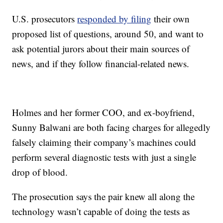
U.S. prosecutors
responded by filing
their own
proposed list of questions, around 50, and want to
ask potential jurors about their main sources of
news, and if they follow financial-related news.
Holmes and her former COO, and ex-boyfriend,
Sunny Balwani are both facing charges for allegedly
falsely claiming their company’s machines could
perform several diagnostic tests with just a single
drop of blood.
The prosecution says the pair knew all along the
technology wasn’t capable of doing the tests as