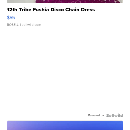
12th Tribe Fushia Disco Chain Dress
$55
ROSE J.
| sellwild.com
Powered by