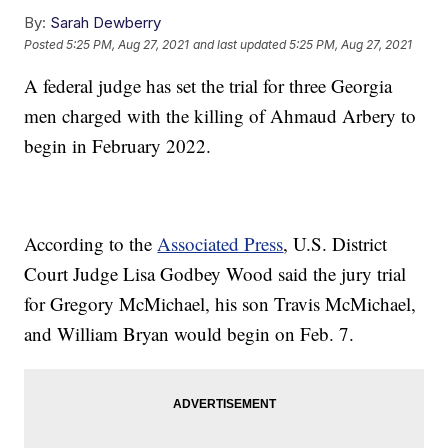
By:
Sarah Dewberry
Posted
5:25 PM, Aug 27, 2021
and last updated
5:25 PM, Aug 27, 2021
A federal judge has set the trial for three Georgia
men charged with the killing of Ahmaud Arbery to
begin in February 2022.
According to the
Associated Press
, U.S. District
Court Judge Lisa Godbey Wood said the jury trial
for Gregory McMichael, his son Travis McMichael,
and William Bryan would begin on Feb. 7.