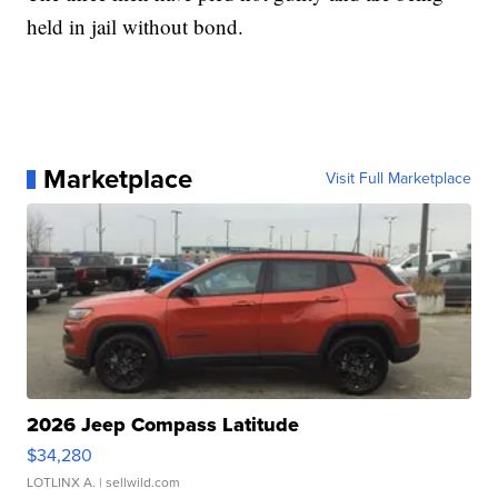
held in jail without bond.
Marketplace
Visit Full Marketplace
2026 Jeep Compass Latitude
$34,280
LOTLINX A.
| sellwild.com