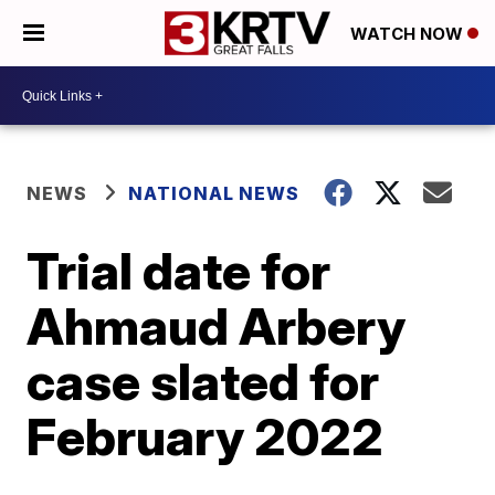
WATCH NOW
NEWS
NATIONAL NEWS
Trial date for
Ahmaud Arbery
case slated for
February 2022