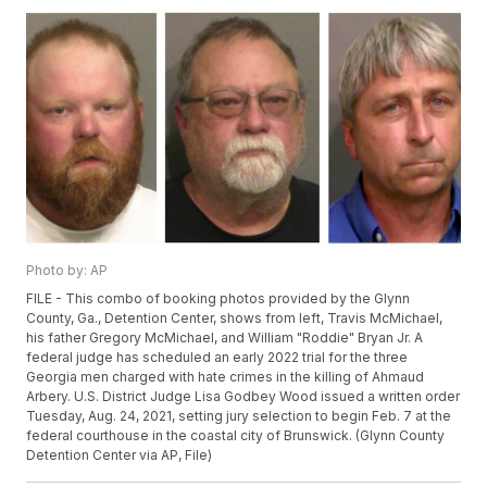
Photo by: AP
FILE - This combo of booking photos provided by the Glynn
County, Ga., Detention Center, shows from left, Travis McMichael,
his father Gregory McMichael, and William "Roddie" Bryan Jr. A
federal judge has scheduled an early 2022 trial for the three
Georgia men charged with hate crimes in the killing of Ahmaud
Arbery. U.S. District Judge Lisa Godbey Wood issued a written order
Tuesday, Aug. 24, 2021, setting jury selection to begin Feb. 7 at the
federal courthouse in the coastal city of Brunswick. (Glynn County
Detention Center via AP, File)