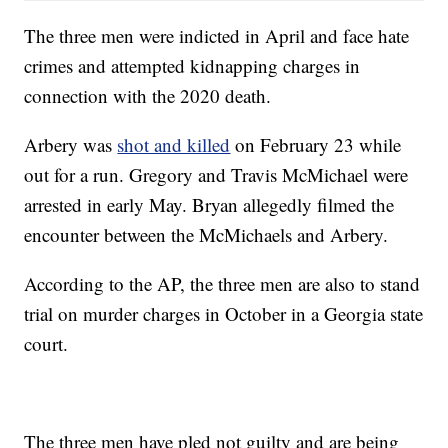
The three men were indicted in April and face hate
crimes and attempted kidnapping charges in
connection with the 2020 death.
Arbery was
shot and killed
on February 23 while
out for a run. Gregory and Travis McMichael were
arrested in early May. Bryan allegedly filmed the
encounter between the McMichaels and Arbery.
According to the AP, the three men are also to stand
trial on murder charges in October in a Georgia state
court.
The three men have pled not guilty and are being