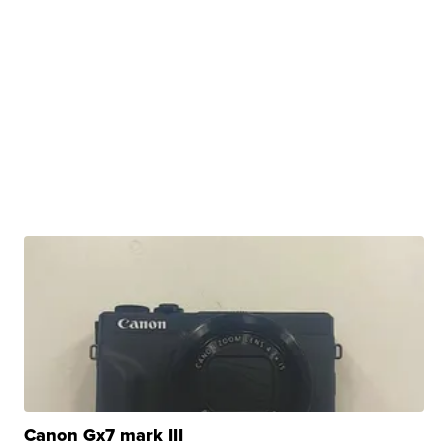
Canon Gx7 mark III