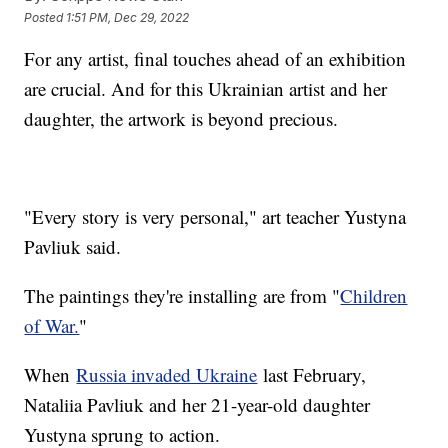
Posted
1:51 PM, Dec 29, 2022
For any artist, final touches ahead of an exhibition
are crucial. And for this Ukrainian artist and her
daughter, the artwork is beyond precious.
"Every story is very personal," art teacher Yustyna
Pavliuk said.
The paintings they're installing are from "
Children
of War.
"
When
Russia invaded Ukraine
last February,
Nataliia Pavliuk and her 21-year-old daughter
Yustyna sprung to action.