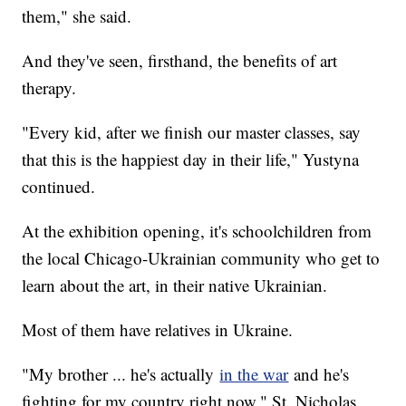
them," she said.
And they've seen, firsthand, the benefits of art
therapy.
"Every kid, after we finish our master classes, say
that this is the happiest day in their life," Yustyna
continued.
At the exhibition opening, it's schoolchildren from
the local Chicago-Ukrainian community who get to
learn about the art, in their native Ukrainian.
Most of them have relatives in Ukraine.
"My brother ... he's actually
in the war
and he's
fighting for my country right now," St. Nicholas