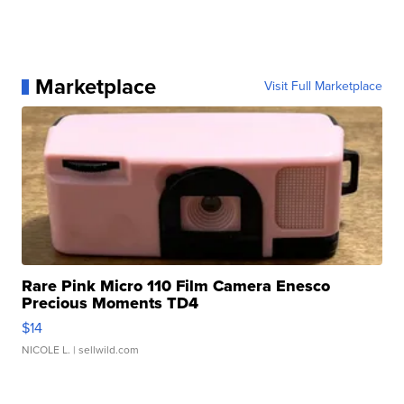
Marketplace
Visit Full Marketplace
Rare Pink Micro 110 Film Camera Enesco
Precious Moments TD4
$14
NICOLE L.
| sellwild.com