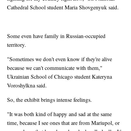
Cathedral School student Maria Shovgenyuk said.
Some even have family in Russian-occupied
territory.
"Sometimes we don't even know if they're alive
because we can't communicate with them,"
Ukrainian School of Chicago student Kateryna
Voroshylkna said.
So, the exhibit brings intense feelings.
"It was both kind of happy and sad at the same
time, because I see ones that are from Mariupol, or