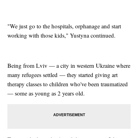
"We just go to the hospitals, orphanage and start
working with those kids," Yustyna continued.
Being from Lviv — a city in western Ukraine where
many refugees settled — they started giving art
therapy classes to children who've been traumatized
— some as young as 2 years old.