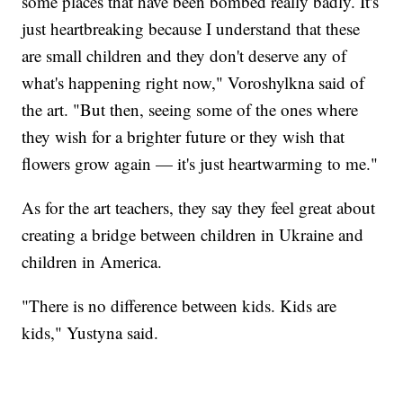
some places that have been bombed really badly. It's
just heartbreaking because I understand that these
are small children and they don't deserve any of
what's happening right now," Voroshylkna said of
the art. "But then, seeing some of the ones where
they wish for a brighter future or they wish that
flowers grow again — it's just heartwarming to me."
As for the art teachers, they say they feel great about
creating a bridge between children in Ukraine and
children in America.
"There is no difference between kids. Kids are
kids," Yustyna said.