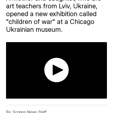
art teachers from Lviv, Ukraine,
opened a new exhibition called
"children of war" at a Chicago
Ukrainian museum.
By:
Scripps News Staff