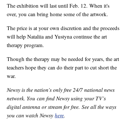
The exhibition will last until Feb. 12. When it's
over, you can bring home some of the artwork.
The price is at your own discretion and the proceeds
will help Nataliia and Yustyna continue the art
therapy program.
Though the therapy may be needed for years, the art
teachers hope they can do their part to cut short the
war.
Newsy is the nation’s only free 24/7 national news
network. You can find Newsy using your TV’s
digital antenna or stream for free. See all the ways
you can watch Newsy
here
.