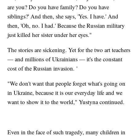
are you? Do you have family? Do you have
siblings?' And then, she says, 'Yes. I have.' And
then, 'Oh, no. I had.' Because the Russian military
just killed her sister under her eyes."
The stories are sickening. Yet for the two art teachers
— and millions of Ukrainians — it's the constant
cost of the Russian invasion. '
"We don't want that people forget what's going on
in Ukraine, because it is our everyday life and we
want to show it to the world," Yustyna continued.
Even in the face of such tragedy, many children in