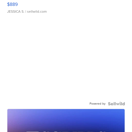
$889
JESSICA S.
| sellwild.com
Powered by