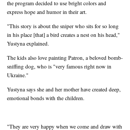
the program decided to use bright colors and
express hope and humor in their art.
"This story is about the sniper who sits for so long
in his place [that] a bird creates a nest on his head,"
Yustyna explained.
The kids also love painting Patron, a beloved bomb-
sniffing dog, who is "very famous right now in
Ukraine."
Yustyna says she and her mother have created deep,
emotional bonds with the children.
"They are very happy when we come and draw with