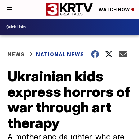
WATCH NOW
NEWS
NATIONAL NEWS
Ukrainian kids
express horrors of
war through art
therapy
A mother and daughter, who are