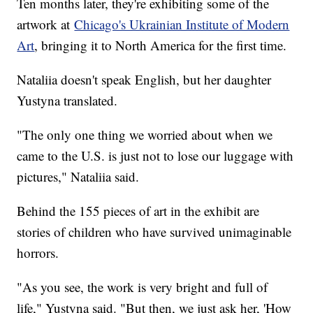
Ten months later, they're exhibiting some of the
artwork at
Chicago's Ukrainian Institute of Modern
Art
, bringing it to North America for the first time.
Nataliia doesn't speak English, but her daughter
Yustyna translated.
"The only one thing we worried about when we
came to the U.S. is just not to lose our luggage with
pictures," Nataliia said.
Behind the 155 pieces of art in the exhibit are
stories of children who have survived unimaginable
horrors.
"As you see, the work is very bright and full of
life," Yustyna said. "But then, we just ask her, 'How