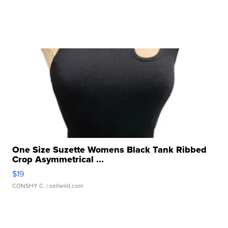
One Size Suzette Womens Black Tank Ribbed
Crop Asymmetrical ...
$19
CONSHY C.
| sellwild.com