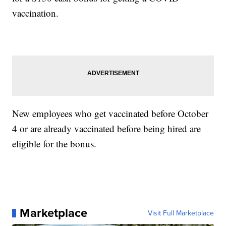
vaccination.
New employees who get vaccinated before October
4 or are already vaccinated before being hired are
eligible for the bonus.
Marketplace
Visit Full Marketplace