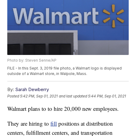
Photo by: Steven Senne/AP
FILE - In this Sept. 3, 2019 file photo, a Walmart logo is displayed
outside of a Walmart store, in Walpole, Mass.
By:
Sarah Dewberry
Posted
5:42 PM, Sep 01, 2021
and last updated
5:44 PM, Sep 01, 2021
Walmart plans to to hire 20,000 new employees.
They are hiring to
fill
positions at distribution
centers, fulfillment centers, and transportation