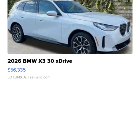
2026 BMW X3 30 xDrive
$56,335
LOTLINX A.
| sellwild.com