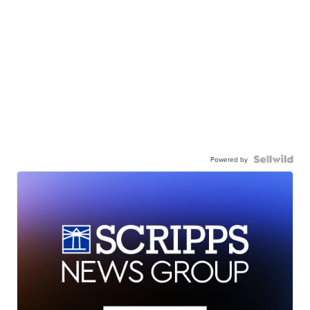
Powered by