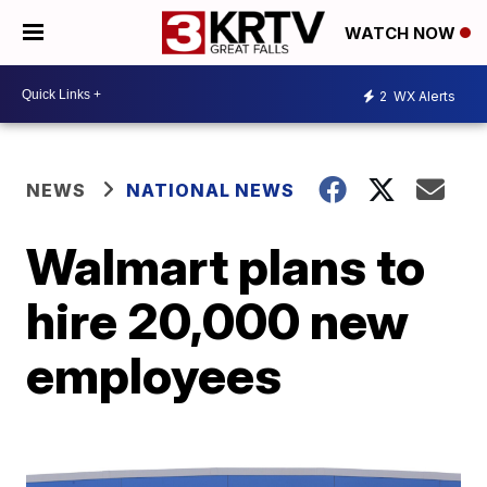
WATCH NOW
2
WX Alerts
NEWS
NATIONAL NEWS
Walmart plans to
hire 20,000 new
employees