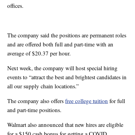
offices.
The company said the positions are permanent roles
and are offered both full and part-time with an
average of $20.37 per hour.
Next week, the company will host special hiring
events to “attract the best and brightest candidates in
all our supply chain locations.”
The company also offers
free college tuition
for full
and part-time positions.
Walmart also announced that new hires are eligible
for a $150 cash bonus for getting a COVID