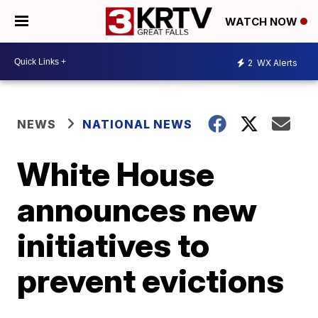
WATCH NOW
2
WX Alerts
NEWS
NATIONAL NEWS
White House
announces new
initiatives to
prevent evictions