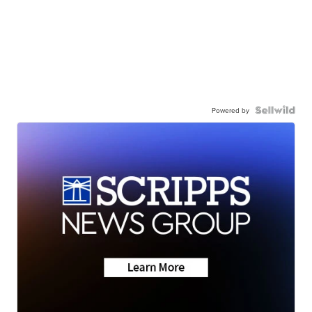
Powered by