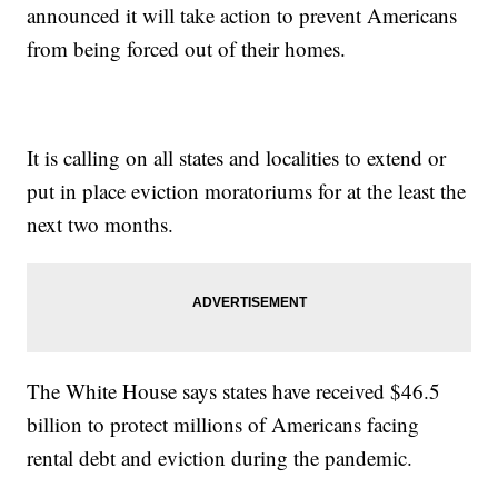
announced it will take action to prevent Americans
from being forced out of their homes.
It is calling on all states and localities to extend or
put in place eviction moratoriums for at the least the
next two months.
The White House says states have received $46.5
billion to protect millions of Americans facing
rental debt and eviction during the pandemic.