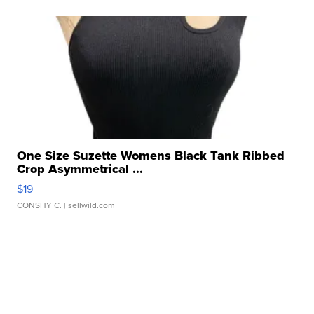
One Size Suzette Womens Black Tank Ribbed
Crop Asymmetrical ...
$19
CONSHY C.
| sellwild.com