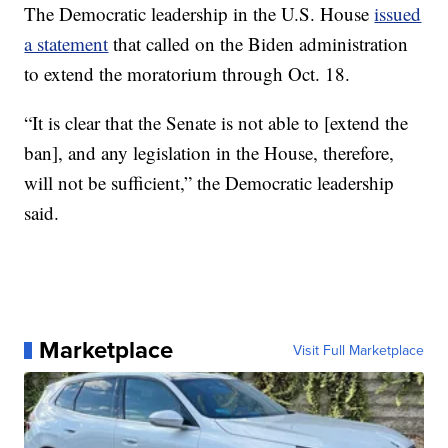
The Democratic leadership in the U.S. House
issued
a statement
that called on the Biden administration
to extend the moratorium through Oct. 18.
“It is clear that the Senate is not able to [extend the
ban], and any legislation in the House, therefore,
will not be sufficient,” the Democratic leadership
said.
Marketplace
Visit Full Marketplace