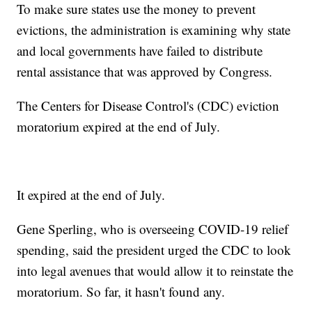
To make sure states use the money to prevent
evictions, the administration is examining why state
and local governments have failed to distribute
rental assistance that was approved by Congress.
The Centers for Disease Control's (CDC) eviction
moratorium expired at the end of July.
It expired at the end of July.
Gene Sperling, who is overseeing COVID-19 relief
spending, said the president urged the CDC to look
into legal avenues that would allow it to reinstate the
moratorium. So far, it hasn't found any.