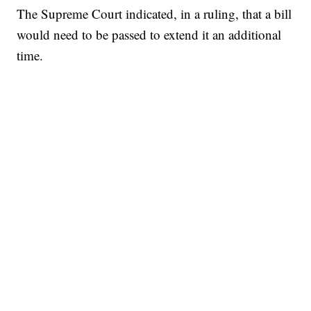
The Supreme Court indicated, in a ruling, that a bill
would need to be passed to extend it an additional
time.