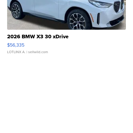
2026 BMW X3 30 xDrive
$56,335
LOTLINX A.
| sellwild.com