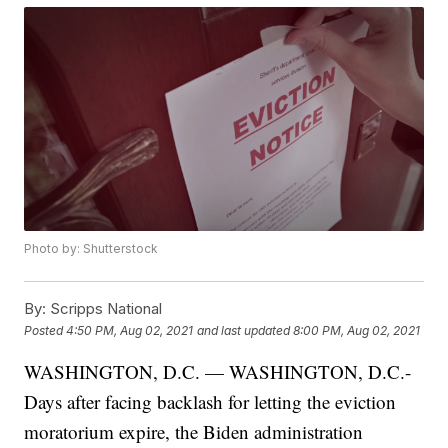
Photo by: Shutterstock
By:
Scripps National
Posted
4:50 PM, Aug 02, 2021
and last updated
8:00 PM, Aug 02, 2021
WASHINGTON, D.C. — WASHINGTON, D.C.-
Days after facing backlash for letting the eviction
moratorium expire, the Biden administration