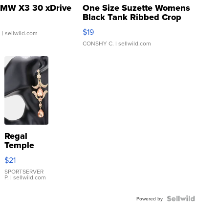
MW X3 30 xDrive
One Size Suzette Womens
Black Tank Ribbed Crop
Asymmetrical ...
$19
.
| sellwild.com
CONSHY C.
| sellwild.com
Regal
Temple
Droplet
$21
Earrings
SPORTSERVER
P.
| sellwild.com
Powered by