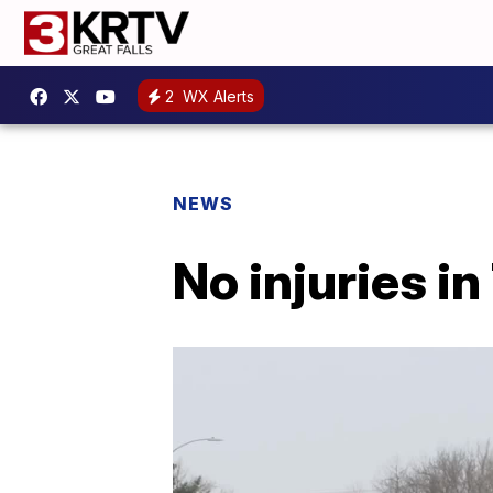
2
WX Alerts
NEWS
No injuries in