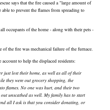
e says that the fire caused a "large amount of
 able to prevent the flames from spreading to
ll occupants of the home - along with their pets -
 of the fire was mechanical failure of the furnace.
account to help the displaced residents:
just lost their home, as well as all of their
ile they were out grocery shopping, the
 into flames. No one was hurt, and their two
 out unscathed as well. My family has to start
nd all I ask is that you consider donating, or