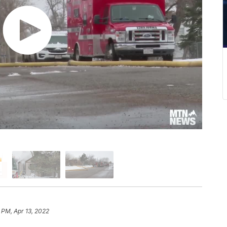
 PM, Apr 13, 2022