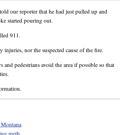
old our reporter that he had just pulled up and
ke started pouring out.
lled 911.
y injuries, nor the suspected cause of the fire.
rs and pedestrians avoid the area if possible so that
ies.
formation.
n Montana
king meth