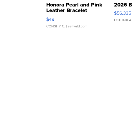
Honora Pearl and Pink
2026 B
Leather Bracelet
$56,335
Adjustable Buckle Clo...
$49
LOTLINX A
CONSHY C.
| sellwild.com