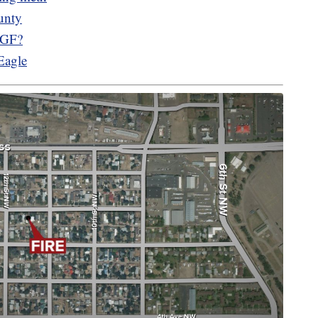
unty
n GF?
Eagle