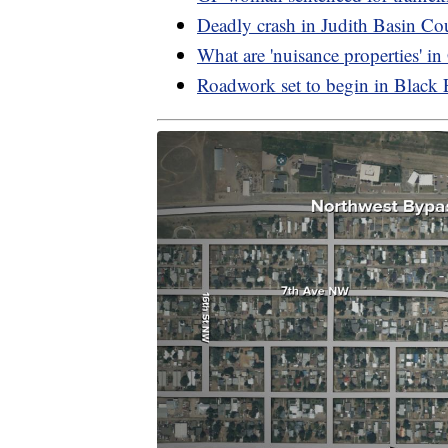
Deadly crash in Judith Basin Co
What are 'nuisance properties' i
Roadwork set to begin in Black 