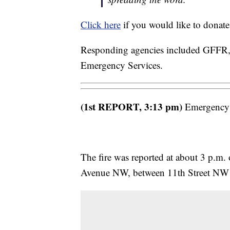
Click here
if you would like to donate
Responding agencies included GFFR, G
Emergency Services.
(1st REPORT, 3:13 pm)
Emergency cr
The fire was reported at about 3 p.m. 
Avenue NW, between 11th Street NW 