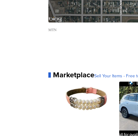
MTN
Marketplace
Sell Your Items - Free t