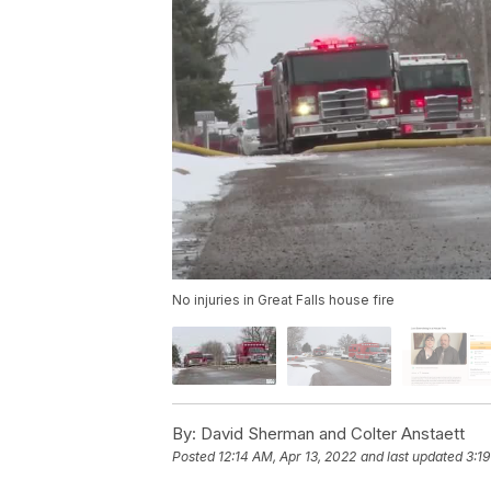
No injuries in Great Falls house fire
By:
David Sherman and Colter Anstaett
Posted
12:14 AM, Apr 13, 2022
and last updated
3:19