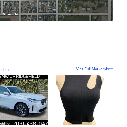
Visit Full Marketplace
o List