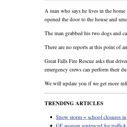
A man who says he lives in the home t
opened the door to the house and smo
The man grabbed his two dogs and ca
There are no reports at this point of an
Great Falls Fire Rescue asks that drive
emergency crews can perform their dut
We will update you if we get more in
TRENDING ARTICLES
Snow storm = school closures i
GF woman sentenced for traffic