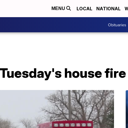
LOCAL
NATIONAL
W
MENU
Obituaries
 Tuesday's house fire 