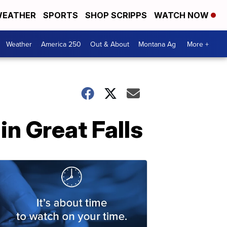
EATHER
SPORTS
SHOP SCRIPPS
WATCH NOW
Weather
America 250
Out & About
Montana Ag
More +
in Great Falls