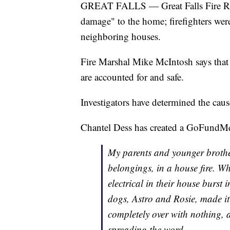
GREAT FALLS — Great Falls Fire Rescu
damage" to the home; firefighters were
neighboring houses.
Fire Marshal Mike McIntosh says that a
are accounted for and safe.
Investigators have determined the cause
Chantel Dess has created a GoFundMe 
My parents and younger brother 
belongings, in a house fire. Wh
electrical in their house burst
dogs, Astro and Rosie, made it
completely over with nothing, a
spreading the word.