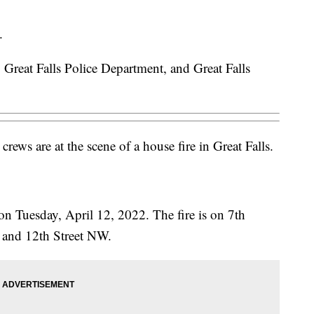
.
reat Falls Police Department, and Great Falls
ews are at the scene of a house fire in Great Falls.
on Tuesday, April 12, 2022. The fire is on 7th
and 12th Street NW.