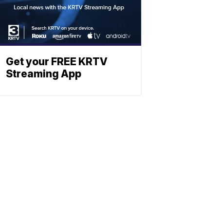
Get your FREE KRTV
Streaming App