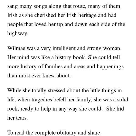
sang many songs along that route, many of them
Irish as she cherished her Irish heritage and had
people that loved her up and down each side of the
highway.
Wilmae was a very intelligent and strong woman.
Her mind was like a history book. She could tell
more history of families and areas and happenings
than most ever knew about.
While she totally stressed about the little things in
life, when tragedies befell her family, she was a solid
rock, ready to help in any way she could. She hid
her tears.
To read the complete obituary and share