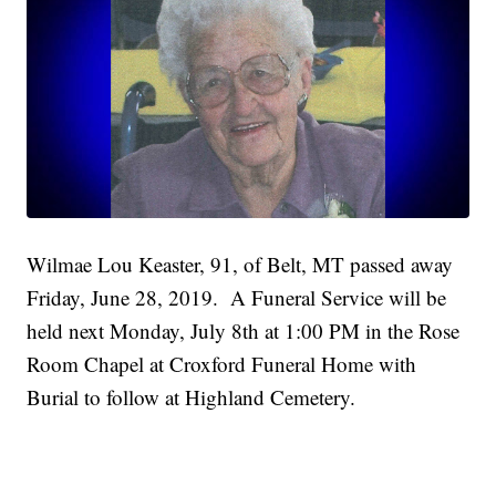
Wilmae Lou Keaster, 91, of Belt, MT passed away
Friday, June 28, 2019. A Funeral Service will be
held next Monday, July 8th at 1:00 PM in the Rose
Room Chapel at Croxford Funeral Home with
Burial to follow at Highland Cemetery.