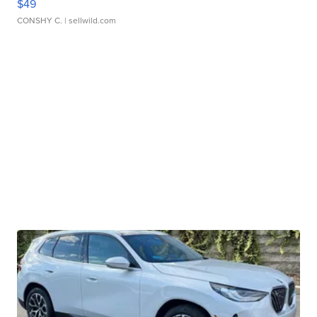
$49
CONSHY C.
| sellwild.com