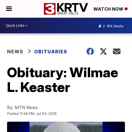
WATCH NOW
2
WX Alerts
NEWS
OBITUARIES
Obituary: Wilmae
L. Keaster
By:
MTN News
Posted
11:46 PM, Jul 04, 2019