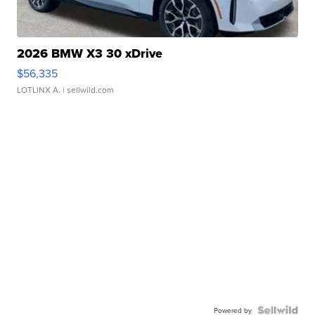
2026 BMW X3 30 xDrive
$56,335
LOTLINX A.
| sellwild.com
Powered by