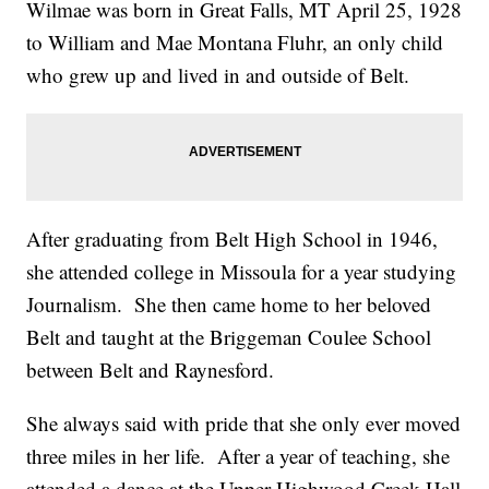
Wilmae was born in Great Falls, MT April 25, 1928
to William and Mae Montana Fluhr, an only child
who grew up and lived in and outside of Belt.
After graduating from Belt High School in 1946,
she attended college in Missoula for a year studying
Journalism. She then came home to her beloved
Belt and taught at the Briggeman Coulee School
between Belt and Raynesford.
She always said with pride that she only ever moved
three miles in her life. After a year of teaching, she
attended a dance at the Upper Highwood Creek Hall