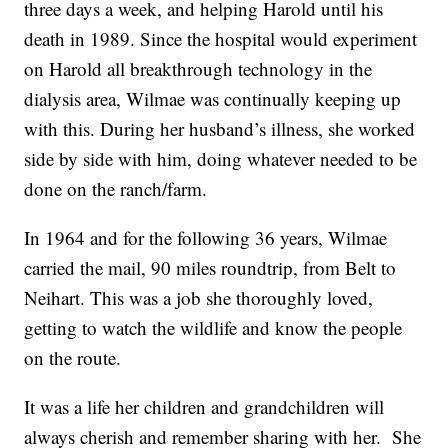
three days a week, and helping Harold until his
death in 1989. Since the hospital would experiment
on Harold all breakthrough technology in the
dialysis area, Wilmae was continually keeping up
with this. During her husband’s illness, she worked
side by side with him, doing whatever needed to be
done on the ranch/farm.
In 1964 and for the following 36 years, Wilmae
carried the mail, 90 miles roundtrip, from Belt to
Neihart. This was a job she thoroughly loved,
getting to watch the wildlife and know the people
on the route.
It was a life her children and grandchildren will
always cherish and remember sharing with her. She