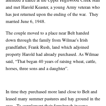
and met Harold Keaster, a young Army veteran who
has just returned upon the ending of the war. They
married June 6, 1948.
The couple moved to a place near Belt handed
down through the family from Wilmae’s Irish
grandfather, Frank Rush, land which adjoined
property Harold had already purchased. As Wilmae
said, “That began 40 years of raising wheat, cattle,
horses, three sons and a daughter”.
In time they purchased more land close to Belt and
leased many summer pastures and hay ground in the
area. To supplement their farm/ranch income,