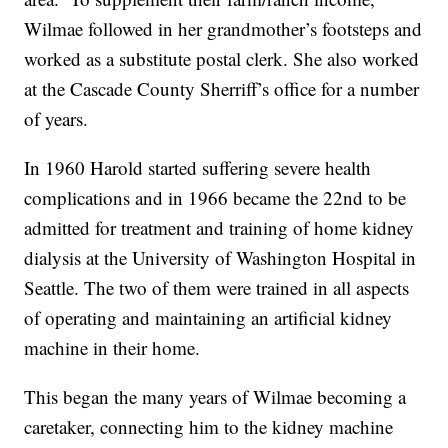
Wilmae followed in her grandmother’s footsteps and
worked as a substitute postal clerk. She also worked
at the Cascade County Sherriff’s office for a number
of years.
In 1960 Harold started suffering severe health
complications and in 1966 became the 22nd to be
admitted for treatment and training of home kidney
dialysis at the University of Washington Hospital in
Seattle. The two of them were trained in all aspects
of operating and maintaining an artificial kidney
machine in their home.
This began the many years of Wilmae becoming a
caretaker, connecting him to the kidney machine