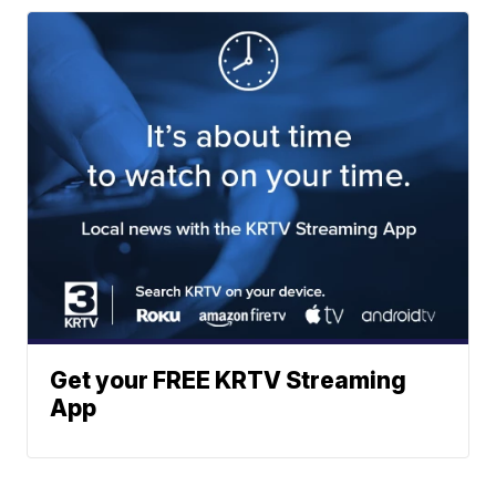
Get your FREE KRTV Streaming
App