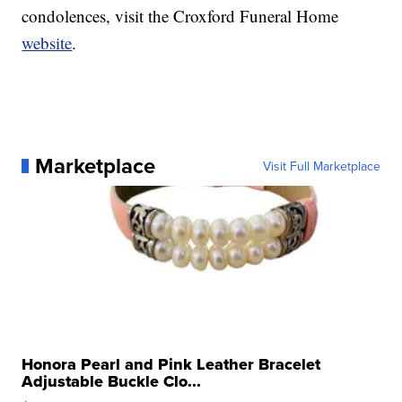
condolences, visit the Croxford Funeral Home
website
.
Marketplace
Visit Full Marketplace
Honora Pearl and Pink Leather Bracelet
Adjustable Buckle Clo...