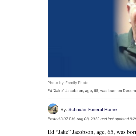
Photo by: Family Photo
Ed “Jake” Jacobson, age, 65, was born on Decemb
By:
Schnider Funeral Home
Posted
3:07 PM, Aug 08, 2022
and last updated
8:2
Ed “Jake” Jacobson, age, 65, was bo