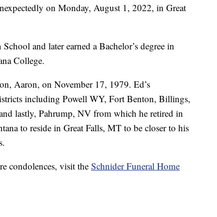
nexpectedly on Monday, August 1, 2022, in Great
School and later earned a Bachelor’s degree in
ana College.
 son, Aaron, on November 17, 1979. Ed’s
tricts including Powell WY, Fort Benton, Billings,
d lastly, Pahrump, NV from which he retired in
ana to reside in Great Falls, MT to be closer to his
s.
re condolences, visit the
Schnider Funeral Home