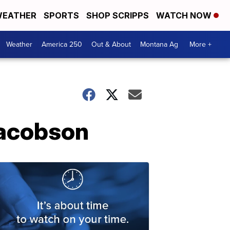
EATHER
SPORTS
SHOP SCRIPPS
WATCH NOW
Weather
America 250
Out & About
Montana Ag
More +
Jacobson