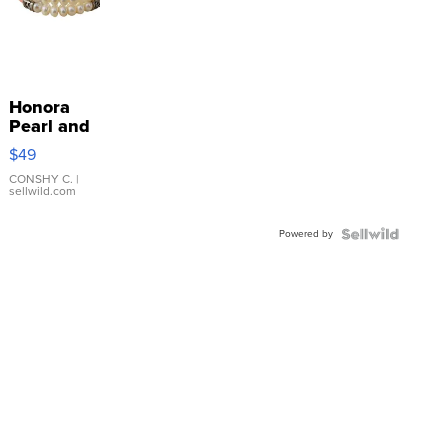
Honora
Pearl and
Pink
$49
Leather
Bracelet
CONSHY C.
|
sellwild.com
Adjustable
Buckle
Powered by
Clo...