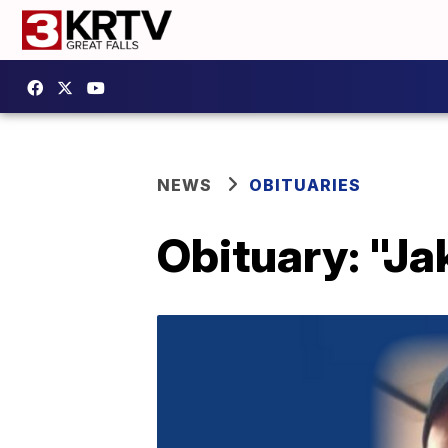
NEWS
OBITUARIES
Obituary: "J