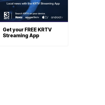
Get your FREE KRTV
Streaming App