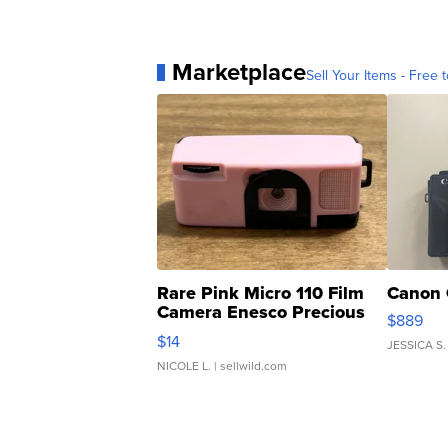
Marketplace
Sell Your Items - Free t
Rare Pink Micro 110 Film
Canon 
Camera Enesco Precious
$889
Moments TD4
$14
JESSICA S.
NICOLE L.
| sellwild.com