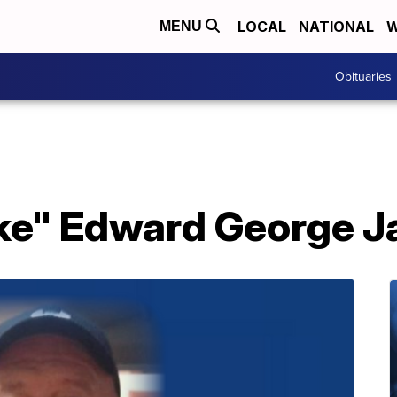
LOCAL
NATIONAL
W
MENU
Obituaries
ake" Edward George 