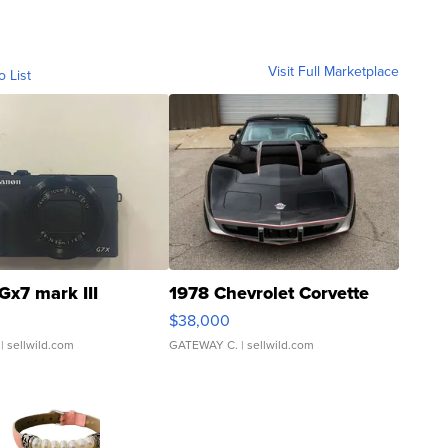
Visit Full Marketplace
o List
Gx7 mark III
1978 Chevrolet Corvette
$38,000
| sellwild.com
GATEWAY C.
| sellwild.com