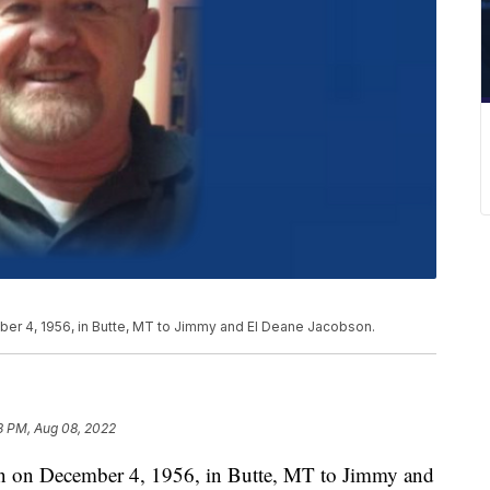
er 4, 1956, in Butte, MT to Jimmy and El Deane Jacobson.
8 PM, Aug 08, 2022
rn on December 4, 1956, in Butte, MT to Jimmy and