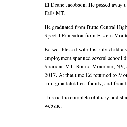
El Deane Jacobson. He passed away u
Falls MT.
He graduated from Butte Central High 
Special Education from Eastern Mont
Ed was blessed with his only child a
employment spanned several school dis
Sheridan MT, Round Mountain, NV, an
2017. At that time Ed returned to Mont
son, grandchildren, family, and friend
To read the complete obituary and sha
website.