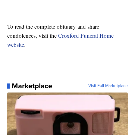
To read the complete obituary and share
condolences, visit the
Croxford Funeral Home
website
.
Marketplace
Visit Full Marketplace