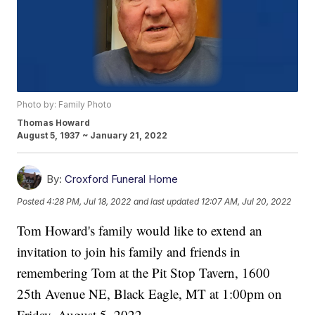
Photo by: Family Photo
Thomas Howard
August 5, 1937 ~ January 21, 2022
By:
Croxford Funeral Home
Posted
4:28 PM, Jul 18, 2022
and last updated
12:07 AM, Jul 20, 2022
Tom Howard's family would like to extend an
invitation to join his family and friends in
remembering Tom at the Pit Stop Tavern, 1600
25th Avenue NE, Black Eagle, MT at 1:00pm on
Friday, August 5, 2022.