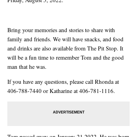
Bring your memories and stories to share with
family and friends. We will have snacks, and food
and drinks are also available from The Pit Stop. It
will be a fun time to remember Tom and the good
man that he was.
If you have any questions, please call Rhonda at
406-788-7440 or Katharine at 406-781-1116.
Tom passed away on January 21,2022. He was born