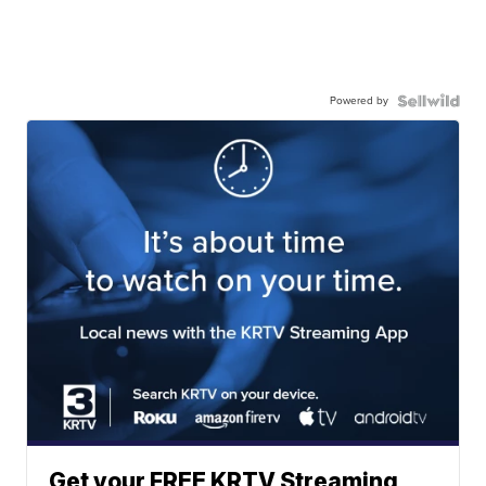
Powered by
Get your FREE KRTV Streaming