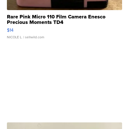
Rare Pink Micro 110 Film Camera Enesco
Precious Moments TD4
$14
NICOLE L.
| sellwild.com