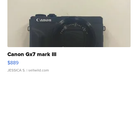
Canon Gx7 mark III
$889
JESSICA S.
| sellwild.com