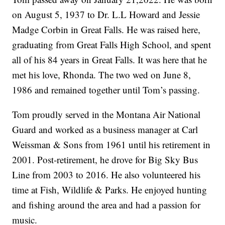
on August 5, 1937 to Dr. L.L Howard and Jessie
Madge Corbin in Great Falls. He was raised here,
graduating from Great Falls High School, and spent
all of his 84 years in Great Falls. It was here that he
met his love, Rhonda. The two wed on June 8,
1986 and remained together until Tom’s passing.
Tom proudly served in the Montana Air National
Guard and worked as a business manager at Carl
Weissman & Sons from 1961 until his retirement in
2001. Post-retirement, he drove for Big Sky Bus
Line from 2003 to 2016. He also volunteered his
time at Fish, Wildlife & Parks. He enjoyed hunting
and fishing around the area and had a passion for
music.