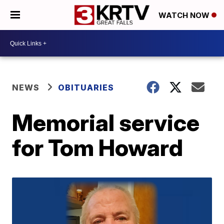
WATCH NOW
NEWS
OBITUARIES
Memorial service
for Tom Howard