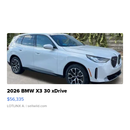
2026 BMW X3 30 xDrive
$56,335
LOTLINX A.
| sellwild.com