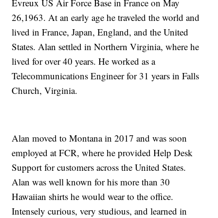
Evreux US Air Force Base in France on May
26,1963. At an early age he traveled the world and
lived in France, Japan, England, and the United
States. Alan settled in Northern Virginia, where he
lived for over 40 years. He worked as a
Telecommunications Engineer for 31 years in Falls
Church, Virginia.
Alan moved to Montana in 2017 and was soon
employed at FCR, where he provided Help Desk
Support for customers across the United States.
Alan was well known for his more than 30
Hawaiian shirts he would wear to the office.
Intensely curious, very studious, and learned in