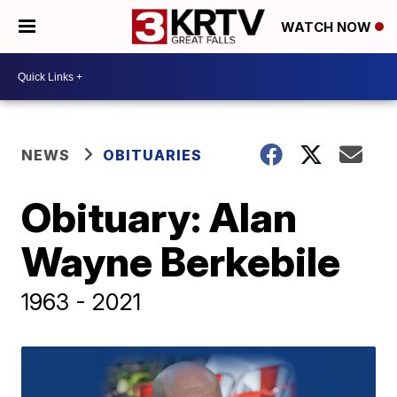
WATCH NOW
NEWS
OBITUARIES
Obituary: Alan
Wayne Berkebile
1963 - 2021