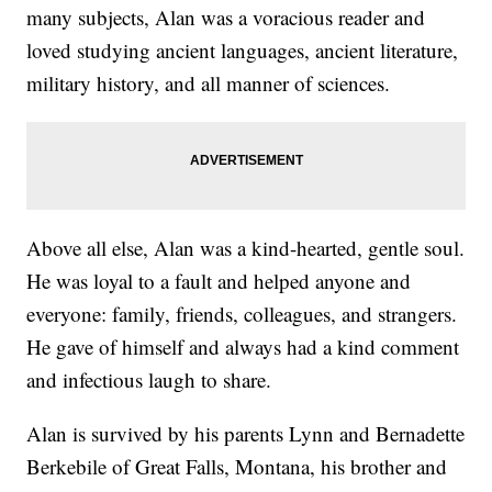
many subjects, Alan was a voracious reader and
loved studying ancient languages, ancient literature,
military history, and all manner of sciences.
Above all else, Alan was a kind-hearted, gentle soul.
He was loyal to a fault and helped anyone and
everyone: family, friends, colleagues, and strangers.
He gave of himself and always had a kind comment
and infectious laugh to share.
Alan is survived by his parents Lynn and Bernadette
Berkebile of Great Falls, Montana, his brother and