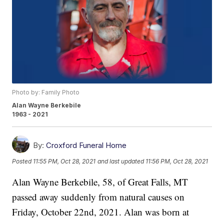
Photo by: Family Photo
Alan Wayne Berkebile
1963 - 2021
By:
Croxford Funeral Home
Posted
11:55 PM, Oct 28, 2021
and last updated
11:56 PM, Oct 28, 2021
Alan Wayne Berkebile, 58, of Great Falls, MT
passed away suddenly from natural causes on
Friday, October 22nd, 2021. Alan was born at