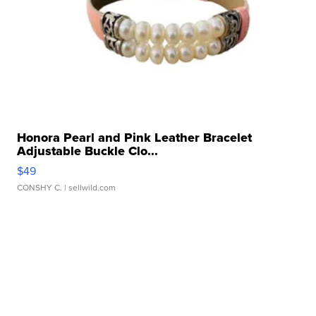
Honora Pearl and Pink Leather Bracelet
Adjustable Buckle Clo...
$49
CONSHY C.
| sellwild.com