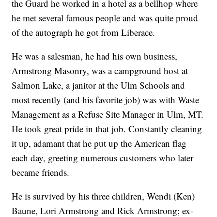
the Guard he worked in a hotel as a bellhop where
he met several famous people and was quite proud
of the autograph he got from Liberace.
He was a salesman, he had his own business,
Armstrong Masonry, was a campground host at
Salmon Lake, a janitor at the Ulm Schools and
most recently (and his favorite job) was with Waste
Management as a Refuse Site Manager in Ulm, MT.
He took great pride in that job. Constantly cleaning
it up, adamant that he put up the American flag
each day, greeting numerous customers who later
became friends.
He is survived by his three children, Wendi (Ken)
Baune, Lori Armstrong and Rick Armstrong; ex-