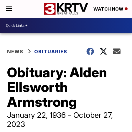
WATCH NOW
NEWS
OBITUARIES
Obituary: Alden
Ellsworth
Armstrong
January 22, 1936 - October 27,
2023