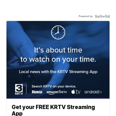
Powered by
Get your FREE KRTV Streaming
App