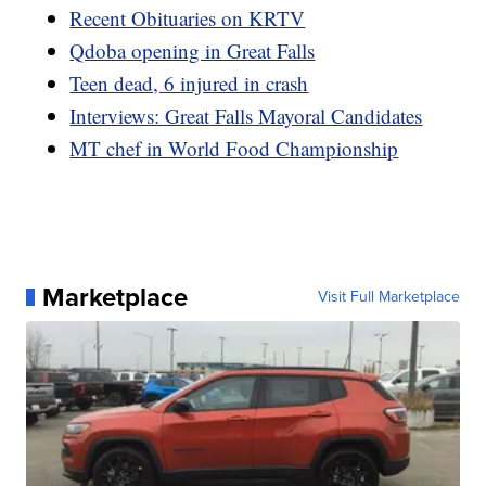
Recent Obituaries on KRTV
Qdoba opening in Great Falls
Teen dead, 6 injured in crash
Interviews: Great Falls Mayoral Candidates
MT chef in World Food Championship
Marketplace
Visit Full Marketplace