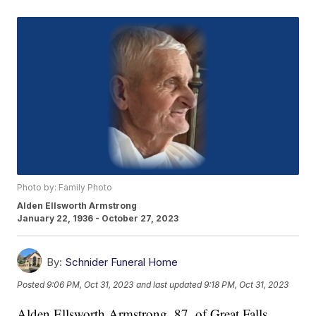
Photo by: Family Photo
Alden Ellsworth Armstrong
January 22, 1936 - October 27, 2023
By:
Schnider Funeral Home
Posted
9:06 PM, Oct 31, 2023
and last updated
9:18 PM, Oct 31, 2023
Alden Ellsworth Armstrong, 87, of Great Falls,