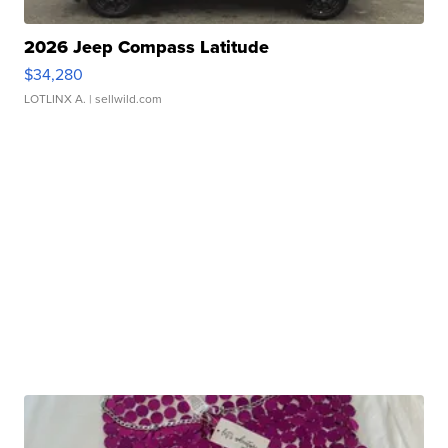
2026 Jeep Compass Latitude
$34,280
LOTLINX A.
| sellwild.com