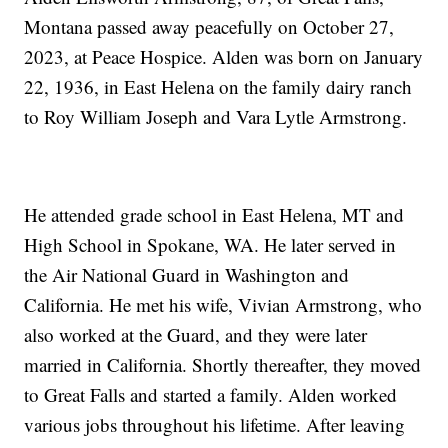
Montana passed away peacefully on October 27,
2023, at Peace Hospice. Alden was born on January
22, 1936, in East Helena on the family dairy ranch
to Roy William Joseph and Vara Lytle Armstrong.
He attended grade school in East Helena, MT and
High School in Spokane, WA. He later served in
the Air National Guard in Washington and
California. He met his wife, Vivian Armstrong, who
also worked at the Guard, and they were later
married in California. Shortly thereafter, they moved
to Great Falls and started a family. Alden worked
various jobs throughout his lifetime. After leaving