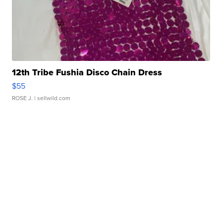
12th Tribe Fushia Disco Chain Dress
$55
ROSE J.
| sellwild.com