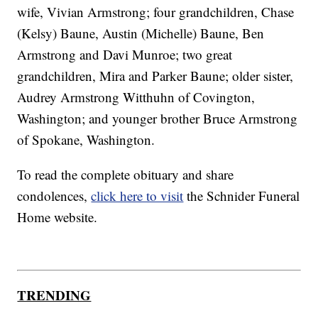
wife, Vivian Armstrong; four grandchildren, Chase
(Kelsy) Baune, Austin (Michelle) Baune, Ben
Armstrong and Davi Munroe; two great
grandchildren, Mira and Parker Baune; older sister,
Audrey Armstrong Witthuhn of Covington,
Washington; and younger brother Bruce Armstrong
of Spokane, Washington.
To read the complete obituary and share
condolences,
click here to visit
the Schnider Funeral
Home website.
TRENDING