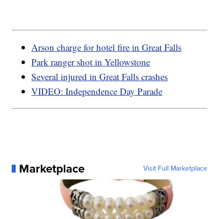
Arson charge for hotel fire in Great Falls
Park ranger shot in Yellowstone
Several injured in Great Falls crashes
VIDEO: Independence Day Parade
Marketplace
Visit Full Marketplace