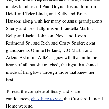
uncles Jennifer and Paul Goyne, Joshua Johnson,
Heidi and Tyler Linde, and Kelly and Brian
Hanson; along with her many cousins; grandparents
Sherry and Les Hallgrimson, Frandella Martin,
Kelly and Jackie Johnson, Neva and Kevin
Redmond Sr., and Rich and Cristy Snider; great
grandparents Orinne Herland, D.O Martin and
Arlene Askmon. Allie‘s legacy will live on in the
hearts of all that she touched, the light that shined
inside of her glows through those that knew her
best.
To read the complete obituary and share
condolences,
click here to visit
the Croxford Funeral
Home website.