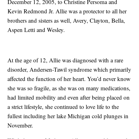
December 12, 2005, to Christine Persoma and
Kevin Redmond Jr. Allie was a protector to all her
brothers and sisters as well, Avery, Clayton, Bella,
Aspen Letti and Wesley.
At the age of 12, Allie was diagnosed with a rare
disorder, Andersen-Tawil syndrome which primarily
affected the function of her heart. You’d never know
she was so fragile, as she was on many medications,
had limited mobility and even after being placed on
a strict lifestyle, she continued to love life to the
fullest including her lake Michigan cold plunges in
November.