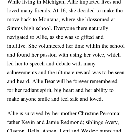
While living in Michigan, Allie impacted lives and
loved many friends. At 16, she decided to make the
move back to Montana, where she blossomed at
Simms high school. Everyone there naturally
navigated to Allie, as she was so gifted and
intuitive. She volunteered her time within the school
and found her passion with using her voice, which
led her to speech and debate with many
achievements and the ultimate reward was to be seen
and heard. Allie Bear will be forever remembered
for her radiant spirit, big heart and her ability to
make anyone smile and feel safe and loved.
Allie is survived by her mother Christine Persoma;
father Kevin and Jamie Redmond; siblings Avery,
Clayton, Bella, Aspen, Letti and Wesley; aunts and