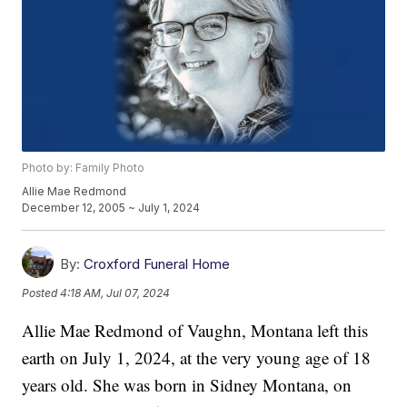
Photo by: Family Photo
Allie Mae Redmond
December 12, 2005 ~ July 1, 2024
By:
Croxford Funeral Home
Posted
4:18 AM, Jul 07, 2024
Allie Mae Redmond of Vaughn, Montana left this
earth on July 1, 2024, at the very young age of 18
years old. She was born in Sidney Montana, on