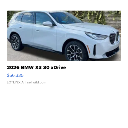
2026 BMW X3 30 xDrive
$56,335
LOTLINX A.
| sellwild.com