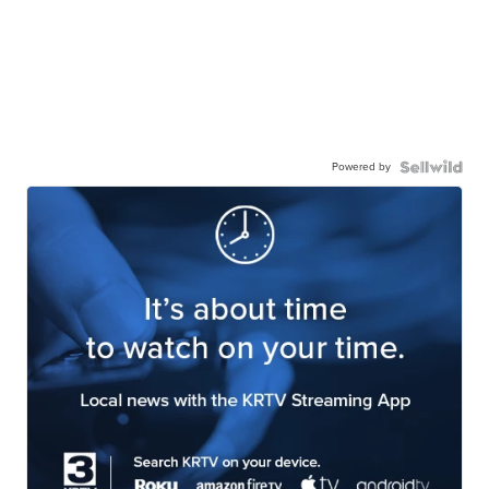
Powered by