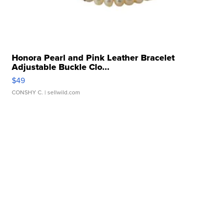
Honora Pearl and Pink Leather Bracelet
Adjustable Buckle Clo...
$49
CONSHY C.
| sellwild.com