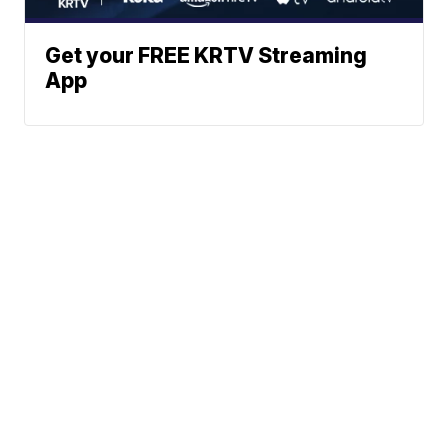
Get your FREE KRTV Streaming
App