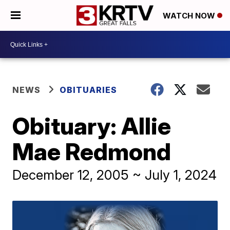
WATCH NOW
NEWS
OBITUARIES
Obituary: Allie
Mae Redmond
December 12, 2005 ~ July 1, 2024