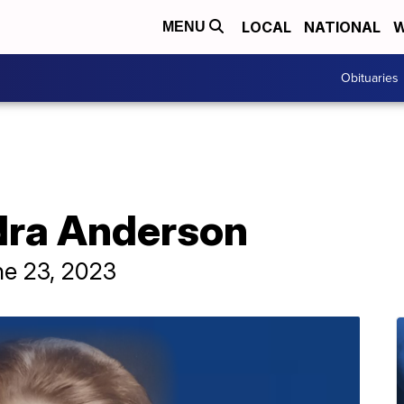
LOCAL
NATIONAL
W
MENU
Obituaries
dra Anderson
ne 23, 2023