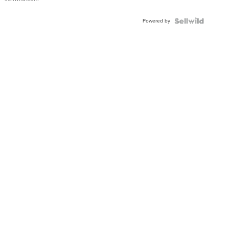
Shaped
Blue
Powered by
Topaz ...