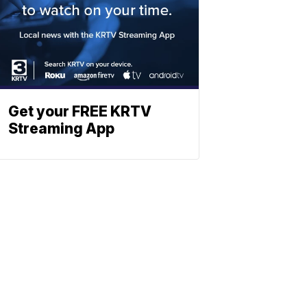
Get your FREE KRTV
Streaming App