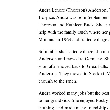
Andra Lenore (Thoreson) Anderson, 7
Hospice. Andra was born September 1
Thoreson and Kathleen Buck. She came
help with the family ranch where her 
Montana in 1963 and started college 
Soon after she started college, she me
Anderson and moved to Germany. She
soon after moved back to Great Falls. 
Anderson. They moved to Stockett, M
enough to the ranch.
Andra worked many jobs but the best
to her grandkids. She enjoyed Rock
clothing, and made many friendships. 