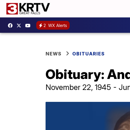
2
WX Alerts
NEWS
OBITUARIES
Obituary: An
November 22, 1945 - Ju