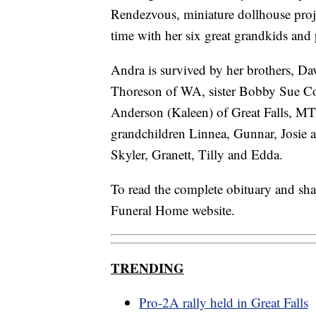
Rendezvous, miniature dollhouse proje
time with her six great grandkids and
Andra is survived by her brothers, D
Thoreson of WA, sister Bobby Sue Co
Anderson (Kaleen) of Great Falls, MT
grandchildren Linnea, Gunnar, Josie a
Skyler, Granett, Tilly and Edda.
To read the complete obituary and sh
Funeral Home website.
TRENDING
Pro-2A rally held in Great Falls