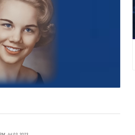
 PM, Jul 03, 2023