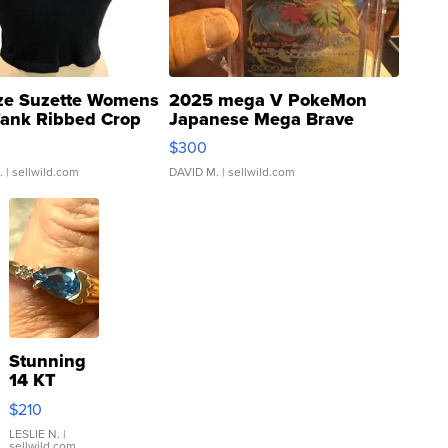
ze Suzette Womens
2025 mega V PokeMon
Tank Ribbed Crop
Japanese Mega Brave
rical ...
076/063 Super Rare H...
$300
.
| sellwild.com
DAVID M.
| sellwild.com
Stunning
14 KT
Yellow
$210
Gold Ring
with Pear
LESLIE N.
|
sellwild.com