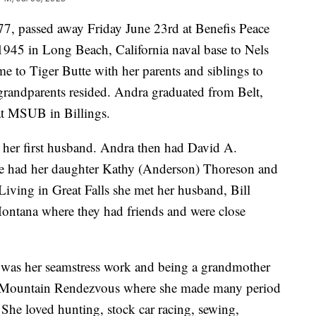
7, passed away Friday June 23rd at Benefis Peace
945 in Long Beach, California naval base to Nels
 to Tiger Butte with her parents and siblings to
grandparents resided. Andra graduated from Belt,
at MSUB in Billings.
t her first husband. Andra then had David A.
 had her daughter Kathy (Anderson) Thoreson and
Living in Great Falls she met her husband, Bill
ontana where they had friends and were close
 was her seamstress work and being a grandmother
y Mountain Rendezvous where she made many period
She loved hunting, stock car racing, sewing,