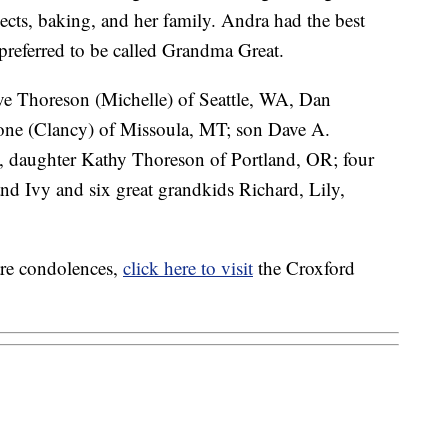
cts, baking, and her family. Andra had the best
 preferred to be called Grandma Great.
ave Thoreson (Michelle) of Seattle, WA, Dan
ne (Clancy) of Missoula, MT; son Dave A.
, daughter Kathy Thoreson of Portland, OR; four
nd Ivy and six great grandkids Richard, Lily,
are condolences,
click here to visit
the Croxford