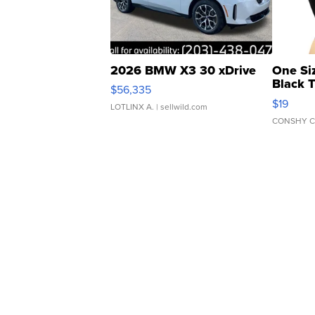
2026 BMW X3 30 xDrive
One Si
Black 
$56,335
Asymmet
$19
LOTLINX A.
| sellwild.com
CONSHY C