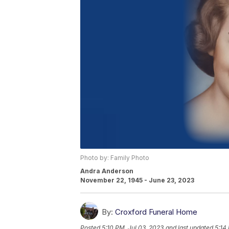
Photo by: Family Photo
Andra Anderson
November 22, 1945 - June 23, 2023
By:
Croxford Funeral Home
Posted
5:10 PM, Jul 03, 2023
and last updated
5:14