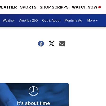
EATHER
SPORTS
SHOP SCRIPPS
WATCH NOW
Weather
America 250
Out & About
Montana Ag
More +