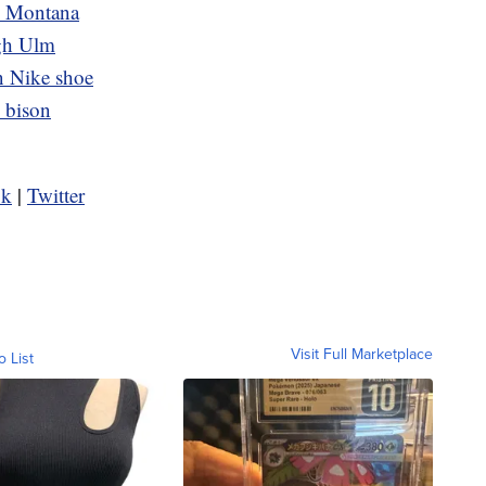
n Montana
ugh Ulm
 Nike shoe
d bison
ok
|
Twitter
Visit Full Marketplace
o List