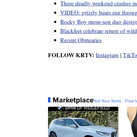
Three deadly weekend crashes i
VIDEO: grizzly bears run thro
Rocky Boy mom-son duo design
Blackfeet celebrate return of wil
Recent Obituaries
FOLLOW KRTV:
Instagram
|
TikT
Marketplace
Sell Your Items - Free t