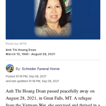
Photo by: MTN
Anh Thi Hoang Doan
March 10, 1943 - August 28, 2021
By:
Schnider Funeral Home
Posted
10:16 PM, Sep 08, 2021
and last updated
10:18 PM, Sep 08, 2021
Anh Thi Hoang Doan passed peacefully away on
August 28, 2021, in Great Falls, MT. A refugee
from the Vietnam War, she survived and thrived in a