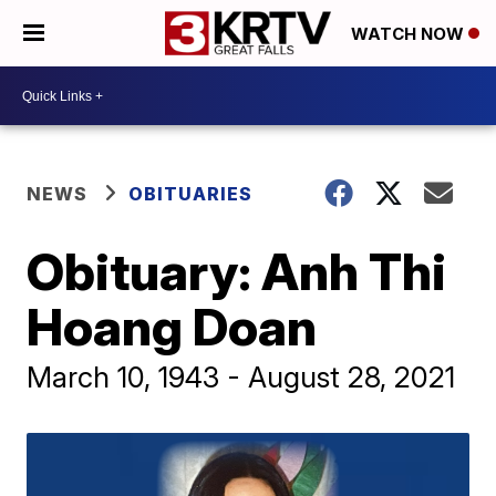
WATCH NOW
NEWS
OBITUARIES
Obituary: Anh Thi
Hoang Doan
March 10, 1943 - August 28, 2021