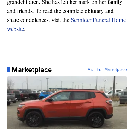
grandchildren. She has left her mark on her family
and friends. To read the complete obituary and
share condolences, visit the
Schnider Funeral Home
website
.
Marketplace
Visit Full Marketplace