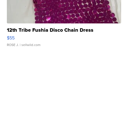
12th Tribe Fushia Disco Chain Dress
$55
ROSE J.
| sellwild.com