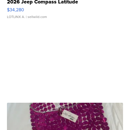
2026 Jeep Compass Latitude
$34,280
LOTLINX A.
| sellwild.com