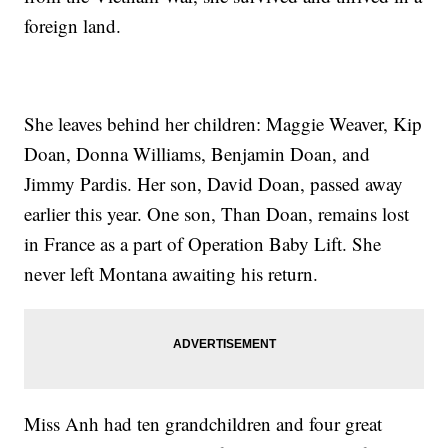
foreign land.
She leaves behind her children: Maggie Weaver, Kip
Doan, Donna Williams, Benjamin Doan, and
Jimmy Pardis. Her son, David Doan, passed away
earlier this year. One son, Than Doan, remains lost
in France as a part of Operation Baby Lift. She
never left Montana awaiting his return.
Miss Anh had ten grandchildren and four great