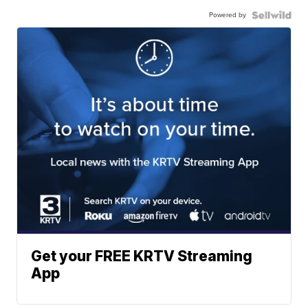
Powered by
Get your FREE KRTV Streaming
App