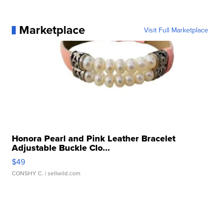
Marketplace
Visit Full Marketplace
Honora Pearl and Pink Leather Bracelet
Adjustable Buckle Clo...
$49
CONSHY C.
| sellwild.com