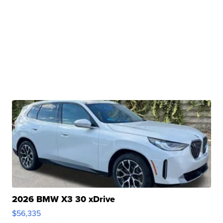
2026 BMW X3 30 xDrive
$56,335