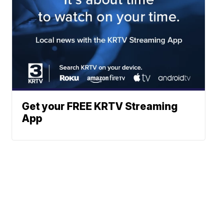
Get your FREE KRTV Streaming
App