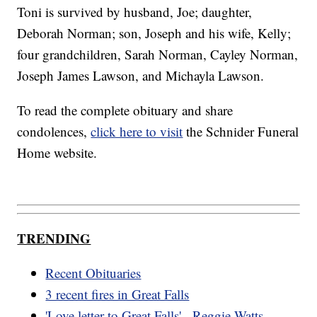
Toni is survived by husband, Joe; daughter,
Deborah Norman; son, Joseph and his wife, Kelly;
four grandchildren, Sarah Norman, Cayley Norman,
Joseph James Lawson, and Michayla Lawson.
To read the complete obituary and share
condolences,
click here to visit
the Schnider Funeral
Home website.
TRENDING
Recent Obituaries
3 recent fires in Great Falls
'Love letter to Great Falls' - Reggie Watts