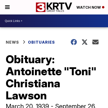
WATCH NOW
NEWS
OBITUARIES
Obituary:
Antoinette "Toni"
Christiana
Lawson
March 20, 1939 - September 26,