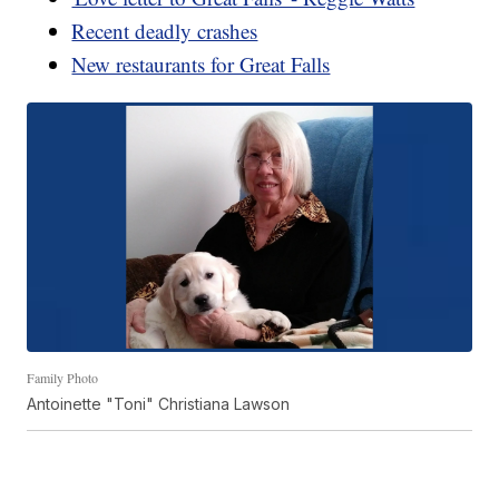
Recent deadly crashes
New restaurants for Great Falls
Family Photo
Antoinette "Toni" Christiana Lawson