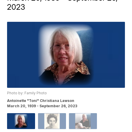
2023
Photo by: Family Photo
Antoinette "Toni" Christiana Lawson
March 20, 1939 - September 26, 2023