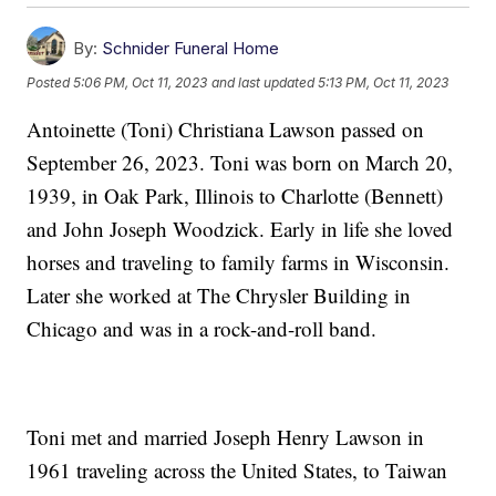
By:
Schnider Funeral Home
Posted
5:06 PM, Oct 11, 2023
and last updated
5:13 PM, Oct 11, 2023
Antoinette (Toni) Christiana Lawson passed on
September 26, 2023. Toni was born on March 20,
1939, in Oak Park, Illinois to Charlotte (Bennett)
and John Joseph Woodzick. Early in life she loved
horses and traveling to family farms in Wisconsin.
Later she worked at The Chrysler Building in
Chicago and was in a rock-and-roll band.
Toni met and married Joseph Henry Lawson in
1961 traveling across the United States, to Taiwan