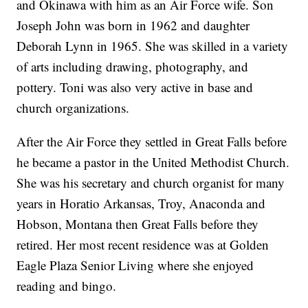
and Okinawa with him as an Air Force wife. Son
Joseph John was born in 1962 and daughter
Deborah Lynn in 1965. She was skilled in a variety
of arts including drawing, photography, and
pottery. Toni was also very active in base and
church organizations.
After the Air Force they settled in Great Falls before
he became a pastor in the United Methodist Church.
She was his secretary and church organist for many
years in Horatio Arkansas, Troy, Anaconda and
Hobson, Montana then Great Falls before they
retired. Her most recent residence was at Golden
Eagle Plaza Senior Living where she enjoyed
reading and bingo.