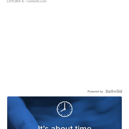
LOTLINX A.
| sellwild.com
Powered by