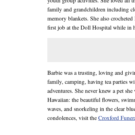
youth group activities. She loved all 
family and grandchildren including clo
memory blankets. She also crocheted l
first job at the Doll Hospital while in
Barbie was a trusting, loving and giv
family, camping, having tea parties w
adventures. She never knew a pet she w
Hawaiian: the beautiful flowers, swim
waves, and snorkeling in the clear blu
condolences, visit the
Croxford Funer