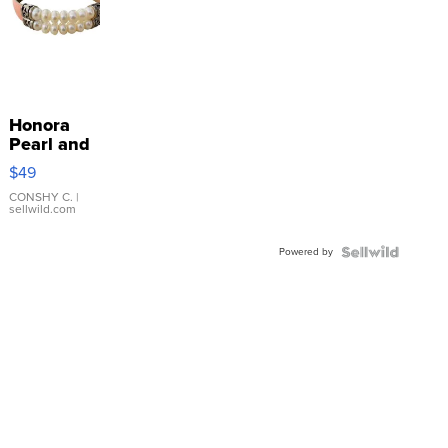
Honora
Pearl and
Pink
$49
Leather
Bracelet
CONSHY C.
|
sellwild.com
Adjustable
Buckle
Powered by
Clo...