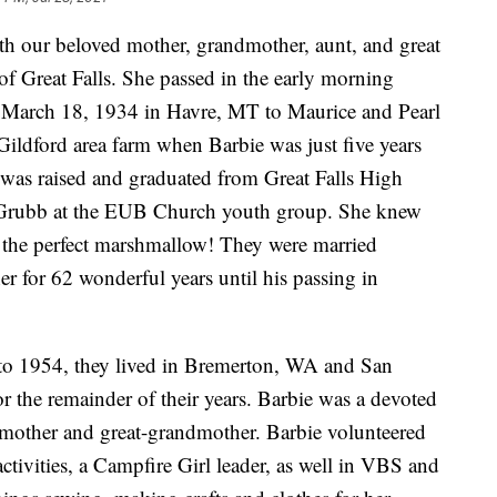
th our beloved mother, grandmother, aunt, and great
f Great Falls. She passed in the early morning
n March 18, 1934 in Havre, MT to Maurice and Pearl
ildford area farm when Barbie was just five years
 was raised and graduated from Great Falls High
Grubb at the EUB Church youth group. She knew
t the perfect marshmallow! They were married
 for 62 wonderful years until his passing in
o 1954, they lived in Bremerton, WA and San
or the remainder of their years. Barbie was a devoted
mother and great-grandmother. Barbie volunteered
tivities, a Campfire Girl leader, as well in VBS and