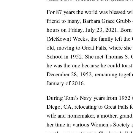
For 87 years the world was blessed wi
friend to many, Barbara Grace Grubb o
hours on Friday, July 23, 2021. Bor
(McKown) Weeks, the family left the G
old, moving to Great Falls, where she
School in 1952. She met Thomas S. 
he was the one because he could toas
December 28, 1952, remaining together
January of 2016.
During Tom’s Navy years from 1952 t
Diego, CA, relocating to Great Falls f
wife and homemaker, a mother, grand
her time in various Women’s Society ac