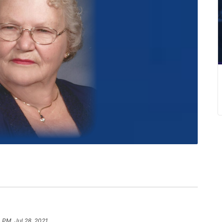
4 PM, Jul 28, 2021