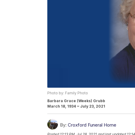
Photo by: Family Photo
Barbara Grace (Weeks) Grubb
March 18, 1934 ~ July 23, 2021
By:
Croxford Funeral Home
Posted
12:13 PM, Jul 28, 2021
and last updated
12:1