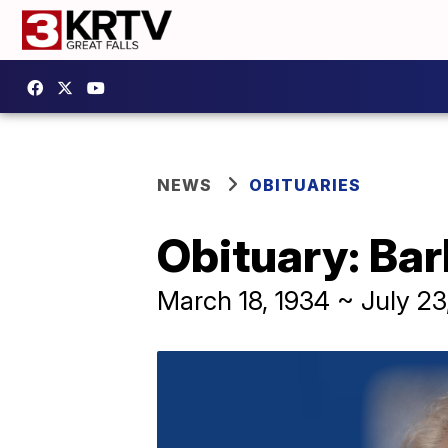
NEWS
OBITUARIES
Obituary: Ba
March 18, 1934 ~ July 23