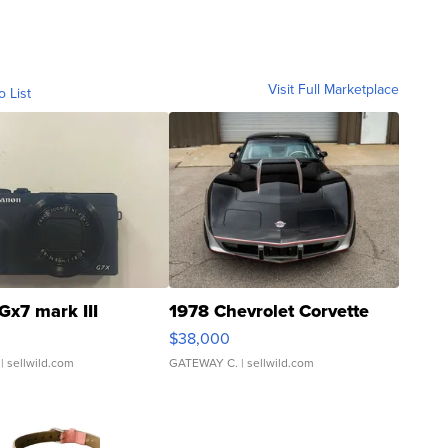
Visit Full Marketplace
o List
Gx7 mark III
1978 Chevrolet Corvette
$38,000
| sellwild.com
GATEWAY C.
| sellwild.com