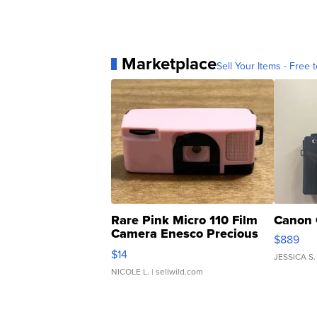
Marketplace
Sell Your Items - Free t
Rare Pink Micro 110 Film
Canon 
Camera Enesco Precious
$889
Moments TD4
$14
JESSICA S.
NICOLE L.
| sellwild.com