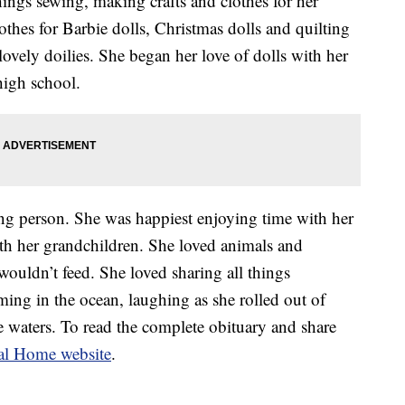
things sewing, making crafts and clothes for her
thes for Barbie dolls, Christmas dolls and quilting
ovely doilies. She began her love of dolls with her
 high school.
ing person. She was happiest enjoying time with her
ith her grandchildren. She loved animals and
ouldn’t feed. She loved sharing all things
ming in the ocean, laughing as she rolled out of
e waters. To read the complete obituary and share
al Home website
.