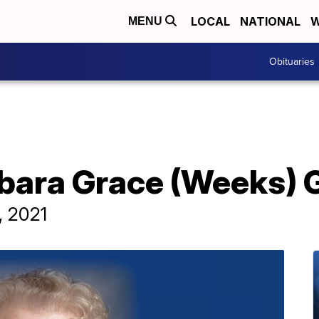
LOCAL
NATIONAL
W
MENU
Obituaries
rbara Grace (Weeks) 
, 2021