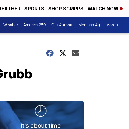
EATHER
SPORTS
SHOP SCRIPPS
WATCH NOW
Weather
America 250
Out & About
Montana Ag
More +
Grubb