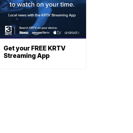
Get your FREE KRTV
Streaming App