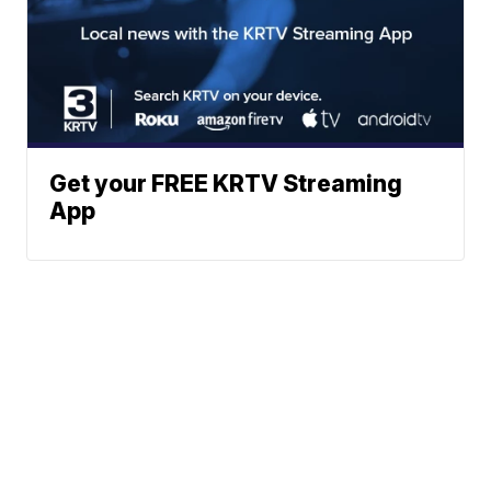
Get your FREE KRTV Streaming
App