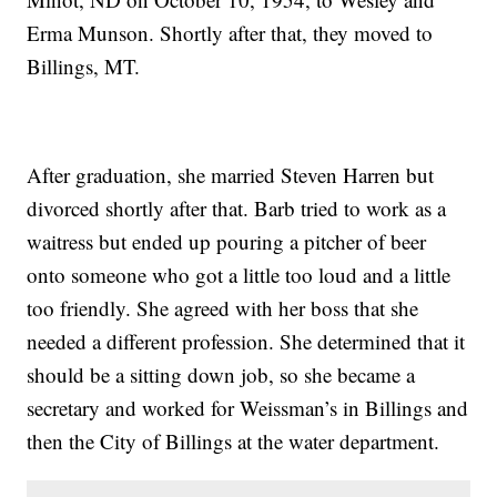
Erma Munson. Shortly after that, they moved to
Billings, MT.
After graduation, she married Steven Harren but
divorced shortly after that. Barb tried to work as a
waitress but ended up pouring a pitcher of beer
onto someone who got a little too loud and a little
too friendly. She agreed with her boss that she
needed a different profession. She determined that it
should be a sitting down job, so she became a
secretary and worked for Weissman’s in Billings and
then the City of Billings at the water department.