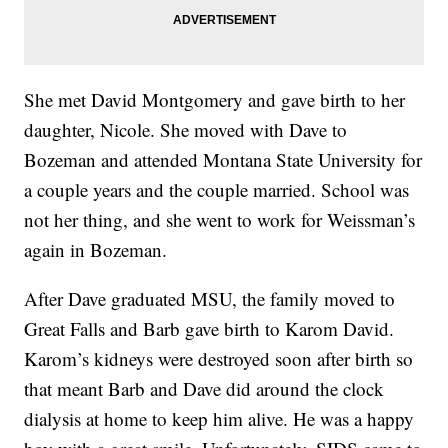
She met David Montgomery and gave birth to her
daughter, Nicole. She moved with Dave to
Bozeman and attended Montana State University for
a couple years and the couple married. School was
not her thing, and she went to work for Weissman’s
again in Bozeman.
After Dave graduated MSU, the family moved to
Great Falls and Barb gave birth to Karom David.
Karom’s kidneys were destroyed soon after birth so
that meant Barb and Dave did around the clock
dialysis at home to keep him alive. He was a happy