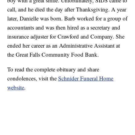
boy with a great smile. Unfortunately, SIDS came to
call, and he died the day after Thanksgiving. A year
later, Danielle was born. Barb worked for a group of
accountants and was then hired as a secretary and
insurance adjuster for Crawford and Company. She
ended her career as an Administrative Assistant at
the Great Falls Community Food Bank.
To read the complete obituary and share
condolences, visit the
Schnider Funeral Home
website
.