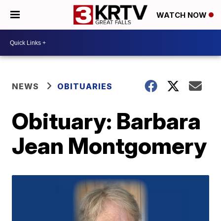
WATCH NOW
NEWS
OBITUARIES
Obituary: Barbara
Jean Montgomery