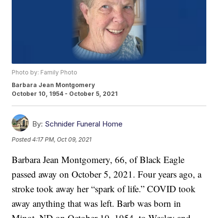
Photo by: Family Photo
Barbara Jean Montgomery
October 10, 1954 - October 5, 2021
By:
Schnider Funeral Home
Posted
4:17 PM, Oct 09, 2021
Barbara Jean Montgomery, 66, of Black Eagle
passed away on October 5, 2021. Four years ago, a
stroke took away her “spark of life.” COVID took
away anything that was left. Barb was born in
Minot, ND on October 10, 1954, to Wesley and