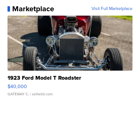
Marketplace
Visit Full Marketplace
1923 Ford Model T Roadster
$40,000
GATEWAY C.
| sellwild.com