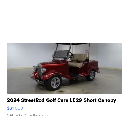
2024 StreetRod Golf Cars LE29 Short Canopy
$31,000
GATEWAY C.
| sellwild.com