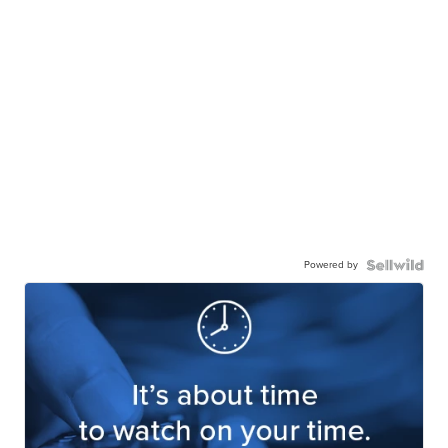
Powered by