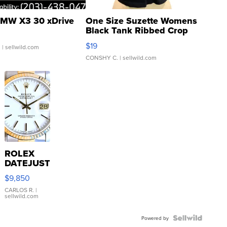
MW X3 30 xDrive
One Size Suzette Womens
Black Tank Ribbed Crop
Asymmetrical ...
$19
.
| sellwild.com
CONSHY C.
| sellwild.com
ROLEX
DATEJUST
16233
$9,850
WHITE
DIAL
CARLOS R.
|
sellwild.com
FLUTED
BEZEL
TWO-
Powered by