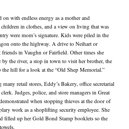
d on with endless energy as a mother and
children in clothes, and a view on living that was
untry were mom’s signature. Kids were piled in the
agon onto the highway. A drive to Neihart or
t friends in Vaughn or Fairfield. Other times she
by the river, a stop in town to visit her brother, the
the hill for a look at the “Old Shep Memorial.”
 many retail stores, Eddy’s Bakery, office secretarial
e clerk. Judges, police, and store managers in Great
demonstrated when stopping thieves at the door of
lary work as a shoplifting security employee. She
d filled up her Gold Bond Stamp booklets so the
 towels.