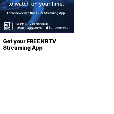
Get your FREE KRTV
Streaming App