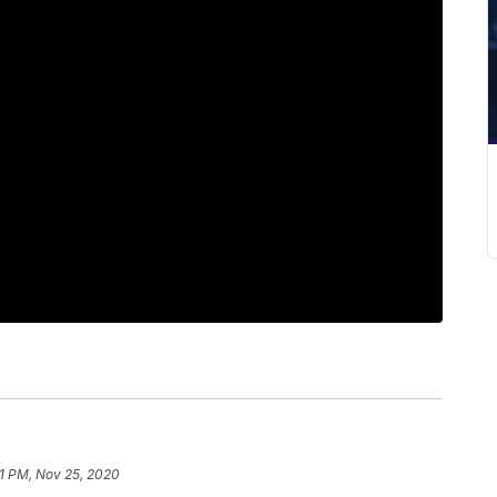
11 PM, Nov 25, 2020