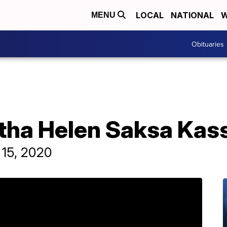
LOCAL
NATIONAL
W
MENU
Obituaries
rtha Helen Saksa Kas
 15, 2020