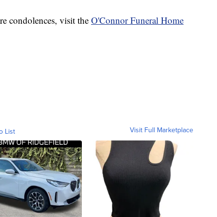
re condolences, visit the
O'Connor Funeral Home
Visit Full Marketplace
o List