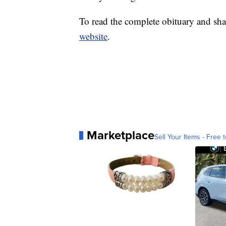
To read the complete obituary and sha
website
.
Marketplace
Sell Your Items - Free t