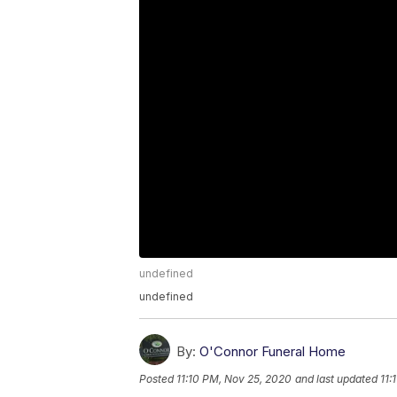
undefined
undefined
By:
O'Connor Funeral Home
Posted
11:10 PM, Nov 25, 2020
and last updated
11: