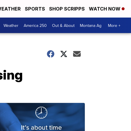
EATHER
SPORTS
SHOP SCRIPPS
WATCH NOW
Weather
America 250
Out & About
Montana Ag
More +
sing