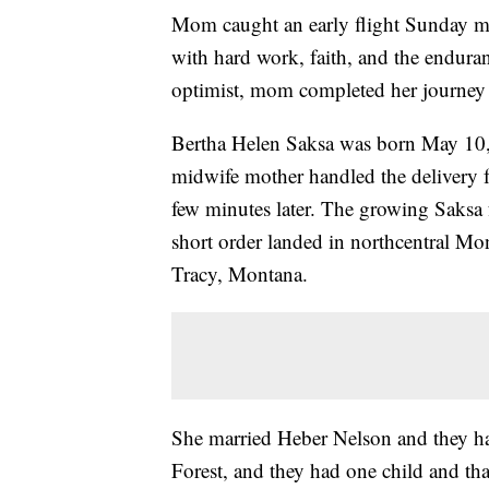
Mom caught an early flight Sunday mo
with hard work, faith, and the endura
optimist, mom completed her journey 
Bertha Helen Saksa was born May 10, 
midwife mother handled the delivery f
few minutes later. The growing Saksa f
short order landed in northcentral Mo
Tracy, Montana.
She married Heber Nelson and they ha
Forest, and they had one child and tha