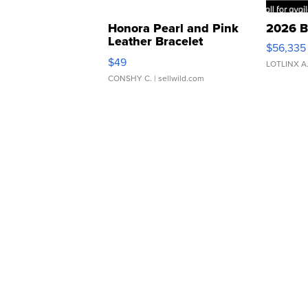
Honora Pearl and Pink
2026 B
Leather Bracelet
$56,335
Adjustable Buckle Clo...
$49
LOTLINX A
CONSHY C.
| sellwild.com