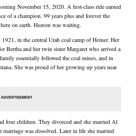
rning November 15, 2020. A first-class ride earned
nce of a champion. 99 years plus and forever the
here on earth. Heaven was waiting.
1921, in the central Utah coal camp of Heiner. Her
or Bertha and her twin sister Margaret who arrived a
amily essentially followed the coal mines, and in
ntana. She was proud of her growing up years near
d four children. They divorced and she married Al
t marriage was dissolved. Later in life she married