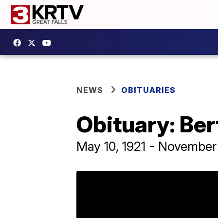
NEWS
OBITUARIES
Obituary: Be
May 10, 1921 - November