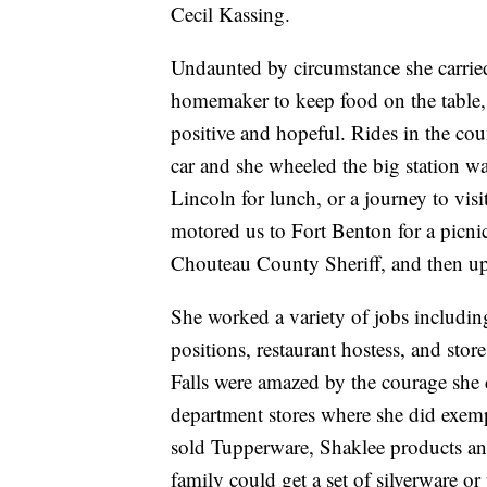
Cecil Kassing.
Undaunted by circumstance she carrie
homemaker to keep food on the table, 
positive and hopeful. Rides in the co
car and she wheeled the big station w
Lincoln for lunch, or a journey to visi
motored us to Fort Benton for a picnic 
Chouteau County Sheriff, and then up 
She worked a variety of jobs including
positions, restaurant hostess, and stor
Falls were amazed by the courage she 
department stores where she did exemp
sold Tupperware, Shaklee products an
family could get a set of silverware or