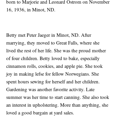
born to Marjorie and Leonard Ostrom on November
16, 1936, in Minot, ND.
Betty met Peter Jaeger in Minot, ND. After
marrying, they moved to Great Falls, where she
lived the rest of her life. She was the proud mother
of four children. Betty loved to bake, especially
cinnamon rolls, cookies, and apple pie. She took
joy in making lefse for fellow Norwegians. She
spent hours sewing for herself and her children.
Gardening was another favorite activity. Late
summer was her time to start canning. She also took
an interest in upholstering. More than anything, she
loved a good bargain at yard sales.