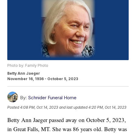
Photo by: Family Photo
Betty Ann Jaeger
November 16, 1936 - October 5, 2023
By:
Schnider Funeral Home
Posted
4:08 PM, Oct 14, 2023
and last updated
4:20 PM, Oct 14, 2023
Betty Ann Jaeger passed away on October 5, 2023,
in Great Falls, MT. She was 86 years old. Betty was