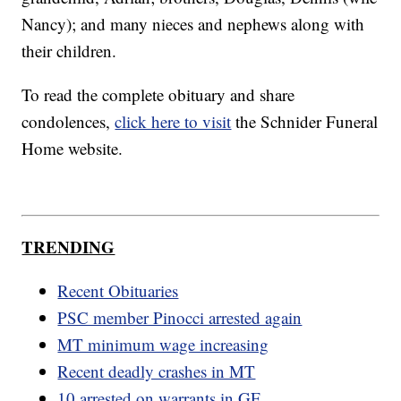
Nancy); and many nieces and nephews along with
their children.
To read the complete obituary and share
condolences,
click here to visit
the Schnider Funeral
Home website.
TRENDING
Recent Obituaries
PSC member Pinocci arrested again
MT minimum wage increasing
Recent deadly crashes in MT
10 arrested on warrants in GF