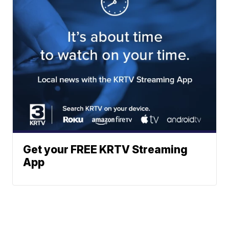
Get your FREE KRTV Streaming
App