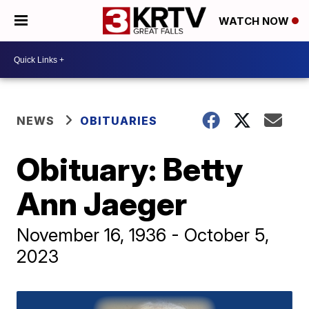
WATCH NOW
NEWS
OBITUARIES
Obituary: Betty
Ann Jaeger
November 16, 1936 - October 5,
2023