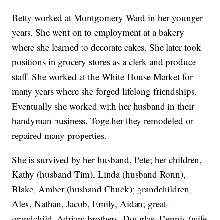
Betty worked at Montgomery Ward in her younger
years. She went on to employment at a bakery
where she learned to decorate cakes. She later took
positions in grocery stores as a clerk and produce
staff. She worked at the White House Market for
many years where she forged lifelong friendships.
Eventually she worked with her husband in their
handyman business. Together they remodeled or
repaired many properties.
She is survived by her husband, Pete; her children,
Kathy (husband Tim), Linda (husband Ronn),
Blake, Amber (husband Chuck); grandchildren,
Alex, Nathan, Jacob, Emily, Aidan; great-
grandchild, Adrian; brothers, Douglas, Dennis (wife