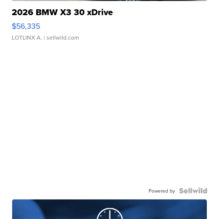
2026 BMW X3 30 xDrive
$56,335
LOTLINX A.
| sellwild.com
Powered by