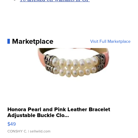
Marketplace
Visit Full Marketplace
Honora Pearl and Pink Leather Bracelet
Adjustable Buckle Clo...
$49
CONSHY C.
| sellwild.com