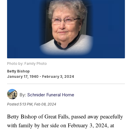
Photo by: Family Photo
Betty Bishop
January 17, 1940 - February 3, 2024
By:
Schnider Funeral Home
Posted
5:13 PM, Feb 08, 2024
Betty Bishop of Great Falls, passed away peacefully
with family by her side on February 3, 2024, at