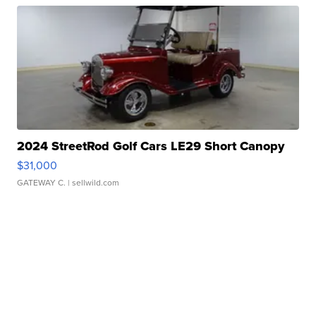
2024 StreetRod Golf Cars LE29 Short Canopy
$31,000
GATEWAY C.
| sellwild.com