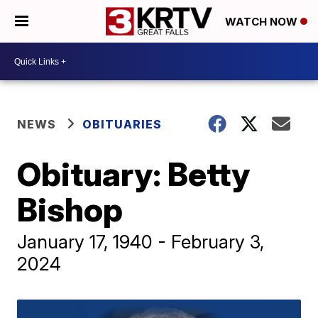
WATCH NOW
NEWS
OBITUARIES
Obituary: Betty
Bishop
January 17, 1940 - February 3,
2024