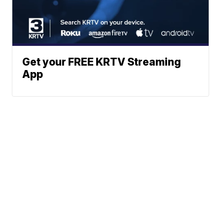
Get your FREE KRTV Streaming
App