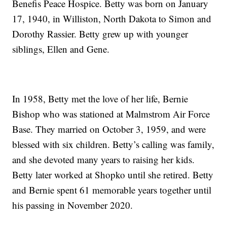
Benefis Peace Hospice. Betty was born on January
17, 1940, in Williston, North Dakota to Simon and
Dorothy Rassier. Betty grew up with younger
siblings, Ellen and Gene.
In 1958, Betty met the love of her life, Bernie
Bishop who was stationed at Malmstrom Air Force
Base. They married on October 3, 1959, and were
blessed with six children. Betty’s calling was family,
and she devoted many years to raising her kids.
Betty later worked at Shopko until she retired. Betty
and Bernie spent 61 memorable years together until
his passing in November 2020.