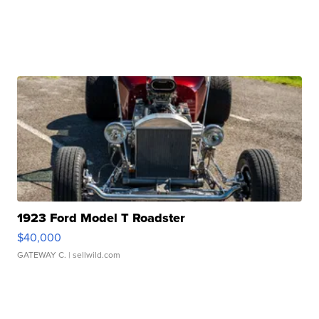
1923 Ford Model T Roadster
$40,000
GATEWAY C.
| sellwild.com