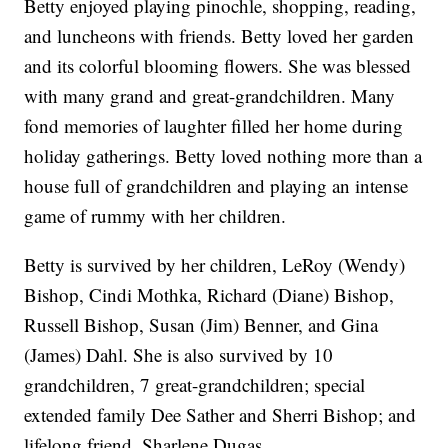
Betty enjoyed playing pinochle, shopping, reading,
and luncheons with friends. Betty loved her garden
and its colorful blooming flowers. She was blessed
with many grand and great-grandchildren. Many
fond memories of laughter filled her home during
holiday gatherings. Betty loved nothing more than a
house full of grandchildren and playing an intense
game of rummy with her children.
Betty is survived by her children, LeRoy (Wendy)
Bishop, Cindi Mothka, Richard (Diane) Bishop,
Russell Bishop, Susan (Jim) Benner, and Gina
(James) Dahl. She is also survived by 10
grandchildren, 7 great-grandchildren; special
extended family Dee Sather and Sherri Bishop; and
lifelong friend, Sharlene Dugas.