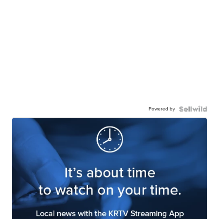
Powered by