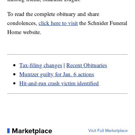
To read the complete obituary and share
condolences,
click here to visit
the Schnider Funeral
Home website.
Tax-filing changes
|
Recent Obituaries
Muntzer guilty for Jan. 6 actions
Hit-and-run crash victim identified
Marketplace
Visit Full Marketplace