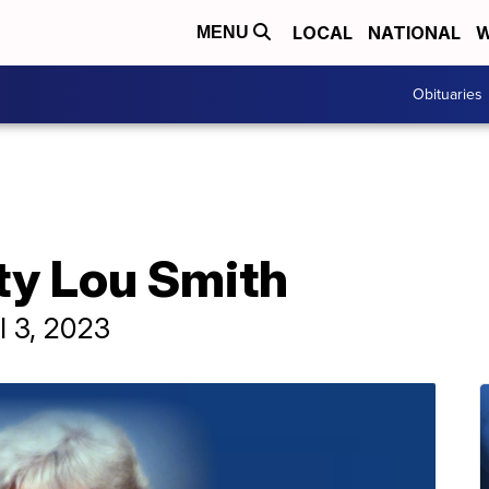
LOCAL
NATIONAL
W
MENU
Obituaries
ty Lou Smith
l 3, 2023