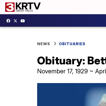
NEWS
OBITUARIES
Obituary: Bet
November 17, 1929 ~ Apri