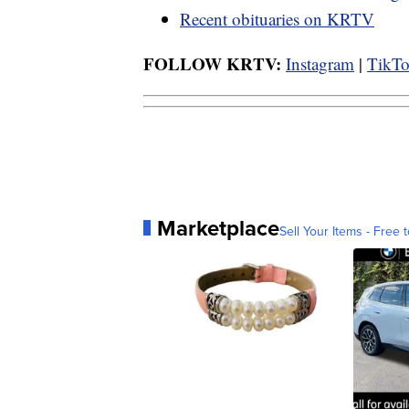
Recent obituaries on KRTV
FOLLOW KRTV:
Instagram
|
TikT
Marketplace
Sell Your Items - Free t