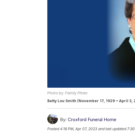
Photo by:
Family Photo
Betty Lou Smith (November 17, 1929 ~ April 3,
By:
Croxford Funeral Home
Posted
4:18 PM, Apr 07, 2023
and last updated
7:30