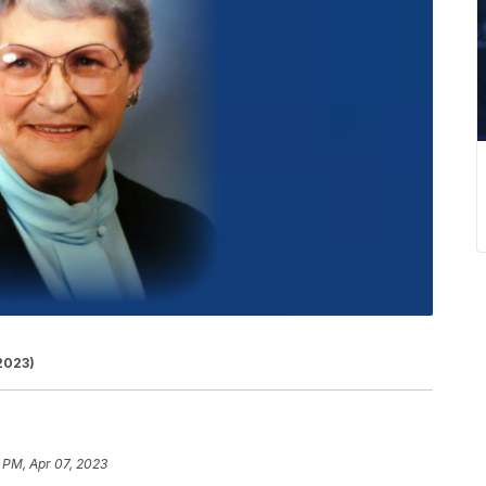
 2023)
 PM, Apr 07, 2023