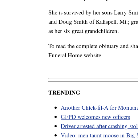
She is survived by her sons Larry S
and Doug Smith of Kalispell, Mt.; gra
as her six great grandchildren.
To read the complete obituary and sh
Funeral Home website.
TRENDING
Another Chick-fil-A for Montan
GFPD welcomes new officers
Driver arrested after crashing s
Video: men taunt moose in Big