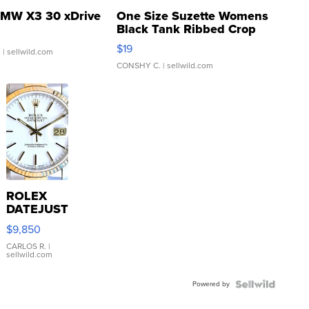
MW X3 30 xDrive
One Size Suzette Womens
Black Tank Ribbed Crop
Asymmetrical ...
$19
.
| sellwild.com
CONSHY C.
| sellwild.com
ROLEX
DATEJUST
16233
$9,850
WHITE
DIAL
CARLOS R.
|
sellwild.com
FLUTED
BEZEL
Powered by
TWO-
TONE