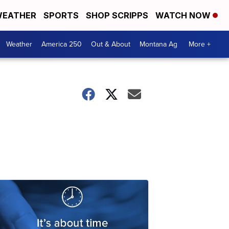
EATHER
SPORTS
SHOP SCRIPPS
WATCH NOW
Weather
America 250
Out & About
Montana Ag
More +