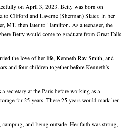
cefully on April 3, 2023. Betty was born on
to Clifford and Laverne (Sherman) Slater. In her
r, MT, then later to Hamilton. As a teenager, the
where Betty would come to graduate from Great Falls
rried the love of her life, Kenneth Ray Smith, and
ars and four children together before Kenneth’s
 secretary at the Paris before working as a
torage for 25 years. These 25 years would mark her
g, camping, and being outside. Her faith was strong,