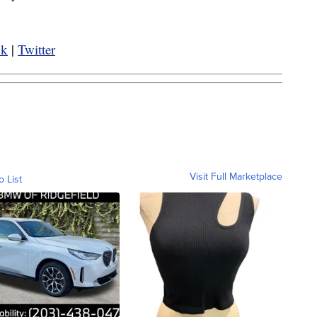
ok
|
Twitter
Visit Full Marketplace
o List