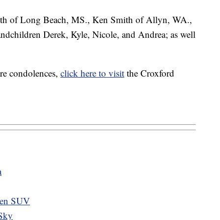
mith of Long Beach, MS., Ken Smith of Allyn, WA.,
ndchildren Derek, Kyle, Nicole, and Andrea; as well
are condolences,
click here to visit
the Croxford
a
tolen SUV
 Sky