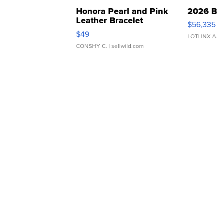
Honora Pearl and Pink
2026 B
Leather Bracelet
$56,335
Adjustable Buckle Clo...
$49
LOTLINX A
CONSHY C.
| sellwild.com