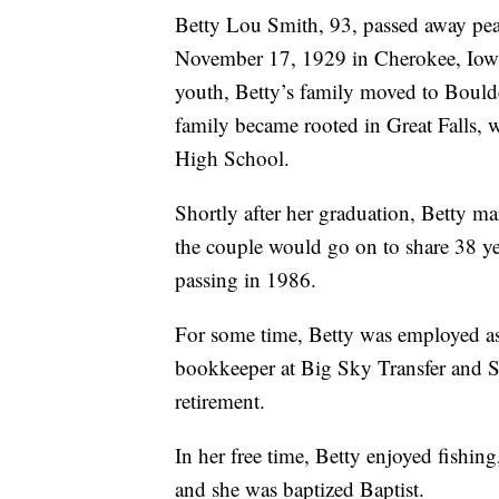
Betty Lou Smith, 93, passed away pea
November 17, 1929 in Cherokee, Iowa 
youth, Betty’s family moved to Boulde
family became rooted in Great Falls, 
High School.
Shortly after her graduation, Betty ma
the couple would go on to share 38 ye
passing in 1986.
For some time, Betty was employed as a
bookkeeper at Big Sky Transfer and S
retirement.
In her free time, Betty enjoyed fishin
and she was baptized Baptist.