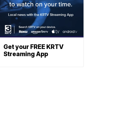
Get your FREE KRTV
Streaming App