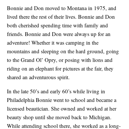
Bonnie and Don moved to Montana in 1975, and
lived there the rest of their lives. Bonnie and Don
both cherished spending time with family and
friends. Bonnie and Don were always up for an
adventure! Whether it was camping in the
mountains and sleeping on the hard ground, going
to the Grand Ol’ Opry, or posing with lions and
riding on an elephant for pictures at the fair, they
shared an adventurous spirit.
In the late 50’s and early 60’s while living in
Philadelphia Bonnie went to school and became a
licensed beautician. She owned and worked at her
beauty shop until she moved back to Michigan.
While attending school there, she worked as a long-