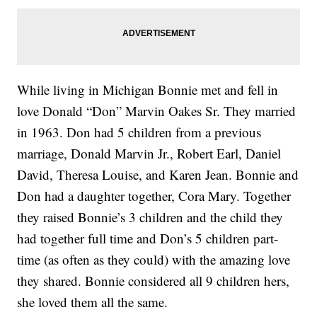
While living in Michigan Bonnie met and fell in
love Donald “Don” Marvin Oakes Sr. They married
in 1963. Don had 5 children from a previous
marriage, Donald Marvin Jr., Robert Earl, Daniel
David, Theresa Louise, and Karen Jean. Bonnie and
Don had a daughter together, Cora Mary. Together
they raised Bonnie’s 3 children and the child they
had together full time and Don’s 5 children part-
time (as often as they could) with the amazing love
they shared. Bonnie considered all 9 children hers,
she loved them all the same.