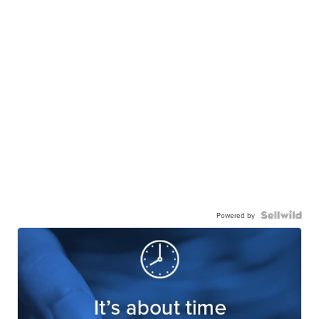
Powered by