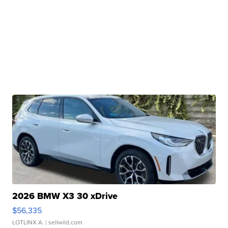
2026 BMW X3 30 xDrive
$56,335
LOTLINX A.
| sellwild.com