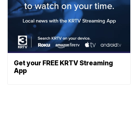
Get your FREE KRTV Streaming
App