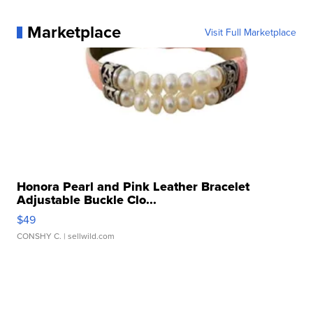
Marketplace
Visit Full Marketplace
Honora Pearl and Pink Leather Bracelet
Adjustable Buckle Clo...
$49
CONSHY C.
| sellwild.com