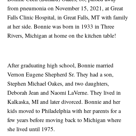
from pneumonia on November 15, 2021, at Great
Falls Clinic Hospital, in Great Falls, MT with family
at her side. Bonnie was born in 1933 in Three
Rivers, Michigan at home on the kitchen table!
After graduating high school, Bonnie married
Vernon Eugene Shepherd Sr. They had a son,
Stephen Michael Oakes, and two daughters,
Deborah Jean and Naomi LaVerne. They lived in
Kalkaska, MI and later divorced. Bonnie and her
kids moved to Philadelphia with her parents for a
few years before moving back to Michigan where
she lived until 1975.