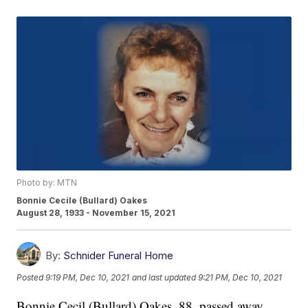
Photo by: MTN
Bonnie Cecile (Bullard) Oakes
August 28, 1933 - November 15, 2021
By:
Schnider Funeral Home
Posted
9:19 PM, Dec 10, 2021
and last updated
9:21 PM, Dec 10, 2021
Bonnie Cecil (Bullard) Oakes, 88, passed away