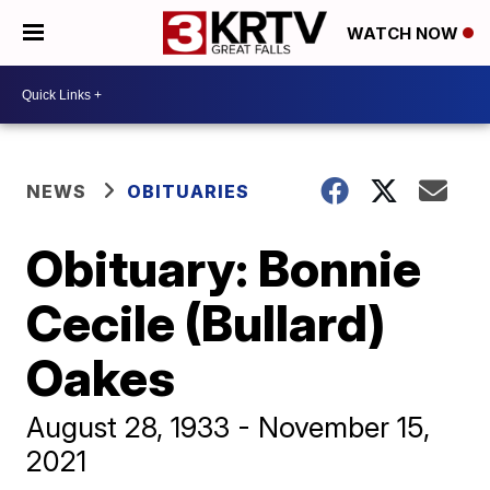
WATCH NOW
NEWS
OBITUARIES
Obituary: Bonnie
Cecile (Bullard)
Oakes
August 28, 1933 - November 15,
2021