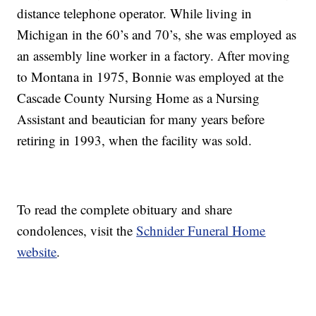
distance telephone operator. While living in
Michigan in the 60’s and 70’s, she was employed as
an assembly line worker in a factory. After moving
to Montana in 1975, Bonnie was employed at the
Cascade County Nursing Home as a Nursing
Assistant and beautician for many years before
retiring in 1993, when the facility was sold.
To read the complete obituary and share
condolences, visit the
Schnider Funeral Home
website
.