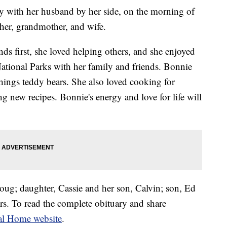
y with her husband by her side, on the morning of
her, grandmother, and wife.
ds first, she loved helping others, and she enjoyed
National Parks with her family and friends. Bonnie
 things teddy bears. She also loved cooking for
ng new recipes. Bonnie's energy and love for life will
oug; daughter, Cassie and her son, Calvin; son, Ed
ers. To read the complete obituary and share
al Home website
.