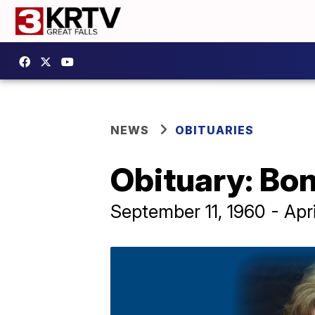
NEWS
OBITUARIES
Obituary: Bon
September 11, 1960 - Apri