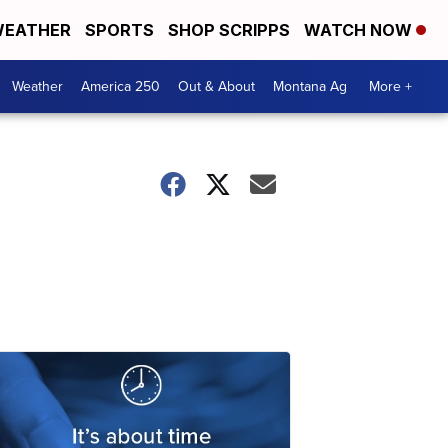
EATHER
SPORTS
SHOP SCRIPPS
WATCH NOW
Weather
America 250
Out & About
Montana Ag
More +