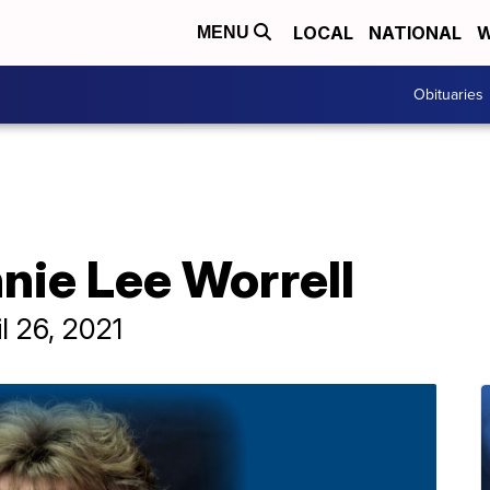
LOCAL
NATIONAL
W
MENU
Obituaries
nie Lee Worrell
l 26, 2021