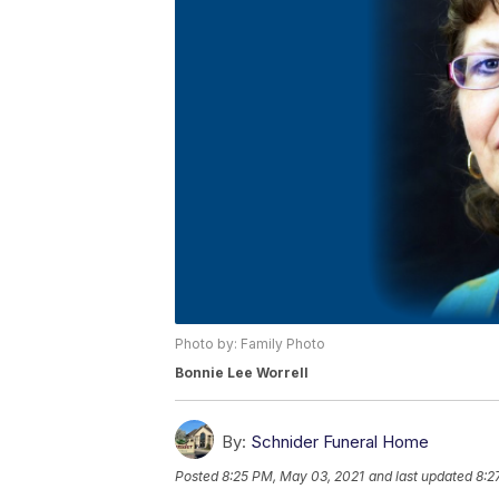
Photo by: Family Photo
Bonnie Lee Worrell
By:
Schnider Funeral Home
Posted
8:25 PM, May 03, 2021
and last updated
8:2