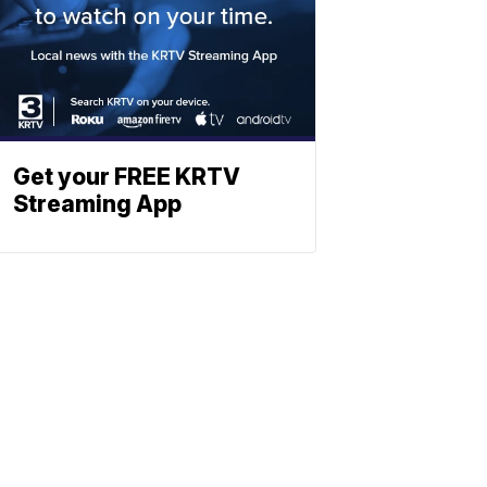
Get your FREE KRTV
Streaming App