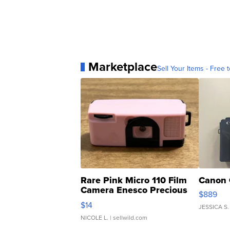
Marketplace
Sell Your Items - Free t
Rare Pink Micro 110 Film
Canon 
Camera Enesco Precious
$889
Moments TD4
$14
JESSICA S.
NICOLE L.
| sellwild.com