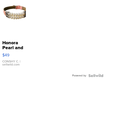
Honora
Pearl and
Pink
$49
Leather
Bracelet
CONSHY C.
|
sellwild.com
Adjustable
Buckle
Powered by
Clo...