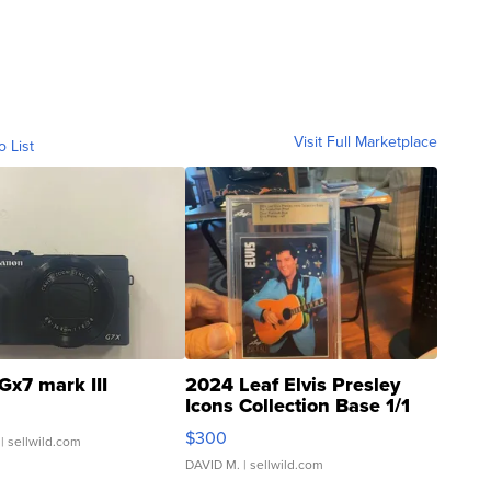
Visit Full Marketplace
o List
Gx7 mark III
2024 Leaf Elvis Presley
Icons Collection Base 1/1
SSP Clear ...
$300
| sellwild.com
DAVID M.
| sellwild.com