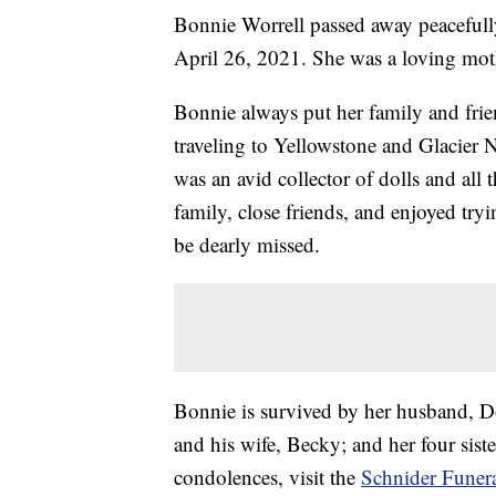
Bonnie Worrell passed away peacefull
April 26, 2021. She was a loving mot
Bonnie always put her family and frien
traveling to Yellowstone and Glacier 
was an avid collector of dolls and all
family, close friends, and enjoyed tryi
be dearly missed.
Bonnie is survived by her husband, D
and his wife, Becky; and her four sist
condolences, visit the
Schnider Funer