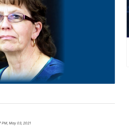
7 PM, May 03, 2021