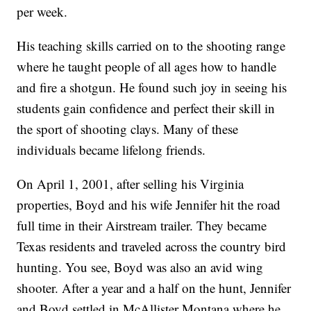
per week.
His teaching skills carried on to the shooting range
where he taught people of all ages how to handle
and fire a shotgun. He found such joy in seeing his
students gain confidence and perfect their skill in
the sport of shooting clays. Many of these
individuals became lifelong friends.
On April 1, 2001, after selling his Virginia
properties, Boyd and his wife Jennifer hit the road
full time in their Airstream trailer. They became
Texas residents and traveled across the country bird
hunting. You see, Boyd was also an avid wing
shooter. After a year and a half on the hunt, Jennifer
and Boyd settled in McAllister Montana where he