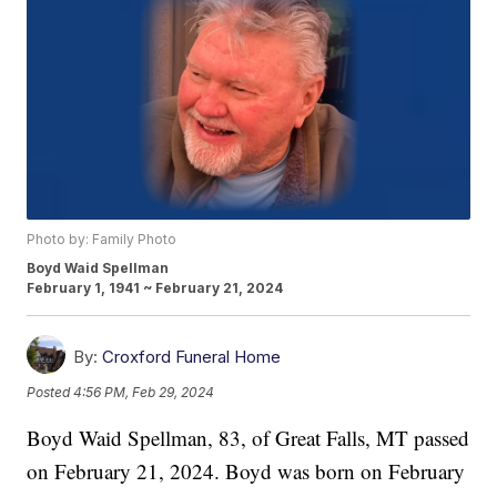
Photo by: Family Photo
Boyd Waid Spellman
February 1, 1941 ~ February 21, 2024
By:
Croxford Funeral Home
Posted
4:56 PM, Feb 29, 2024
Boyd Waid Spellman, 83, of Great Falls, MT passed
on February 21, 2024. Boyd was born on February