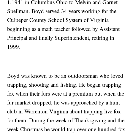
1,1941 in Columbus Ohio to Melvin and Garnet
Spellman. Boyd served 34 years working for the
Culpeper County School System of Virginia
beginning as a math teacher followed by Assistant
Principal and finally Superintendent, retiring in
1999.
Boyd was known to be an outdoorsman who loved
trapping, shooting and fishing. He began trapping
fox when their furs were at a premium but when the
fur market dropped, he was approached by a hunt
club in Warrenton Virginia about trapping live fox
for them. During the week of Thanksgiving and the
week Christmas he would trap over one hundred fox