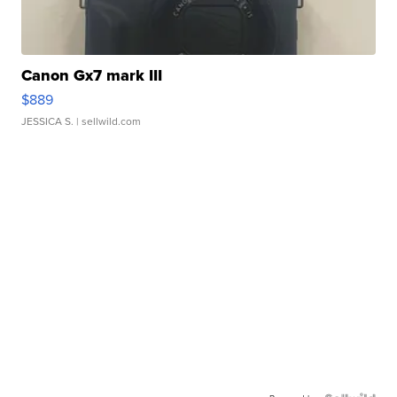
Canon Gx7 mark III
$889
JESSICA S.
| sellwild.com