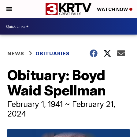
WATCH NOW
NEWS
OBITUARIES
Obituary: Boyd
Waid Spellman
February 1, 1941 ~ February 21,
2024