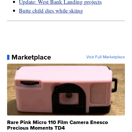
Update: West Bank Landing projects
Butte child dies while skiing
Marketplace
Visit Full Marketplace
Rare Pink Micro 110 Film Camera Enesco
Precious Moments TD4