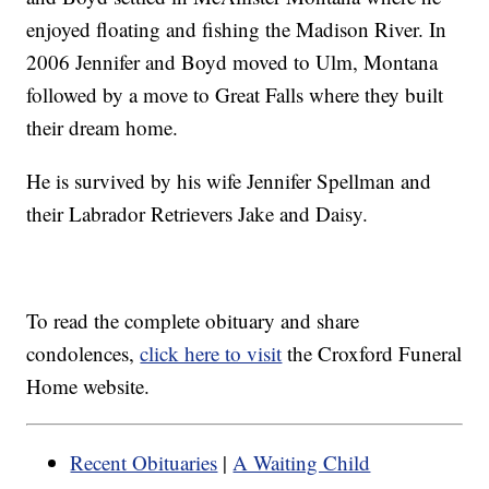
enjoyed floating and fishing the Madison River. In
2006 Jennifer and Boyd moved to Ulm, Montana
followed by a move to Great Falls where they built
their dream home.
He is survived by his wife Jennifer Spellman and
their Labrador Retrievers Jake and Daisy.
To read the complete obituary and share
condolences,
click here to visit
the Croxford Funeral
Home website.
Recent Obituaries
|
A Waiting Child