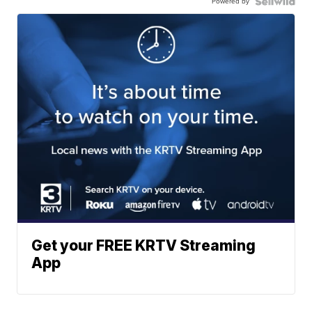
Powered by
Get your FREE KRTV Streaming
App