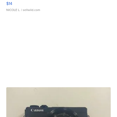
$14
NICOLE L.
| sellwild.com