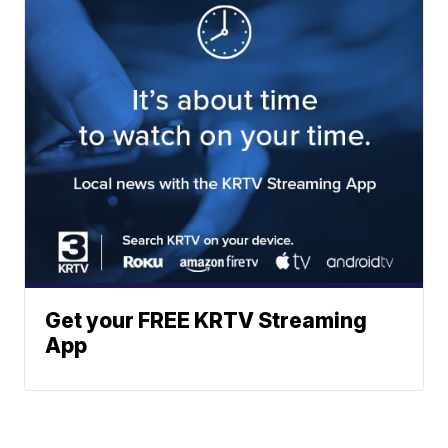
Get your FREE KRTV Streaming
App