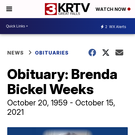
WATCH NOW
2
WX Alerts
NEWS
OBITUARIES
Obituary: Brenda
Bickel Weeks
October 20, 1959 - October 15,
2021