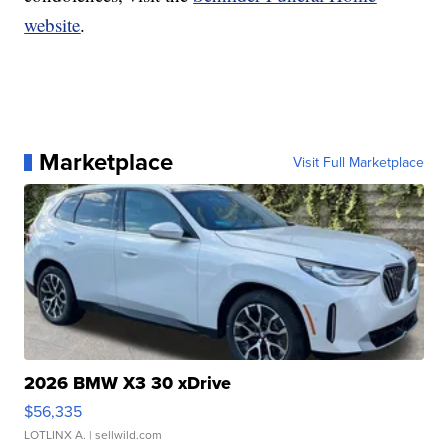
website
.
Marketplace
Visit Full Marketplace
2026 BMW X3 30 xDrive
$56,335
LOTLINX A.
| sellwild.com