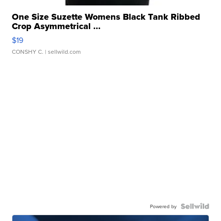
One Size Suzette Womens Black Tank Ribbed
Crop Asymmetrical ...
$19
CONSHY C.
| sellwild.com
Powered by