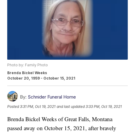
Photo by: Family Photo
Brenda Bickel Weeks
October 20, 1959 - October 15, 2021
By:
Schnider Funeral Home
Posted
3:31 PM, Oct 19, 2021
and last updated
3:33 PM, Oct 19, 2021
Brenda Bickel Weeks of Great Falls, Montana
passed away on October 15, 2021, after bravely