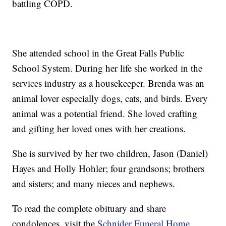
battling COPD.
She attended school in the Great Falls Public
School System. During her life she worked in the
services industry as a housekeeper. Brenda was an
animal lover especially dogs, cats, and birds. Every
animal was a potential friend. She loved crafting
and gifting her loved ones with her creations.
She is survived by her two children, Jason (Daniel)
Hayes and Holly Hohler; four grandsons; brothers
and sisters; and many nieces and nephews.
To read the complete obituary and share
condolences, visit the
Schnider Funeral Home