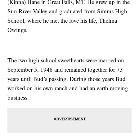
(Kinna) Hane in Great Falls, MT. He grew up in the
Sun River Valley and graduated from Simms High
School, where he met the love his life, Thelma
Owings.
The two high school sweethearts were married on
September 5, 1948 and remained together for 73
years until Bud’s passing. During those years Bud
worked on his own ranch and had an earth moving
business.