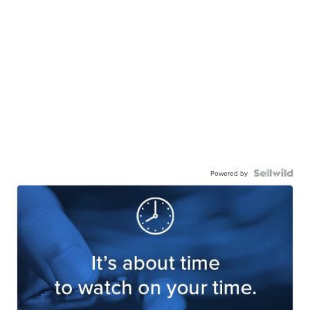
Powered by