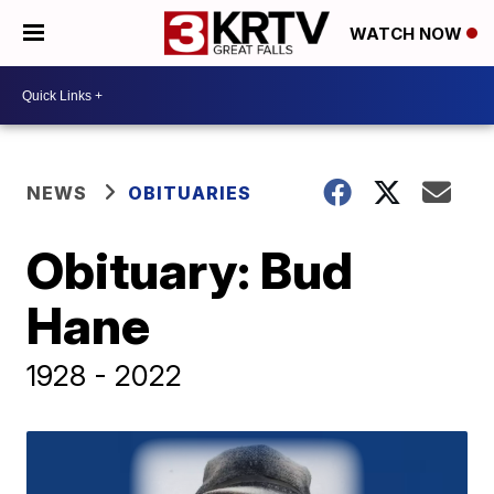
WATCH NOW
NEWS
OBITUARIES
Obituary: Bud
Hane
1928 - 2022