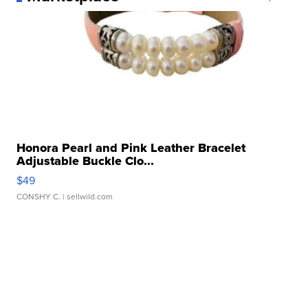
Honora Pearl and Pink Leather Bracelet
Adjustable Buckle Clo...
$49
CONSHY C.
| sellwild.com