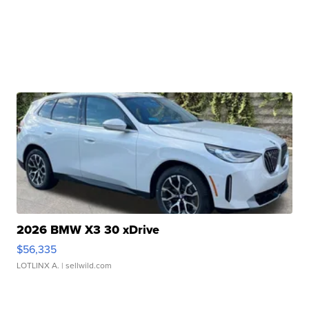
2026 BMW X3 30 xDrive
$56,335
LOTLINX A.
| sellwild.com