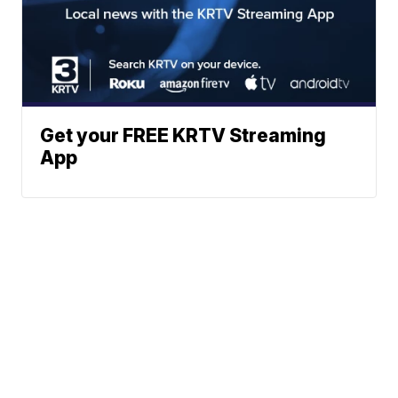
Get your FREE KRTV Streaming
App