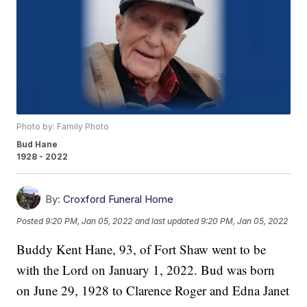
Photo by: Family Photo
Bud Hane
1928 - 2022
By:
Croxford Funeral Home
Posted
9:20 PM, Jan 05, 2022
and last updated
9:20 PM, Jan 05, 2022
Buddy Kent Hane, 93, of Fort Shaw went to be
with the Lord on January 1, 2022. Bud was born
on June 29, 1928 to Clarence Roger and Edna Janet