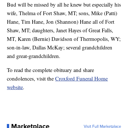
Bud will be missed by all he knew but especially his
wife, Thelma of Fort Shaw, MT; sons, Mike (Patti)
Hane, Tim Hane, Jon (Shannon) Hane all of Fort
Shaw, MT; daughters, Janet Hayes of Great Falls,
MT, Karen (Bernie) Davidson of Thermopolis, WY;
son-in-law, Dallas McKay; several grandchildren
and great-grandchildren.
To read the complete obituary and share
condolences, visit the
Croxford Funeral Home
website
.
Marketplace
Visit Full Marketplace