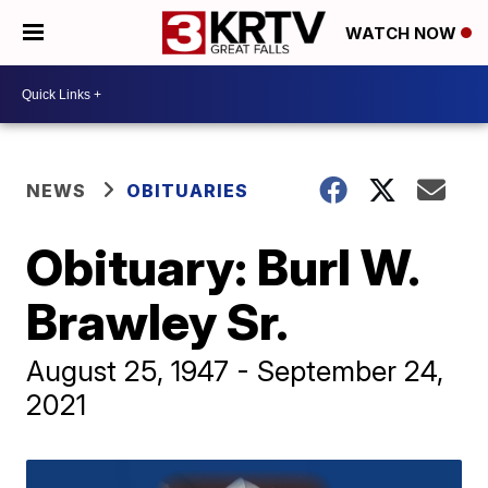
WATCH NOW
NEWS
OBITUARIES
Obituary: Burl W.
Brawley Sr.
August 25, 1947 - September 24,
2021