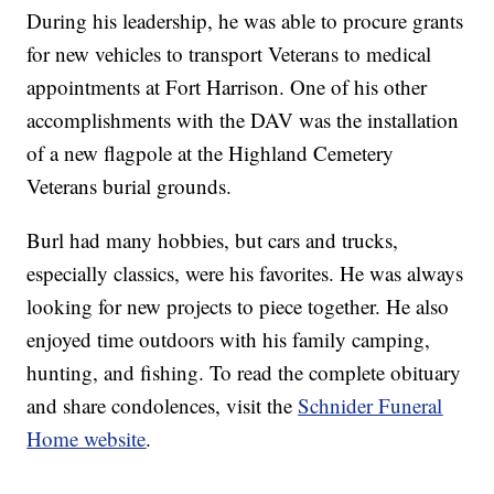
During his leadership, he was able to procure grants
for new vehicles to transport Veterans to medical
appointments at Fort Harrison. One of his other
accomplishments with the DAV was the installation
of a new flagpole at the Highland Cemetery
Veterans burial grounds.
Burl had many hobbies, but cars and trucks,
especially classics, were his favorites. He was always
looking for new projects to piece together. He also
enjoyed time outdoors with his family camping,
hunting, and fishing. To read the complete obituary
and share condolences, visit the
Schnider Funeral
Home website
.