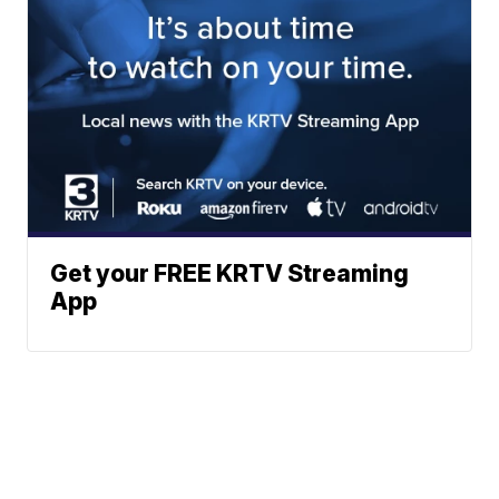
Get your FREE KRTV Streaming
App