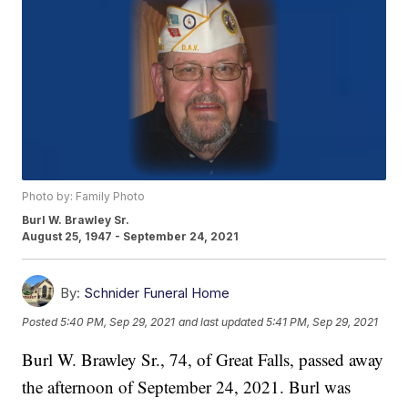
Photo by: Family Photo
Burl W. Brawley Sr.
August 25, 1947 - September 24, 2021
By:
Schnider Funeral Home
Posted
5:40 PM, Sep 29, 2021
and last updated
5:41 PM, Sep 29, 2021
Burl W. Brawley Sr., 74, of Great Falls, passed away
the afternoon of September 24, 2021. Burl was