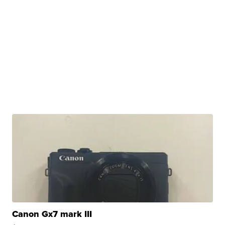
Canon Gx7 mark III