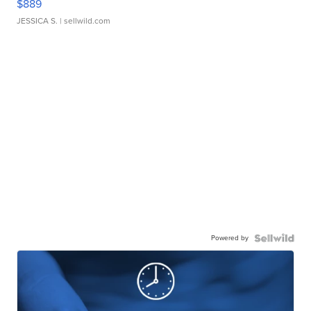
$889
JESSICA S.
| sellwild.com
Powered by