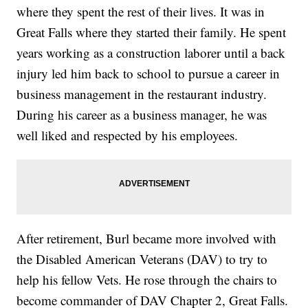
where they spent the rest of their lives. It was in
Great Falls where they started their family. He spent
years working as a construction laborer until a back
injury led him back to school to pursue a career in
business management in the restaurant industry.
During his career as a business manager, he was
well liked and respected by his employees.
After retirement, Burl became more involved with
the Disabled American Veterans (DAV) to try to
help his fellow Vets. He rose through the chairs to
become commander of DAV Chapter 2, Great Falls.