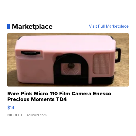
Marketplace
Visit Full Marketplace
Rare Pink Micro 110 Film Camera Enesco
Precious Moments TD4
$14
NICOLE L.
| sellwild.com