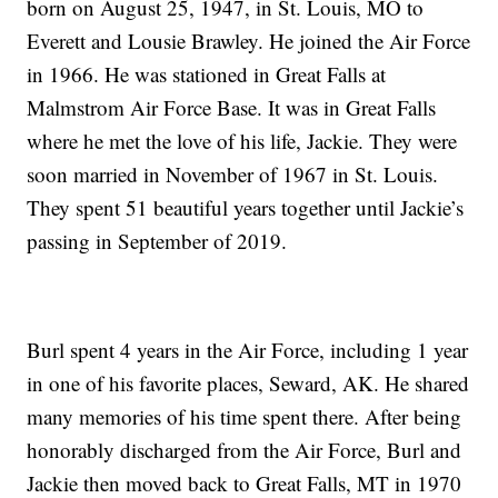
born on August 25, 1947, in St. Louis, MO to
Everett and Lousie Brawley. He joined the Air Force
in 1966. He was stationed in Great Falls at
Malmstrom Air Force Base. It was in Great Falls
where he met the love of his life, Jackie. They were
soon married in November of 1967 in St. Louis.
They spent 51 beautiful years together until Jackie’s
passing in September of 2019.
Burl spent 4 years in the Air Force, including 1 year
in one of his favorite places, Seward, AK. He shared
many memories of his time spent there. After being
honorably discharged from the Air Force, Burl and
Jackie then moved back to Great Falls, MT in 1970