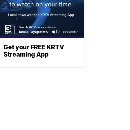
Get your FREE KRTV
Streaming App