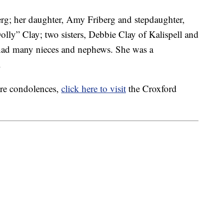
erg; her daughter, Amy Friberg and stepdaughter,
Dolly” Clay; two sisters, Debbie Clay of Kalispell and
had many nieces and nephews. She was a
.
are condolences,
click here to visit
the Croxford