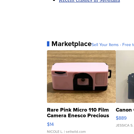
Marketplace
Sell Your Items - Free t
Rare Pink Micro 110 Film
Canon 
Camera Enesco Precious
$889
Moments TD4
$14
JESSICA S.
NICOLE L.
| sellwild.com