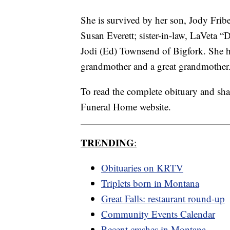
She is survived by her son, Jody Frib
Susan Everett; sister-in-law, LaVeta “
Jodi (Ed) Townsend of Bigfork. She 
grandmother and a great grandmother
To read the complete obituary and sh
Funeral Home website.
TRENDING
:
Obituaries on KRTV
Triplets born in Montana
Great Falls: restaurant round-up
Community Events Calendar
Recent crashes in Montana