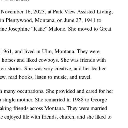
n November 16, 2023, at Park View Assisted Living,
 in Plentywood, Montana, on June 27, 1941 to
rine Josephine “Katie” Malone. She moved to Great
n 1961, and lived in Ulm, Montana. They were
d horses and liked cowboys. She was friends with
r stories. She was very creative, and her leather
sew, read books, listen to music, and travel.
n many occupations. She provided and cared for her
 a single mother. She remarried in 1988 to George
aking friends across Montana. They were married
e enjoyed life with friends, church, and she liked to