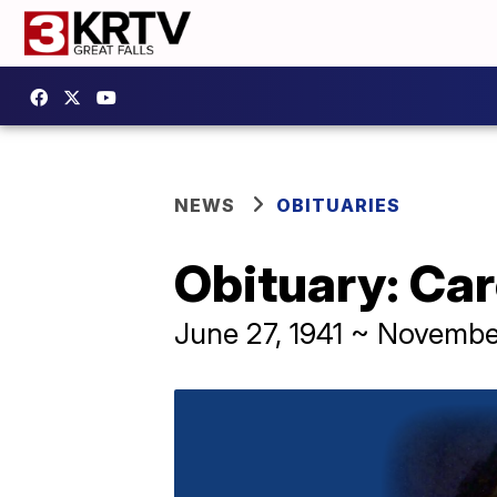
NEWS
OBITUARIES
Obituary: Car
June 27, 1941 ~ Novembe