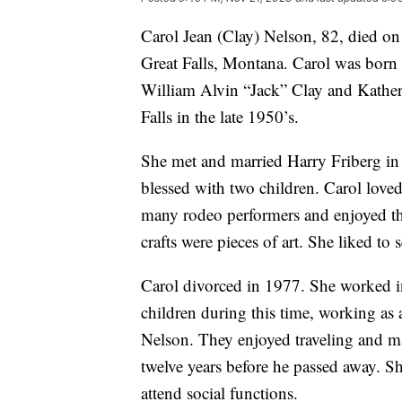
Carol Jean (Clay) Nelson, 82, died o
Great Falls, Montana. Carol was born
William Alvin “Jack” Clay and Kathe
Falls in the late 1950’s.
She met and married Harry Friberg i
blessed with two children. Carol love
many rodeo performers and enjoyed thei
crafts were pieces of art. She liked to 
Carol divorced in 1977. She worked i
children during this time, working as
Nelson. They enjoyed traveling and m
twelve years before he passed away. Sh
attend social functions.