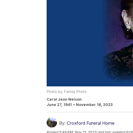
Photo by: Family Photo
Carol Jean Nelson
June 27, 1941 ~ November 16, 2023
By:
Croxford Funeral Home
Posted
5:49 PM, Nov 21, 2023
and last updated
6:0