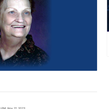
6 PM, Nov 21, 2023