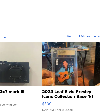
Visit Full Marketplace
o List
Gx7 mark III
2024 Leaf Elvis Presley
Icons Collection Base 1/1
SSP Clear ...
$300
| sellwild.com
DAVID M.
| sellwild.com