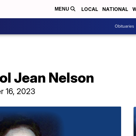
LOCAL
NATIONAL
W
MENU
Obituaries
ol Jean Nelson
r 16, 2023