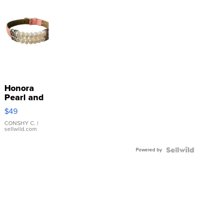
Honora
Pearl and
Pink
$49
Leather
Bracelet
CONSHY C.
|
sellwild.com
Adjustable
Buckle
Powered by
Clo...