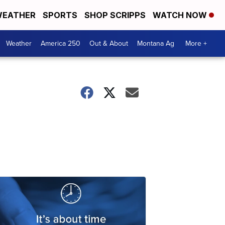
EATHER
SPORTS
SHOP SCRIPPS
WATCH NOW
Weather
America 250
Out & About
Montana Ag
More +