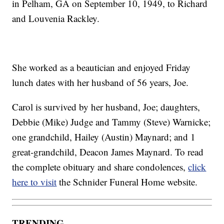
in Pelham, GA on September 10, 1949, to Richard
and Louvenia Rackley.
She worked as a beautician and enjoyed Friday
lunch dates with her husband of 56 years, Joe.
Carol is survived by her husband, Joe; daughters,
Debbie (Mike) Judge and Tammy (Steve) Warnicke;
one grandchild, Hailey (Austin) Maynard; and 1
great-grandchild, Deacon James Maynard. To read
the complete obituary and share condolences,
click
here to visit
the Schnider Funeral Home website.
TRENDING