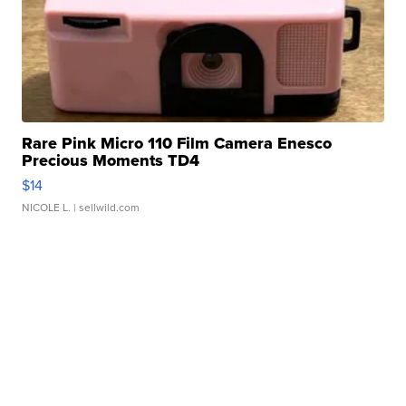
Rare Pink Micro 110 Film Camera Enesco
Precious Moments TD4
$14
NICOLE L.
| sellwild.com