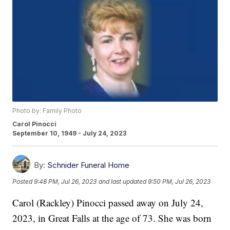
Photo by: Family Photo
Carol Pinocci
September 10, 1949 - July 24, 2023
By:
Schnider Funeral Home
Posted
9:48 PM, Jul 26, 2023
and last updated
9:50 PM, Jul 26, 2023
Carol (Rackley) Pinocci passed away on July 24,
2023, in Great Falls at the age of 73. She was born