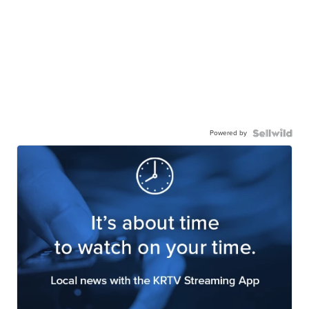
Powered by