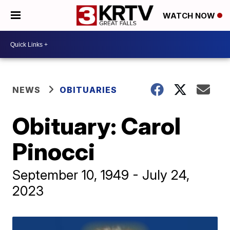
WATCH NOW
NEWS
OBITUARIES
Obituary: Carol
Pinocci
September 10, 1949 - July 24,
2023