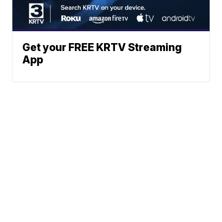
Get your FREE KRTV Streaming
App