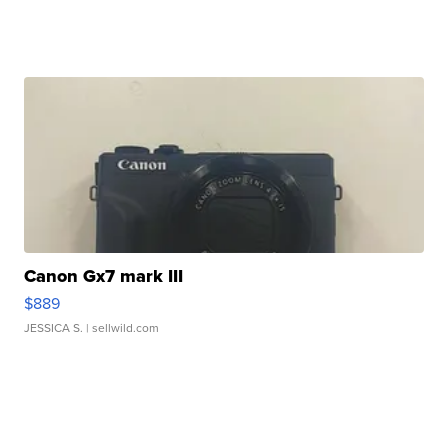
Canon Gx7 mark III
$889
JESSICA S.
| sellwild.com