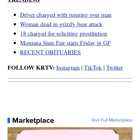
Driver charged with running over man
Woman dead in grizzly bear attack
18 charged for soliciting prostitution
Montana State Fair starts Friday in GF
RECENT OBITUARIES
FOLLOW KRTV:
Instagram
|
TikTok
|
Twitter
Marketplace
Visit Full Marketplace