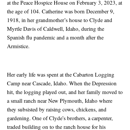
at the Peace Hospice House on February 3, 2023, at
the age of 104. Catherine was born December 9,
1918, in her grandmother’s house to Clyde and
Myrtle Davis of Caldwell, Idaho, during the
Spanish flu pandemic and a month after the
Armistice.
Her early life was spent at the Cabarton Logging
Camp near Cascade, Idaho. When the Depression
hit, the logging played out, and her family moved to
a small ranch near New Plymouth, Idaho where
they subsisted by raising cows, chickens, and
gardening. One of Clyde’s brothers, a carpenter,
traded building on to the ranch house for his