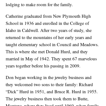
lodging to make room for the family.
Catherine graduated from New Plymouth High
School in 1936 and enrolled in the College of
Idaho in Caldwell. After two years of study, she
returned to the mountains of her early years and
taught elementary school in Council and Meadows.
This is where she met Donald Hurd, and they
married in May of 1942. They spent 67 marvelous
years together before his passing in 2009.
Don began working in the jewelry business and
they welcomed two sons to their family: Richard
“Dick” Hurd in 1951, and Bruce R. Hurd in 1955.
The jewelry business then took them to Butte,
Montana, where they lived until 1960, when family