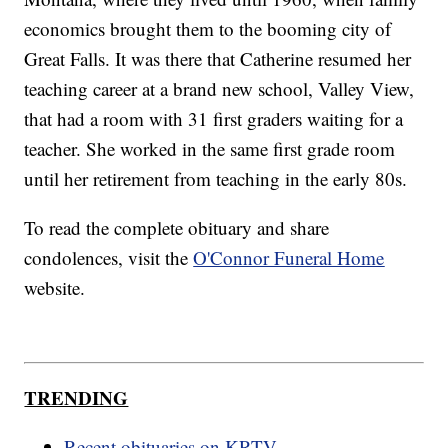
economics brought them to the booming city of
Great Falls. It was there that Catherine resumed her
teaching career at a brand new school, Valley View,
that had a room with 31 first graders waiting for a
teacher. She worked in the same first grade room
until her retirement from teaching in the early 80s.
To read the complete obituary and share
condolences, visit the
O'Connor Funeral Home
website.
TRENDING
Recent obituaries on KRTV