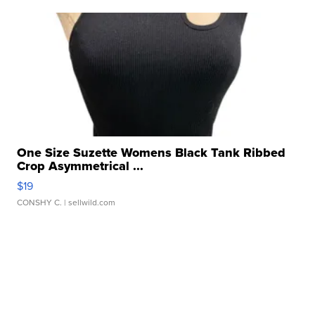
One Size Suzette Womens Black Tank Ribbed
Crop Asymmetrical ...
$19
CONSHY C.
| sellwild.com