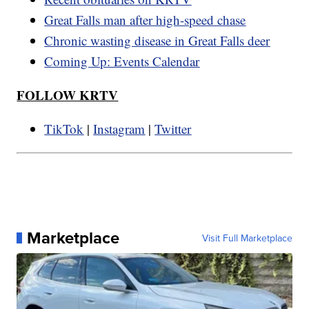
Great Falls man after high-speed chase
Chronic wasting disease in Great Falls deer
Coming Up: Events Calendar
FOLLOW KRTV
TikTok
|
Instagram
|
Twitter
Marketplace
Visit Full Marketplace