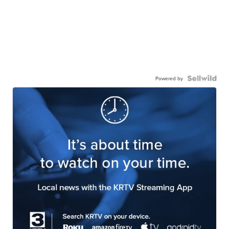
Powered by