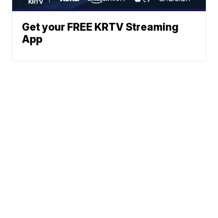
Get your FREE KRTV Streaming
App