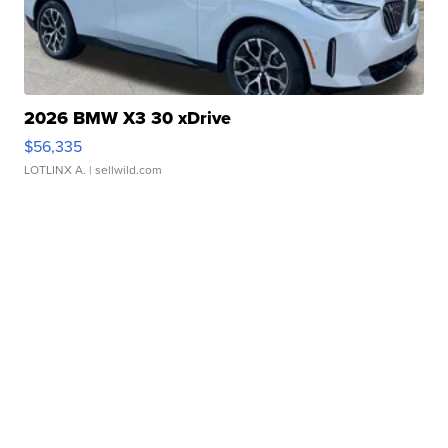
2026 BMW X3 30 xDrive
$56,335
LOTLINX A.
| sellwild.com