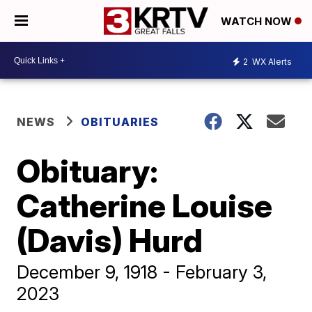
WATCH NOW
2
WX Alerts
NEWS
OBITUARIES
Obituary:
Catherine Louise
(Davis) Hurd
December 9, 1918 - February 3,
2023