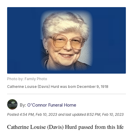
Photo by: Family Photo
Catherine Louise (Davis) Hurd was born December 9, 1918
By:
O'Connor Funeral Home
Posted
4:54 PM, Feb 10, 2023
and last updated
8:52 PM, Feb 10, 2023
Catherine Louise (Davis) Hurd passed from this life