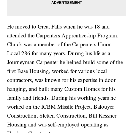
He moved to Great Falls when he was 18 and
attended the Carpenters Apprenticeship Program.
Chuck was a member of the Carpenters Union
Local 286 for many years. During his life as a
Journeyman Carpenter he helped build some of the
first Base Housing, worked for various local
contractors, was known for his expertise in door
hanging, and built many Custom Homes for his
family and friends. During his working years he
worked on the ICBM Missile Project, Balouyer
Construction, Sletten Construction, Bill Kessner
Housing and was self-employed operating as