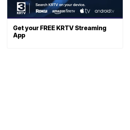
Get your FREE KRTV Streaming
App