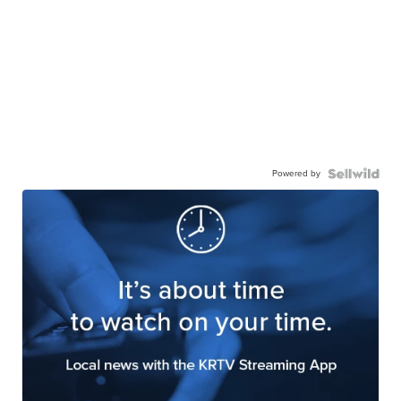
Powered by