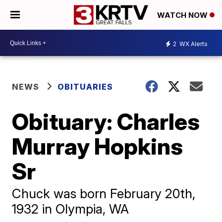
WATCH NOW
2
WX Alerts
NEWS
OBITUARIES
Obituary: Charles
Murray Hopkins
Sr
Chuck was born February 20th,
1932 in Olympia, WA