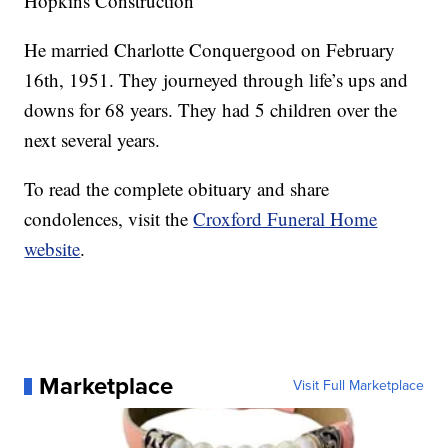
Hopkins Construction
He married Charlotte Conquergood on February
16th, 1951. They journeyed through life’s ups and
downs for 68 years. They had 5 children over the
next several years.
To read the complete obituary and share
condolences, visit the
Croxford Funeral Home
website
.
Marketplace
Visit Full Marketplace