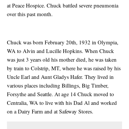
at Peace Hospice. Chuck battled severe pneumonia
over this past month.
Chuck was born February 20th, 1932 in Olympia,
WA to Alvin and Lucille Hopkins. When Chuck
was just 3 years old his mother died, he was taken
by train to Colstrip, MT, where he was raised by his
Uncle Earl and Aunt Gladys Hafer. They lived in
various places including Billings, Big Timber,
Forsythe and Seattle. At age 14 Chuck moved to
Centralia, WA to live with his Dad Al and worked
on a Dairy Farm and at Safeway Stores.