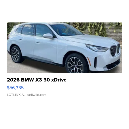
2026 BMW X3 30 xDrive
$56,335
LOTLINX A.
| sellwild.com