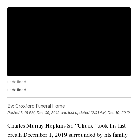
undefined
undefined
By:
Croxford Funeral Home
Posted
7:48 PM, Dec 09, 2019
and last updated
12:01 AM, Dec 10, 2019
Charles Murray Hopkins Sr. “Chuck” took his last
breath December 1, 2019 surrounded by his family