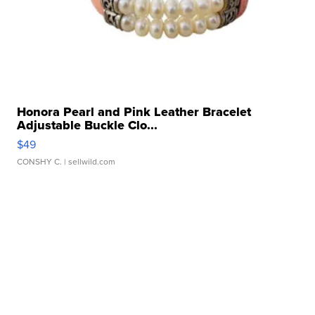
Honora Pearl and Pink Leather Bracelet
Adjustable Buckle Clo...
$49
CONSHY C.
| sellwild.com