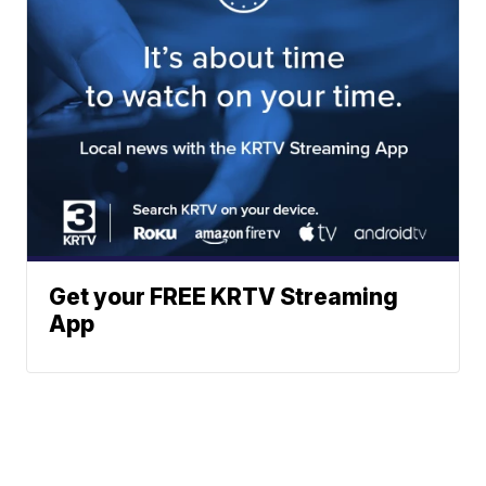
Get your FREE KRTV Streaming
App