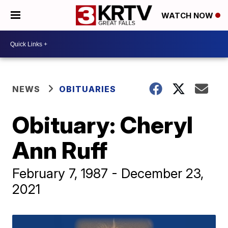
WATCH NOW
NEWS
OBITUARIES
Obituary: Cheryl
Ann Ruff
February 7, 1987 - December 23,
2021