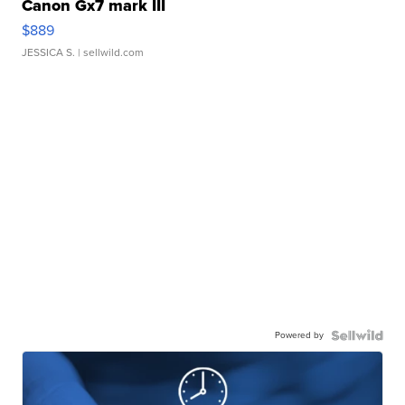
Canon Gx7 mark III
$889
JESSICA S.
| sellwild.com
Powered by