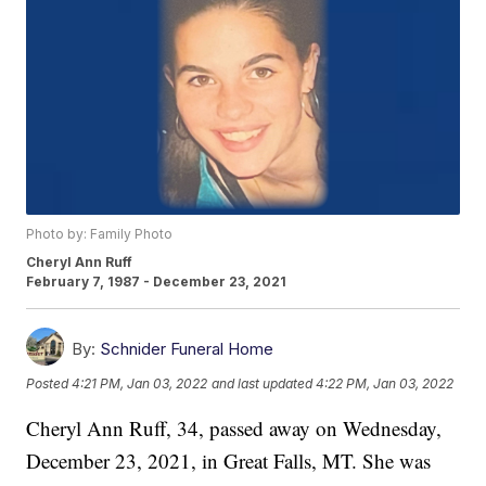
Photo by: Family Photo
Cheryl Ann Ruff
February 7, 1987 - December 23, 2021
By:
Schnider Funeral Home
Posted
4:21 PM, Jan 03, 2022
and last updated
4:22 PM, Jan 03, 2022
Cheryl Ann Ruff, 34, passed away on Wednesday,
December 23, 2021, in Great Falls, MT. She was