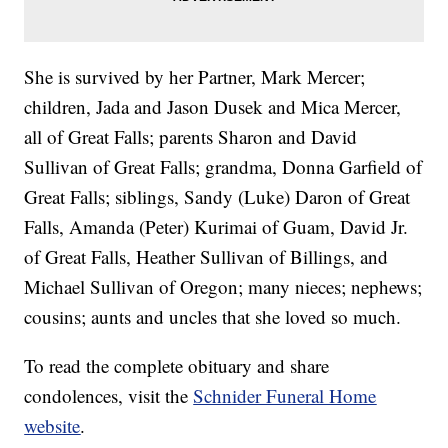
She is survived by her Partner, Mark Mercer;
children, Jada and Jason Dusek and Mica Mercer,
all of Great Falls; parents Sharon and David
Sullivan of Great Falls; grandma, Donna Garfield of
Great Falls; siblings, Sandy (Luke) Daron of Great
Falls, Amanda (Peter) Kurimai of Guam, David Jr.
of Great Falls, Heather Sullivan of Billings, and
Michael Sullivan of Oregon; many nieces; nephews;
cousins; aunts and uncles that she loved so much.
To read the complete obituary and share
condolences, visit the
Schnider Funeral Home
website
.