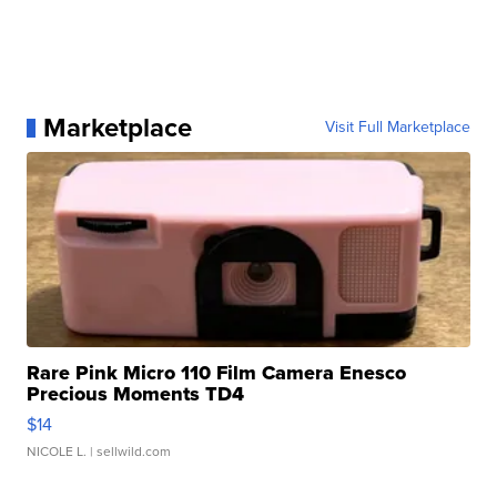
Marketplace
Visit Full Marketplace
Rare Pink Micro 110 Film Camera Enesco
Precious Moments TD4
$14
NICOLE L.
| sellwild.com