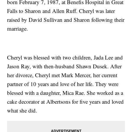
born February 7, 1987, at Benefis Hospital in Great
Falls to Sharon and Allen Ruff. Cheryl was later
raised by David Sullivan and Sharon following their
marriage.
Cheryl was blessed with two children, Jada Lee and
Jason Ray, with then-husband Shawn Dusek. After
her divorce, Cheryl met Mark Mercer, her current
partner of 10 years and love of her life. They were
blessed with a daughter, Mica Rae. She worked as a
cake decorator at Albertsons for five years and loved
what she did.