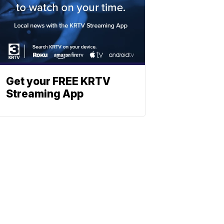
Get your FREE KRTV
Streaming App