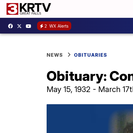
2
WX Alerts
NEWS
OBITUARIES
Obituary: Co
May 15, 1932 - March 17