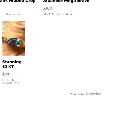
Tank Ribbed Crop
Japanese Mega Brave
rical ...
076/063 Super Rare H...
$300
.
| sellwild.com
DAVID M.
| sellwild.com
Stunning
14 KT
Yellow
$210
Gold Ring
with Pear
LESLIE N.
|
sellwild.com
Shaped
Blue
Topaz ...
Powered by