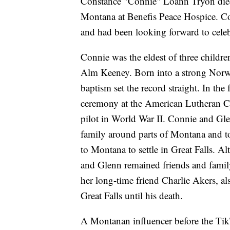
Constance "Connie" Loann Tryon died 
Montana at Benefis Peace Hospice. C
and had been looking forward to celebr
Connie was the eldest of three childr
Alm Keeney. Born into a strong Norw
baptism set the record straight. In the
ceremony at the American Lutheran C
pilot in World War II. Connie and Gl
family around parts of Montana and 
to Montana to settle in Great Falls. A
and Glenn remained friends and family
her long-time friend Charlie Akers, a
Great Falls until his death.
A Montanan influencer before the TikT