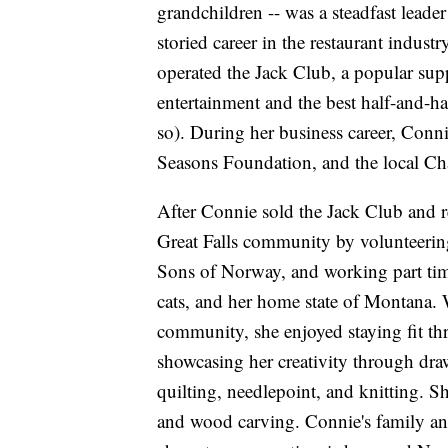
grandchildren -- was a steadfast lea
storied career in the restaurant indus
operated the Jack Club, a popular supp
entertainment and the best half-and-hal
so). During her business career, Conn
Seasons Foundation, and the local 
After Connie sold the Jack Club and re
Great Falls community by volunteering
Sons of Norway, and working part time
cats, and her home state of Montana. W
community, she enjoyed staying fit t
showcasing her creativity through dra
quilting, needlepoint, and knitting.
and wood carving. Connie's family and