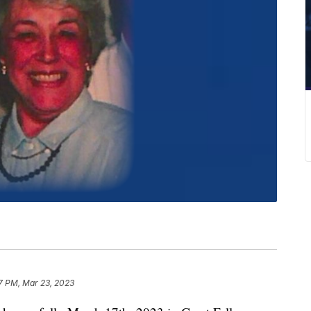
7 PM, Mar 23, 2023