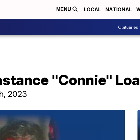
LOCAL
NATIONAL
W
MENU
Obituaries
nstance "Connie" Lo
th, 2023