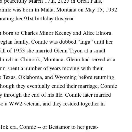
peacefully March 17th, 2023 in Great Falls,
onnie was born in Malta, Montana on May 15, 1932
ating her 91st birthday this year.
en born to Charles Minor Keeney and Alice Elnora
egian family, Connie was dubbed “Inga” until her
 fall of 1953 she married Glenn Tryon at a small
hurch in Chinook, Montana. Glenn had served as a
enn spent a number of years moving with their
to Texas, Oklahoma, and Wyoming before returning
lthough they eventually ended their marriage, Connie
 through the end of his life. Connie later married
lso a WW2 veteran, and they resided together in
ok era, Connie -- or Bestamor to her great-