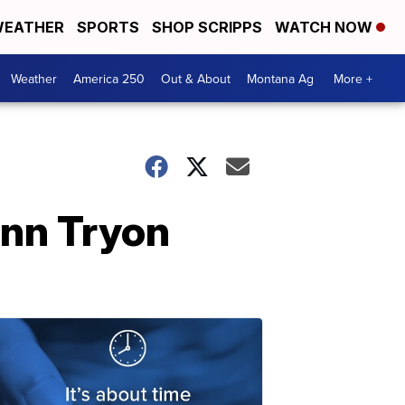
EATHER
SPORTS
SHOP SCRIPPS
WATCH NOW
Weather
America 250
Out & About
Montana Ag
More +
ann Tryon