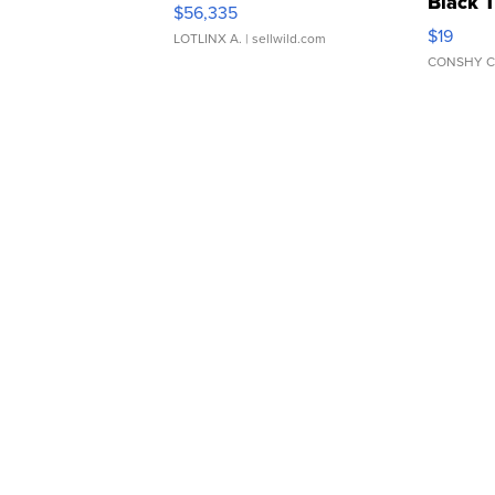
Black 
$56,335
Asymmet
$19
LOTLINX A.
| sellwild.com
CONSHY C