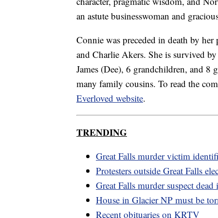
character, pragmatic wisdom, and Norw
an astute businesswoman and graciously
Connie was preceded in death by her 
and Charlie Akers. She is survived by
James (Dee), 6 grandchildren, and 8 g
many family cousins. To read the comp
Everloved website
.
TRENDING
Great Falls murder victim identif
Protesters outside Great Falls elec
Great Falls murder suspect dead i
House in Glacier NP must be to
Recent obituaries on KRTV