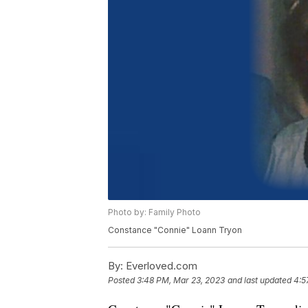
Photo by: Family Photo
Constance "Connie" Loann Tryon
By:
Everloved.com
Posted
3:48 PM, Mar 23, 2023
and last updated
4:5