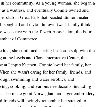
der in her community. As a young woman, she began a
try as a waitress, and eventually Connie owned and
er club in Great Falls that boasted dinner theater
f spaghetti and ravioli in town (well, family thinks
ie was active with the Tavern Association, the Four
Chamber of Commerce.
tired, she continued sharing her leadership with the
 at the Lewis and Clark Interpretive Center, the
 at Lippi's Kitchen. Connie loved her family, her
hen she wasn't caring for her family, friends, and
hrough swimming and water aerobics, and
wing, cooking, and various needlecrafts, including
 She also made go at Norwegian hardanger embroidery
 friends will lovingly remember her strength of