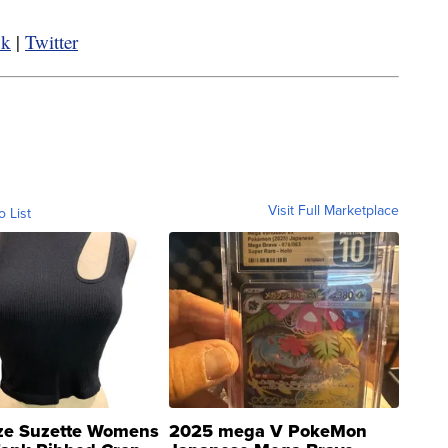
ok
|
Twitter
Visit Full Marketplace
o List
ze Suzette Womens
2025 mega V PokeMon