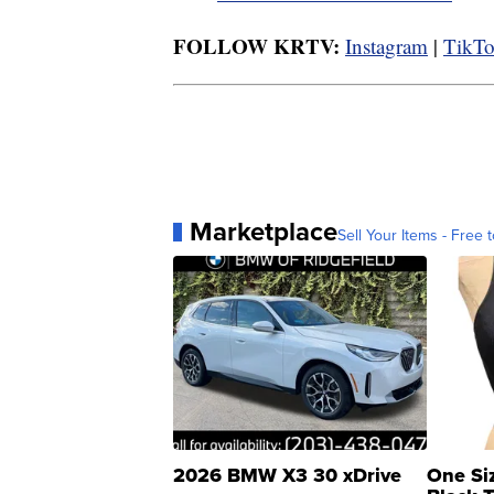
FOLLOW KRTV:
Instagram
|
TikT
Marketplace
Sell Your Items - Free t
2026 BMW X3 30 xDrive
One Si