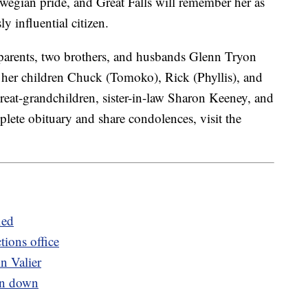
egian pride, and Great Falls will remember her as
 influential citizen.
parents, two brothers, and husbands Glenn Tryon
 her children Chuck (Tomoko), Rick (Phyllis), and
reat-grandchildren, sister-in-law Sharon Keeney, and
lete obituary and share condolences, visit the
ied
tions office
n Valier
rn down