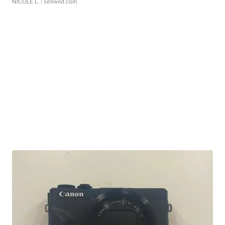
NICOLE L.
| sellwild.com