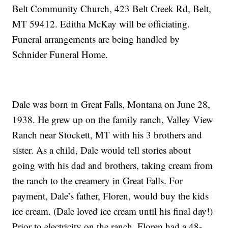
Belt Community Church, 423 Belt Creek Rd, Belt,
MT 59412. Editha McKay will be officiating.
Funeral arrangements are being handled by
Schnider Funeral Home.
Dale was born in Great Falls, Montana on June 28,
1938. He grew up on the family ranch, Valley View
Ranch near Stockett, MT with his 3 brothers and
sister. As a child, Dale would tell stories about
going with his dad and brothers, taking cream from
the ranch to the creamery in Great Falls. For
payment, Dale’s father, Floren, would buy the kids
ice cream. (Dale loved ice cream until his final day!)
Prior to electricity on the ranch, Floren had a 48-