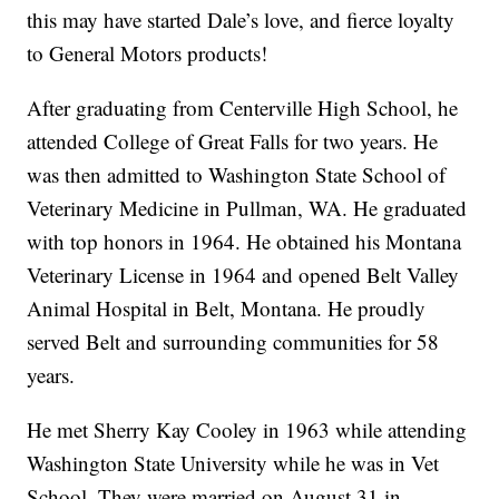
this may have started Dale’s love, and fierce loyalty
to General Motors products!
After graduating from Centerville High School, he
attended College of Great Falls for two years. He
was then admitted to Washington State School of
Veterinary Medicine in Pullman, WA. He graduated
with top honors in 1964. He obtained his Montana
Veterinary License in 1964 and opened Belt Valley
Animal Hospital in Belt, Montana. He proudly
served Belt and surrounding communities for 58
years.
He met Sherry Kay Cooley in 1963 while attending
Washington State University while he was in Vet
School. They were married on August 31 in