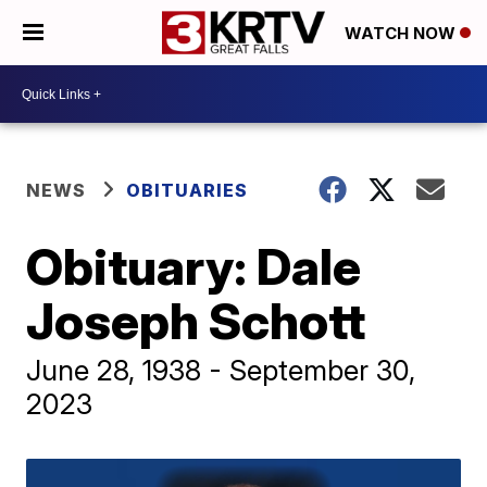
WATCH NOW
NEWS
OBITUARIES
Obituary: Dale
Joseph Schott
June 28, 1938 - September 30,
2023