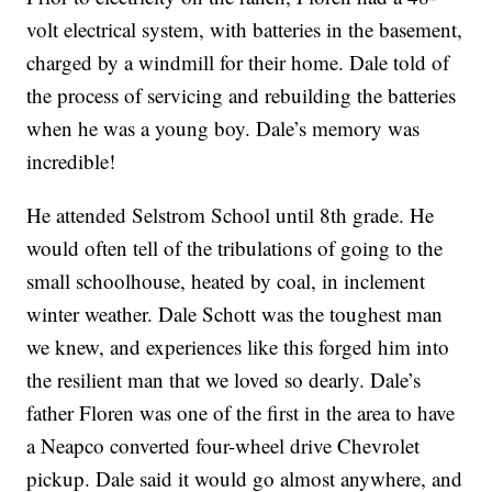
volt electrical system, with batteries in the basement,
charged by a windmill for their home. Dale told of
the process of servicing and rebuilding the batteries
when he was a young boy. Dale’s memory was
incredible!
He attended Selstrom School until 8th grade. He
would often tell of the tribulations of going to the
small schoolhouse, heated by coal, in inclement
winter weather. Dale Schott was the toughest man
we knew, and experiences like this forged him into
the resilient man that we loved so dearly. Dale’s
father Floren was one of the first in the area to have
a Neapco converted four-wheel drive Chevrolet
pickup. Dale said it would go almost anywhere, and