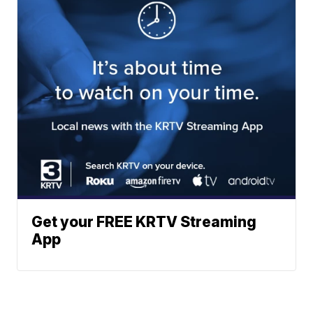
Get your FREE KRTV Streaming
App