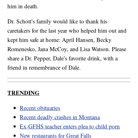
him in death.
Dr. Schott’s family would like to thank his
caretakers for the last year who helped him out and
kept him safe at home: April Hansen, Becky
Romenesko, Jana McCoy, and Lisa Watson. Please
share a Dr. Pepper, Dale’s favorite drink, with a
friend in remembrance of Dale.
TRENDING
Recent obituaries
Recent deadly crashes in Montana
Ex-GFHS teacher enters plea to child porn
New restaurants for Great Falls