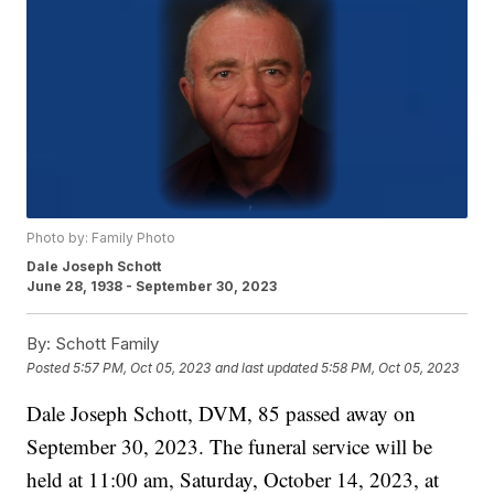
Photo by: Family Photo
Dale Joseph Schott
June 28, 1938 - September 30, 2023
By:
Schott Family
Posted
5:57 PM, Oct 05, 2023
and last updated
5:58 PM, Oct 05, 2023
Dale Joseph Schott, DVM, 85 passed away on
September 30, 2023. The funeral service will be
held at 11:00 am, Saturday, October 14, 2023, at