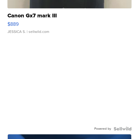
Canon Gx7 mark III
$889
JESSICA S.
| sellwild.com
Powered by