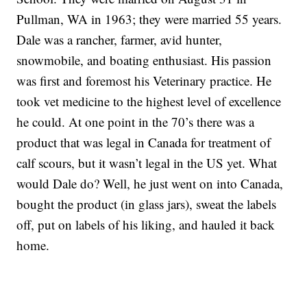
Pullman, WA in 1963; they were married 55 years.
Dale was a rancher, farmer, avid hunter,
snowmobile, and boating enthusiast. His passion
was first and foremost his Veterinary practice. He
took vet medicine to the highest level of excellence
he could. At one point in the 70’s there was a
product that was legal in Canada for treatment of
calf scours, but it wasn’t legal in the US yet. What
would Dale do? Well, he just went on into Canada,
bought the product (in glass jars), sweat the labels
off, put on labels of his liking, and hauled it back
home.