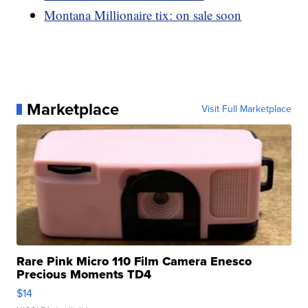
Montana Millionaire tix: on sale soon
Marketplace
Visit Full Marketplace
Rare Pink Micro 110 Film Camera Enesco
Precious Moments TD4
$14