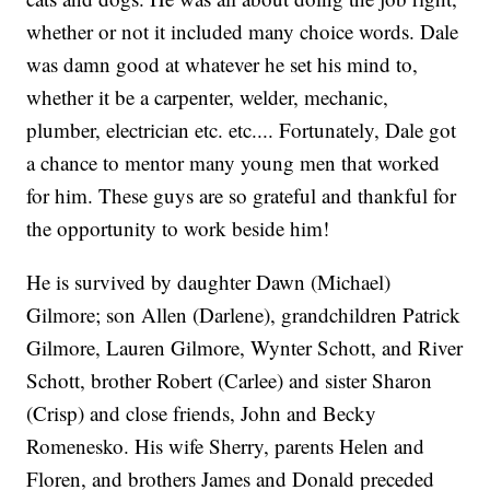
whether or not it included many choice words. Dale
was damn good at whatever he set his mind to,
whether it be a carpenter, welder, mechanic,
plumber, electrician etc. etc.... Fortunately, Dale got
a chance to mentor many young men that worked
for him. These guys are so grateful and thankful for
the opportunity to work beside him!
He is survived by daughter Dawn (Michael)
Gilmore; son Allen (Darlene), grandchildren Patrick
Gilmore, Lauren Gilmore, Wynter Schott, and River
Schott, brother Robert (Carlee) and sister Sharon
(Crisp) and close friends, John and Becky
Romenesko. His wife Sherry, parents Helen and
Floren, and brothers James and Donald preceded