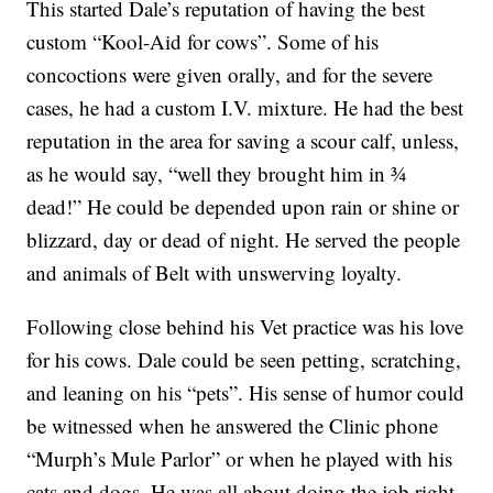
This started Dale’s reputation of having the best
custom “Kool-Aid for cows”. Some of his
concoctions were given orally, and for the severe
cases, he had a custom I.V. mixture. He had the best
reputation in the area for saving a scour calf, unless,
as he would say, “well they brought him in ¾
dead!” He could be depended upon rain or shine or
blizzard, day or dead of night. He served the people
and animals of Belt with unswerving loyalty.
Following close behind his Vet practice was his love
for his cows. Dale could be seen petting, scratching,
and leaning on his “pets”. His sense of humor could
be witnessed when he answered the Clinic phone
“Murph’s Mule Parlor” or when he played with his
cats and dogs. He was all about doing the job right,