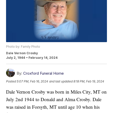
Photo by: Family Photo
Dale Vernon Crosby
July 2, 1944 ~ February 14, 2024
By:
Croxford Funeral Home
Posted
5:07 PM, Feb 16, 2024
and last updated
8:18 PM, Feb 19, 2024
Dale Vernon Crosby was born in Miles City, MT on
July 2nd 1944 to Donald and Alma Crosby. Dale
was raised in Forsyth, MT until age 10 when his