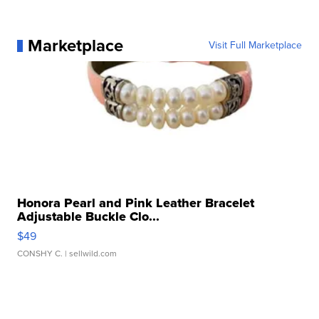
Marketplace
Visit Full Marketplace
Honora Pearl and Pink Leather Bracelet
Adjustable Buckle Clo...
$49
CONSHY C.
| sellwild.com