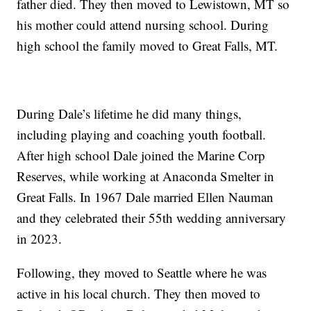
father died. They then moved to Lewistown, MT so
his mother could attend nursing school. During
high school the family moved to Great Falls, MT.
During Dale’s lifetime he did many things,
including playing and coaching youth football.
After high school Dale joined the Marine Corp
Reserves, while working at Anaconda Smelter in
Great Falls. In 1967 Dale married Ellen Nauman
and they celebrated their 55th wedding anniversary
in 2023.
Following, they moved to Seattle where he was
active in his local church. They then moved to