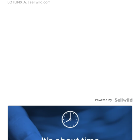
LOTLINX A.
| sellwild.com
Powered by