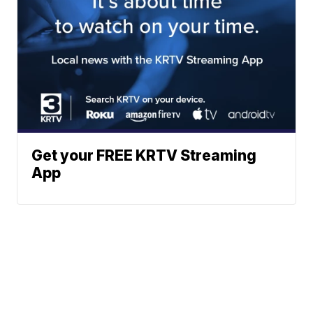
Get your FREE KRTV Streaming
App