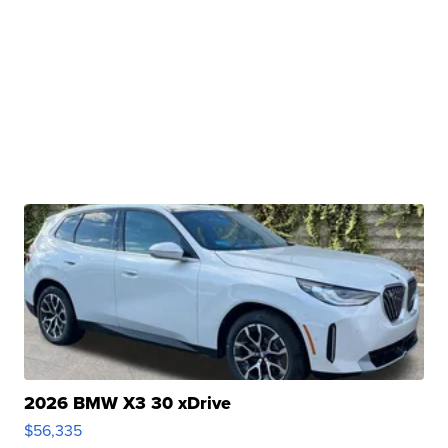
2026 BMW X3 30 xDrive
$56,335