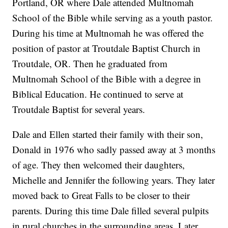
Portland, OR where Dale attended Multnomah
School of the Bible while serving as a youth pastor.
During his time at Multnomah he was offered the
position of pastor at Troutdale Baptist Church in
Troutdale, OR. Then he graduated from
Multnomah School of the Bible with a degree in
Biblical Education. He continued to serve at
Troutdale Baptist for several years.
Dale and Ellen started their family with their son,
Donald in 1976 who sadly passed away at 3 months
of age. They then welcomed their daughters,
Michelle and Jennifer the following years. They later
moved back to Great Falls to be closer to their
parents. During this time Dale filled several pulpits
in rural churches in the surrounding areas. Later