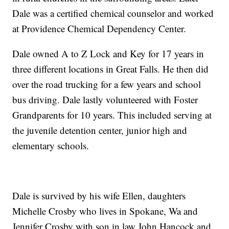
Dale was a certified chemical counselor and worked
at Providence Chemical Dependency Center.
Dale owned A to Z Lock and Key for 17 years in
three different locations in Great Falls. He then did
over the road trucking for a few years and school
bus driving. Dale lastly volunteered with Foster
Grandparents for 10 years. This included serving at
the juvenile detention center, junior high and
elementary schools.
Dale is survived by his wife Ellen, daughters
Michelle Crosby who lives in Spokane, Wa and
Jennifer Crosby with son in law John Hancock and