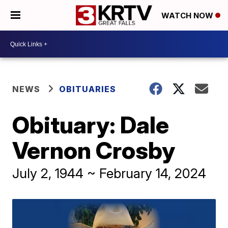
WATCH NOW
NEWS
OBITUARIES
Obituary: Dale
Vernon Crosby
July 2, 1944 ~ February 14, 2024