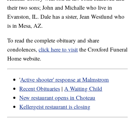
their two sons; John and Michalle who live in
Evanston, IL. Dale has a sister, Jean Westlund who
is in Mesa, AZ.
To read the complete obituary and share
condolences,
click here to visit
the Croxford Funeral
Home website.
'
Active shooter' response at Malmstrom
Recent Obituaries
|
A Waiting Child
New restaurant opens in Choteau
Kellergeist restaurant is closing