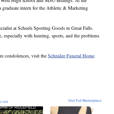
gs West High school and MSU-Billings. At the
 graduate intern for the Athletic & Marketing
ialist at Scheels Sporting Goods in Great Falls.
 especially with hunting, sports, and the problems
re condolences, visit the
Schnider Funeral Home
Visit Full Marketplace
o List