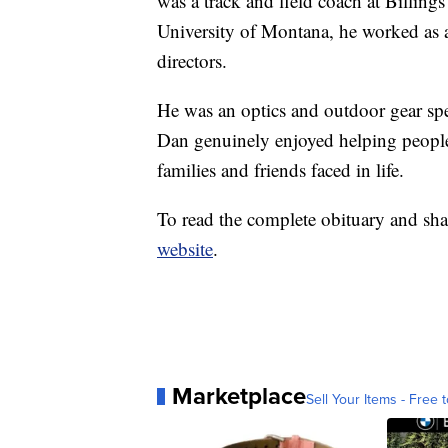
was a track and field coach at Billin
University of Montana, he worked as a
directors.
He was an optics and outdoor gear spec
Dan genuinely enjoyed helping people,
families and friends faced in life.
To read the complete obituary and sha
website
.
Marketplace
Sell Your Items - Free t