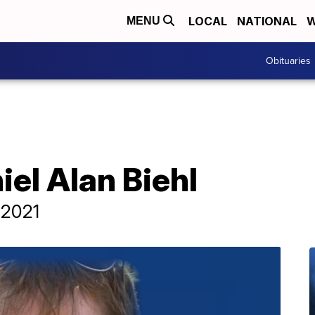
LOCAL
NATIONAL
W
MENU
Obituaries
iel Alan Biehl
 2021