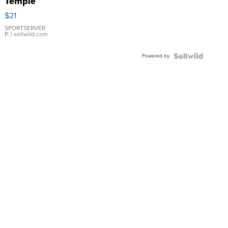
Temple
Droplet
$21
Earrings
SPORTSERVER
P.
| sellwild.com
Powered by