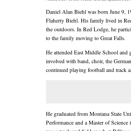
Daniel Alan Biehl was born June 9, 1
Flaherty Biehl. His family lived in 
the outdoors. In Red Lodge, he partic
to the family moving to Great Falls.
He attended East Middle School and 
involved with band, choir, the German 
continued playing football and track a
He graduated from Montana State Univ
Performance and a Master of Science 