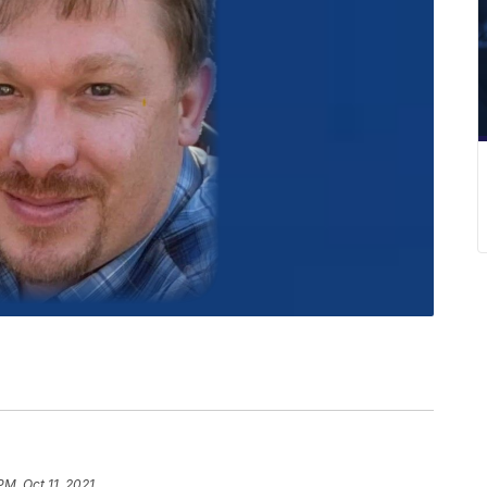
PM, Oct 11, 2021