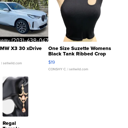
MW X3 30 xDrive
One Size Suzette Womens
Black Tank Ribbed Crop
Asymmetrical ...
$19
.
| sellwild.com
CONSHY C.
| sellwild.com
Regal