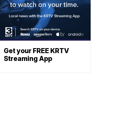
Get your FREE KRTV
Streaming App