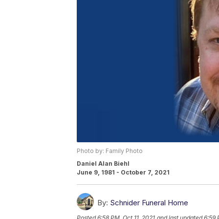
Photo by: Family Photo
Daniel Alan Biehl
June 9, 1981 - October 7, 2021
By:
Schnider Funeral Home
Posted
6:58 PM, Oct 11, 2021
and last updated
6:59 