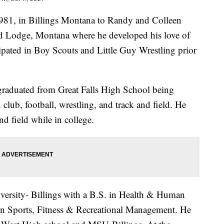
981, in Billings Montana to Randy and Colleen
Red Lodge, Montana where he developed his love of
ipated in Boy Scouts and Little Guy Wrestling prior
graduated from Great Falls High School being
club, football, wrestling, and track and field. He
nd field while in college.
ersity- Billings with a B.S. in Health & Human
in Sports, Fitness & Recreational Management. He