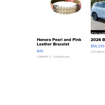
Honora Pearl and Pink
2026 B
Leather Bracelet
$56,335
Adjustable Buckle Clo...
$49
LOTLINX A
CONSHY C.
| sellwild.com