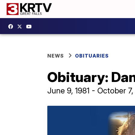
NEWS
OBITUARIES
Obituary: Dan
June 9, 1981 - October 7,