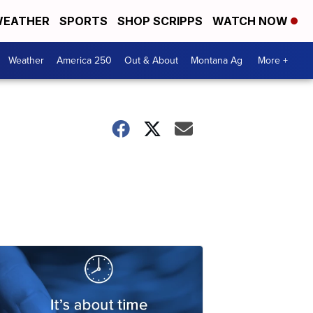
EATHER
SPORTS
SHOP SCRIPPS
WATCH NOW
Weather
America 250
Out & About
Montana Ag
More +